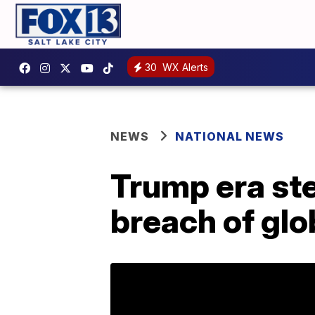
30
WX Alerts
NEWS
NATIONAL NEWS
Trump era ste
breach of glo