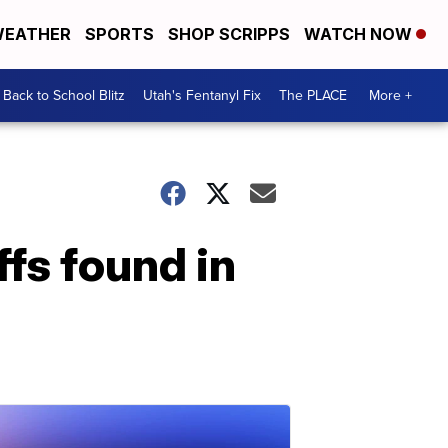
EATHER
SPORTS
SHOP SCRIPPS
WATCH NOW
Back to School Blitz
Utah's Fentanyl Fix
The PLACE
More +
fs found in