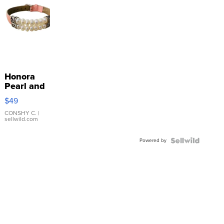
Honora
Pearl and
Pink
$49
Leather
Bracelet
CONSHY C.
|
sellwild.com
Adjustable
Buckle
Powered by
Clo...