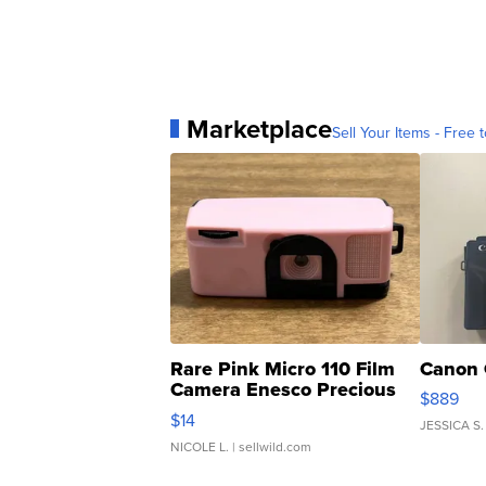
Marketplace
Sell Your Items - Free t
Rare Pink Micro 110 Film
Canon 
Camera Enesco Precious
$889
Moments TD4
$14
JESSICA S.
NICOLE L.
| sellwild.com