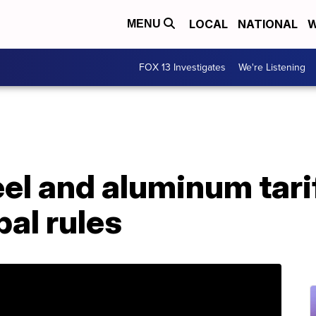
LOCAL
NATIONAL
W
MENU
FOX 13 Investigates
We're Listening
el and aluminum tarif
bal rules