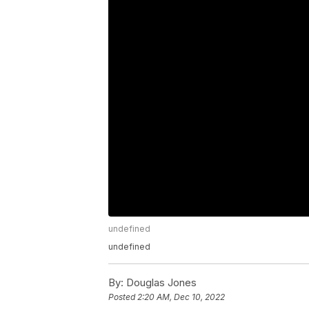
undefined
undefined
By:
Douglas Jones
Posted
2:20 AM, Dec 10, 2022