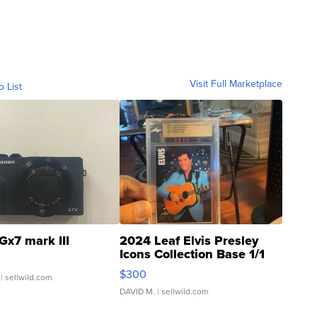
Visit Full Marketplace
o List
Gx7 mark III
2024 Leaf Elvis Presley
Icons Collection Base 1/1
SSP Clear ...
$300
| sellwild.com
DAVID M.
| sellwild.com