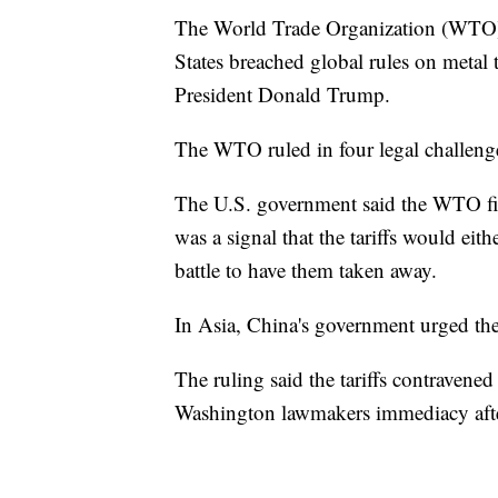
The World Trade Organization (WTO) r
States breached global rules on metal 
President Donald Trump.
The WTO ruled in four legal challenge
The U.S. government said the WTO fi
was a signal that the tariffs would ei
battle to have them taken away.
In Asia, China's government urged the 
The ruling said the tariffs contravened
Washington lawmakers immediacy aft