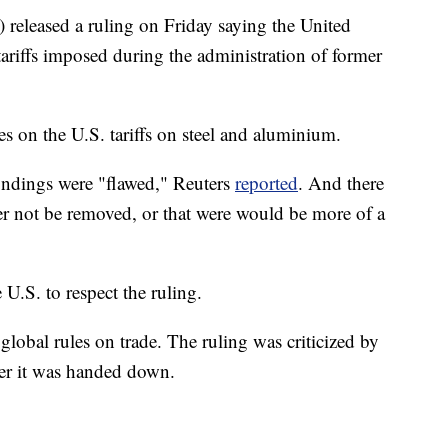
eleased a ruling on Friday saying the United
tariffs imposed during the administration of former
s on the U.S. tariffs on steel and aluminium.
ndings were "flawed," Reuters
reported
. And there
ther not be removed, or that were would be more of a
U.S. to respect the ruling.
 global rules on trade. The ruling was criticized by
er it was handed down.