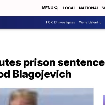
LOCAL
NATIONAL
W
MENU
FOX 13 Investigates
We're Listening
es prison sentence 
Rod Blagojevich