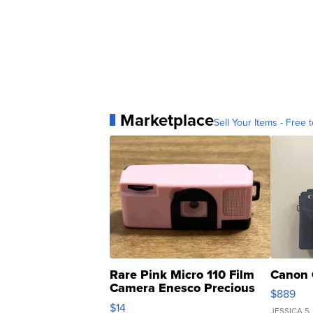
Marketplace
Sell Your Items - Free t
Rare Pink Micro 110 Film
Canon 
Camera Enesco Precious
$889
Moments TD4
$14
JESSICA S.