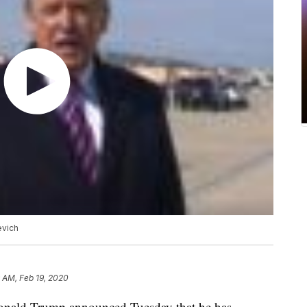
evich
 AM, Feb 19, 2020
ald Trump announced Tuesday that he has