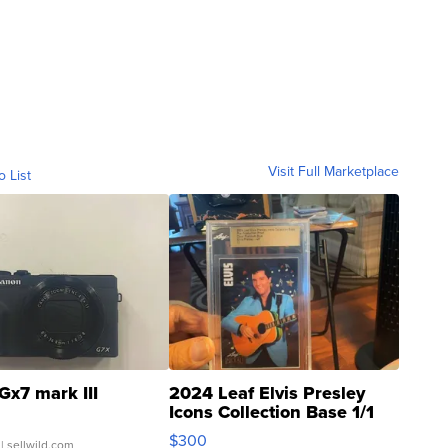
Visit Full Marketplace
o List
Gx7 mark III
2024 Leaf Elvis Presley
Icons Collection Base 1/1
SSP Clear ...
$300
| sellwild.com