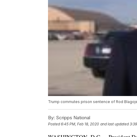
Trump commutes prison sentence of Rod Blagoj
By:
Scripps National
Posted
6:45 PM, Feb 18, 2020
and last updated
3:39
WASHINGTON, D.C. -- President Don