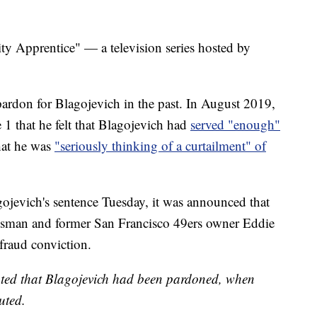
ty Apprentice" — a television series hosted by
ardon for Blagojevich in the past. In August 2019,
 1 that he felt that Blagojevich had
served "enough"
hat he was
"seriously thinking of a curtailment" of
ojevich's sentence Tuesday, it was announced that
ssman and former San Francisco 49ers owner Eddie
fraud conviction.
stated that Blagojevich had been pardoned, when
uted.