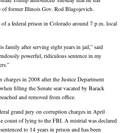
 of former Illinois Gov. Rod Blagojevich.
of a federal prison in Colorado around 7 p.m. local
 family after serving eight years in jail,” said
endously powerful, ridiculous sentence in my
rs.”
n charges in 2008 after the Justice Department
when filling the Senate seat vacated by Barack
eached and removed from office.
deral grand jury on corruption charges in April
e count of lying to the FBI. A mistrial was declared
sentenced to 14 years in prison and has been