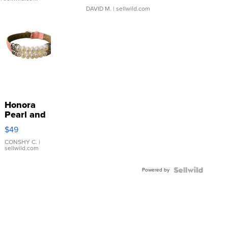
DAVID M.
| sellwild.com
Honora
Pearl and
Pink
$49
Leather
Bracelet
CONSHY C.
|
sellwild.com
Adjustable
Buckle
Powered by
Clo...