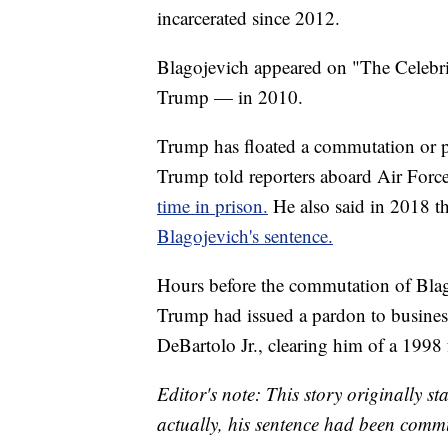
incarcerated since 2012.
Blagojevich appeared on "The Celebri
Trump — in 2010.
Trump has floated a commutation or p
Trump told reporters aboard Air Force
time in prison.
He also said in 2018 t
Blagojevich's sentence.
Hours before the commutation of Blag
Trump had issued a pardon to busine
DeBartolo Jr., clearing him of a 1998 
Editor's note: This story originally 
actually, his sentence had been comm