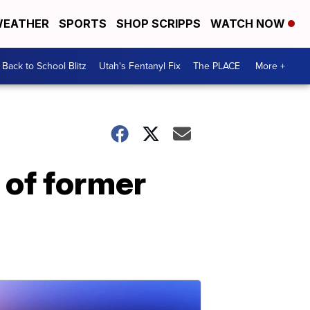
EATHER
SPORTS
SHOP SCRIPPS
WATCH NOW
Back to School Blitz
Utah's Fentanyl Fix
The PLACE
More +
of former