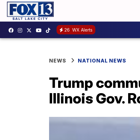
26
WX Alerts
NEWS
NATIONAL NEWS
Trump commut
Illinois Gov. 