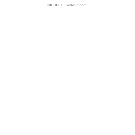
NICOLE L.
| sellwild.com