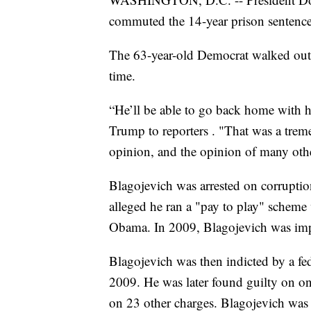
commuted the 14-year prison sentence
The 63-year-old Democrat walked out 
time.
“He’ll be able to go back home with his
Trump to reporters . "That was a trem
opinion, and the opinion of many othe
Blagojevich was arrested on corruptio
alleged he ran a "pay to play" scheme 
Obama. In 2009, Blagojevich was imp
Blagojevich was then indicted by a fe
2009. He was later found guilty on on
on 23 other charges. Blagojevich was 