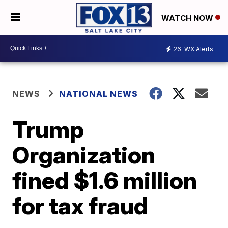
WATCH NOW
26
WX Alerts
NEWS
NATIONAL NEWS
Trump
Organization
fined $1.6 million
for tax fraud