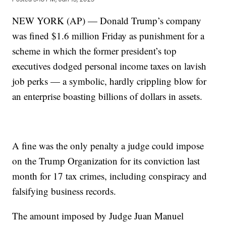
NEW YORK (AP) — Donald Trump’s company
was fined $1.6 million Friday as punishment for a
scheme in which the former president’s top
executives dodged personal income taxes on lavish
job perks — a symbolic, hardly crippling blow for
an enterprise boasting billions of dollars in assets.
A fine was the only penalty a judge could impose
on the Trump Organization for its conviction last
month for 17 tax crimes, including conspiracy and
falsifying business records.
The amount imposed by Judge Juan Manuel