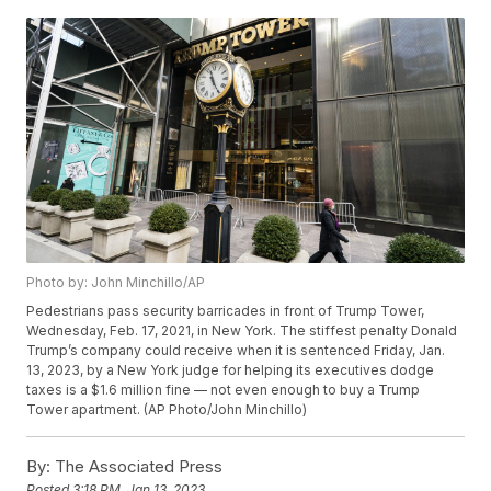
Photo by: John Minchillo/AP
Pedestrians pass security barricades in front of Trump Tower,
Wednesday, Feb. 17, 2021, in New York. The stiffest penalty Donald
Trump’s company could receive when it is sentenced Friday, Jan.
13, 2023, by a New York judge for helping its executives dodge
taxes is a $1.6 million fine — not even enough to buy a Trump
Tower apartment. (AP Photo/John Minchillo)
By:
The Associated Press
Posted
3:18 PM, Jan 13, 2023