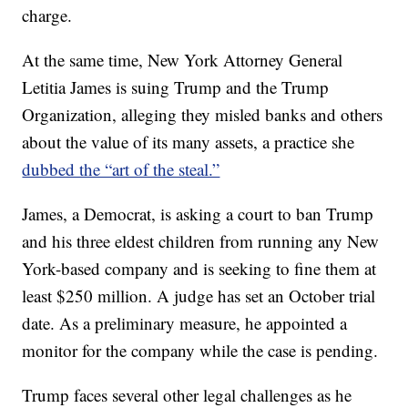
charge.
At the same time, New York Attorney General
Letitia James is suing Trump and the Trump
Organization, alleging they misled banks and others
about the value of its many assets, a practice she
dubbed the “art of the steal.”
James, a Democrat, is asking a court to ban Trump
and his three eldest children from running any New
York-based company and is seeking to fine them at
least $250 million. A judge has set an October trial
date. As a preliminary measure, he appointed a
monitor for the company while the case is pending.
Trump faces several other legal challenges as he