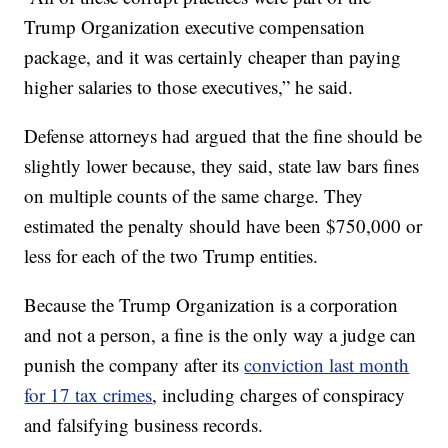
Trump Organization executive compensation
package, and it was certainly cheaper than paying
higher salaries to those executives,” he said.
Defense attorneys had argued that the fine should be
slightly lower because, they said, state law bars fines
on multiple counts of the same charge. They
estimated the penalty should have been $750,000 or
less for each of the two Trump entities.
Because the Trump Organization is a corporation
and not a person, a fine is the only way a judge can
punish the company after its
conviction last month
for 17 tax crimes
, including charges of conspiracy
and falsifying business records.