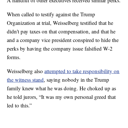
A handful of other executives received similar perks.
When called to testify against the Trump
Organization at trial, Weisselberg testified that he
didn't pay taxes on that compensation, and that he
and a company vice president conspired to hide the
perks by having the company issue falsified W-2
forms.
Weisselberg also
attempted to take responsibility on
the witness stand
, saying nobody in the Trump
family knew what he was doing. He choked up as
he told jurors, “It was my own personal greed that
led to this.”