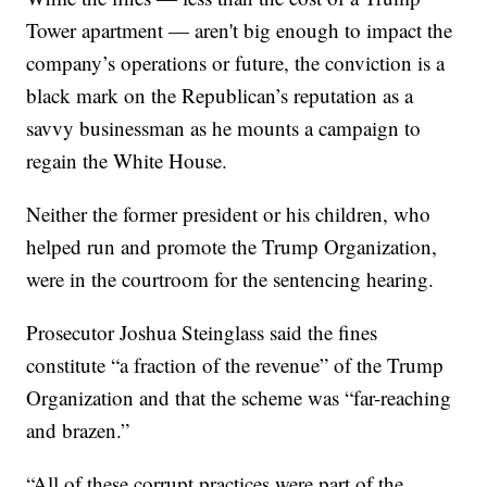
Tower apartment — aren't big enough to impact the
company’s operations or future, the conviction is a
black mark on the Republican’s reputation as a
savvy businessman as he mounts a campaign to
regain the White House.
Neither the former president or his children, who
helped run and promote the Trump Organization,
were in the courtroom for the sentencing hearing.
Prosecutor Joshua Steinglass said the fines
constitute “a fraction of the revenue” of the Trump
Organization and that the scheme was “far-reaching
and brazen.”
“All of these corrupt practices were part of the