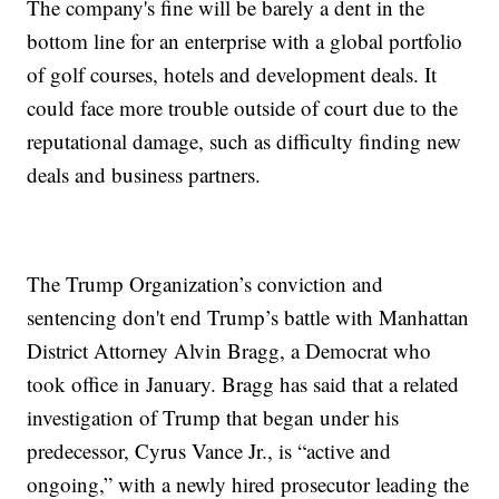
The company's fine will be barely a dent in the
bottom line for an enterprise with a global portfolio
of golf courses, hotels and development deals. It
could face more trouble outside of court due to the
reputational damage, such as difficulty finding new
deals and business partners.
The Trump Organization’s conviction and
sentencing don't end Trump’s battle with Manhattan
District Attorney Alvin Bragg, a Democrat who
took office in January. Bragg has said that a related
investigation of Trump that began under his
predecessor, Cyrus Vance Jr., is “active and
ongoing,” with a newly hired prosecutor leading the