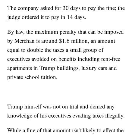
The company asked for 30 days to pay the fine; the
judge ordered it to pay in 14 days.
By law, the maximum penalty that can be imposed
by Merchan is around $1.6 million, an amount
equal to double the taxes a small group of
executives avoided on benefits including rent-free
apartments in Trump buildings, luxury cars and
private school tuition.
Trump himself was not on trial and denied any
knowledge of his executives evading taxes illegally.
While a fine of that amount isn't likely to affect the