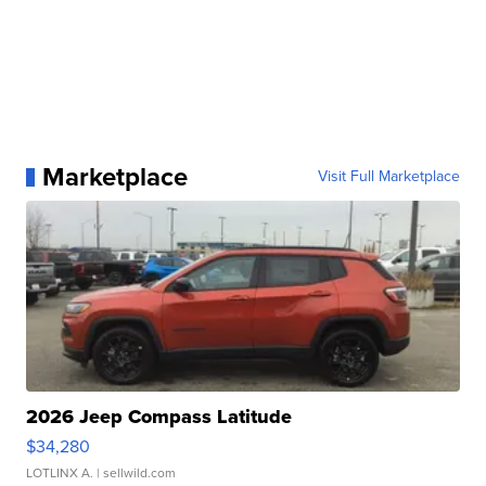
Marketplace
Visit Full Marketplace
2026 Jeep Compass Latitude
$34,280
LOTLINX A.
| sellwild.com