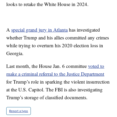
looks to retake the White House in 2024.
A
special grand jury in Atlanta
has investigated
whether Trump and his allies committed any crimes
while trying to overturn his 2020 election loss in
Georgia.
Last month, the House Jan. 6 committee
voted to
make a criminal referral to the Justice Department
for Trump’s role in sparking the violent insurrection
at the U.S. Capitol. The FBI is also investigating
Trump’s storage of classified documents.
Report a typo