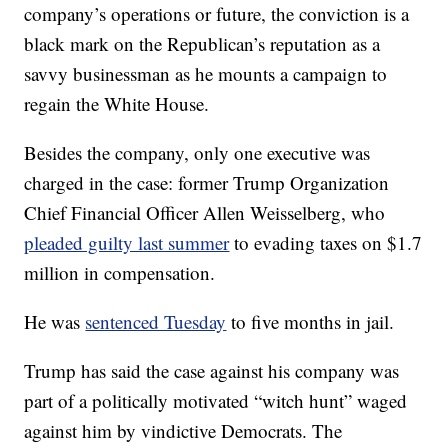
company’s operations or future, the conviction is a
black mark on the Republican’s reputation as a
savvy businessman as he mounts a campaign to
regain the White House.
Besides the company, only one executive was
charged in the case: former Trump Organization
Chief Financial Officer Allen Weisselberg, who
pleaded guilty last summer
to evading taxes on $1.7
million in compensation.
He was
sentenced Tuesday
to five months in jail.
Trump has said the case against his company was
part of a politically motivated “witch hunt” waged
against him by vindictive Democrats. The