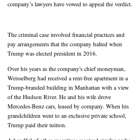
company’s lawyers have vowed to appeal the verdict.
The criminal case involved financial practices and
pay arrangements that the company halted when
Trump was elected president in 2016.
Over his years as the company's chief moneyman,
Weisselberg had received a rent-free apartment in a
Trump-branded building in Manhattan with a view
of the Hudson River. He and his wife drove
Mercedes-Benz cars, leased by company. When his
grandchildren went to an exclusive private school,
Trump paid their tuition.