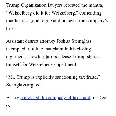
Trump Organization lawyers repeated the mantra,
“Weisselberg did it for Weisselberg,” contending
that he had gone rogue and betrayed the company’s
trust.
Assistant district attorney Joshua Steinglass
attempted to refute that claim in his closing
argument, showing jurors a lease Trump signed
himself for Weisselberg’s apartment.
“Mr. Trump is explicitly sanctioning tax fraud,”
Steinglass argued.
A jury
convicted the company of tax fraud
on Dec.
6.