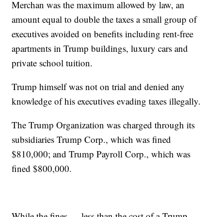
Merchan was the maximum allowed by law, an
amount equal to double the taxes a small group of
executives avoided on benefits including rent-free
apartments in Trump buildings, luxury cars and
private school tuition.
Trump himself was not on trial and denied any
knowledge of his executives evading taxes illegally.
The Trump Organization was charged through its
subsidiaries Trump Corp., which was fined
$810,000; and Trump Payroll Corp., which was
fined $800,000.
While the fines — less than the cost of a Trump