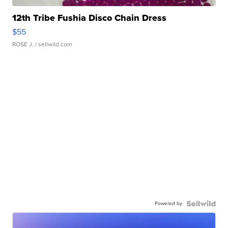
12th Tribe Fushia Disco Chain Dress
$55
ROSE J.
| sellwild.com
Powered by