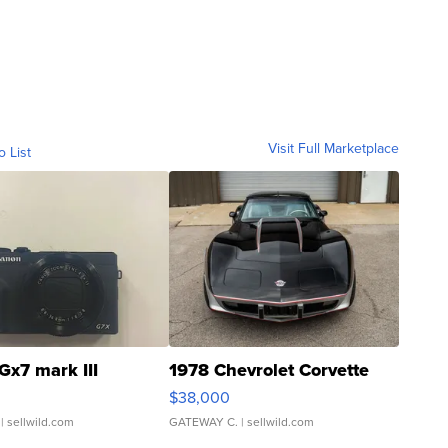
Visit Full Marketplace
o List
Gx7 mark III
1978 Chevrolet Corvette
$38,000
| sellwild.com
GATEWAY C.
| sellwild.com