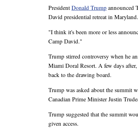
President
Donald Trump
announced Tu
David presidential retreat in Maryland
"I think it's been more or less announ
Camp David."
Trump stirred controversy when he an
Miami Doral Resort. A few days after,
back to the drawing board.
Trump was asked about the summit whi
Canadian Prime Minister Justin Trude
Trump suggested that the summit would
given access.