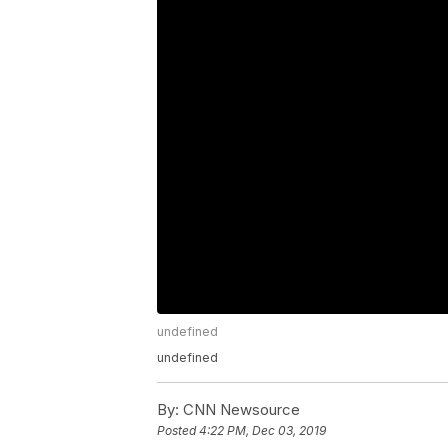
undefined
undefined
By:
CNN Newsource
Posted
4:22 PM, Dec 03, 2019