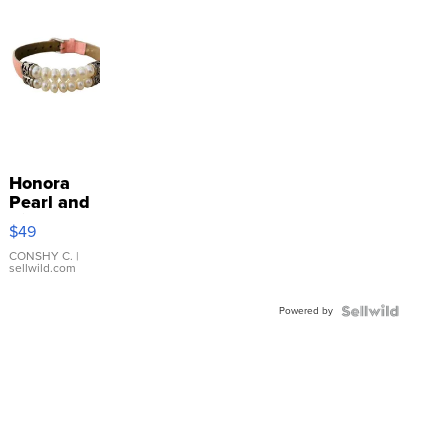
Honora
Pearl and
Pink
$49
Leather
Bracelet
CONSHY C.
|
sellwild.com
Adjustable
Buckle
Powered by
Clo...