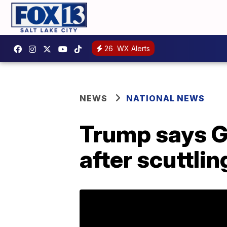
26
WX Alerts
NEWS
NATIONAL NEWS
Trump says G
after scuttlin