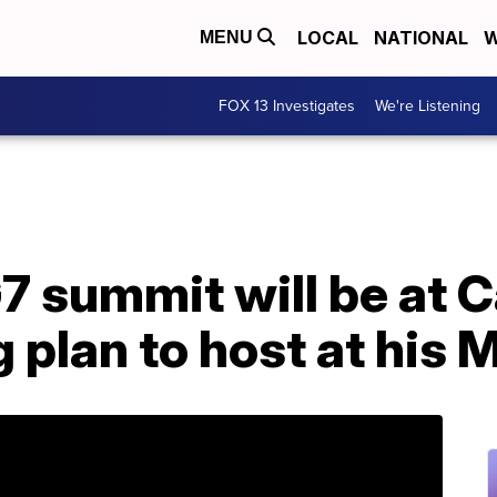
LOCAL
NATIONAL
W
MENU
FOX 13 Investigates
We're Listening
7 summit will be at 
g plan to host at his 