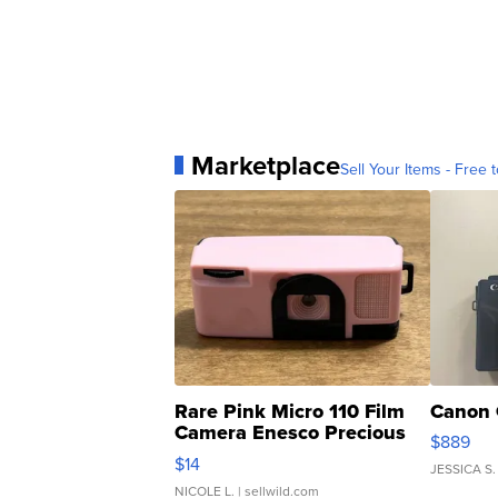
Marketplace
Sell Your Items - Free t
Rare Pink Micro 110 Film
Canon 
Camera Enesco Precious
$889
Moments TD4
$14
JESSICA S.
NICOLE L.
| sellwild.com