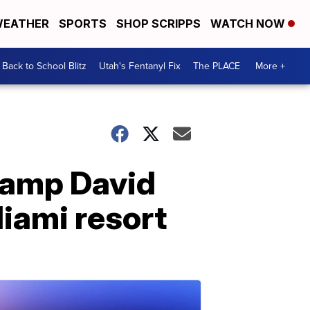
EATHER
SPORTS
SHOP SCRIPPS
WATCH NOW
Back to School Blitz
Utah's Fentanyl Fix
The PLACE
More +
Camp David
Miami resort