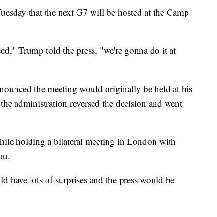
esday that the next G7 will be hosted at the Camp
.
ced," Trump told the press, "we're gonna do it at
nounced the meeting would originally be held at his
 the administration reversed the decision and went
le holding a bilateral meeting in London with
au.
 have lots of surprises and the press would be