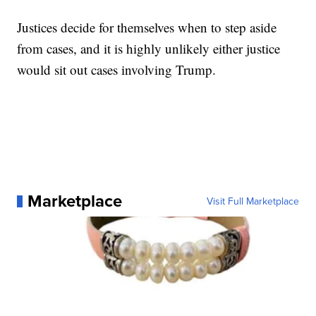
Justices decide for themselves when to step aside
from cases, and it is highly unlikely either justice
would sit out cases involving Trump.
Marketplace
Visit Full Marketplace