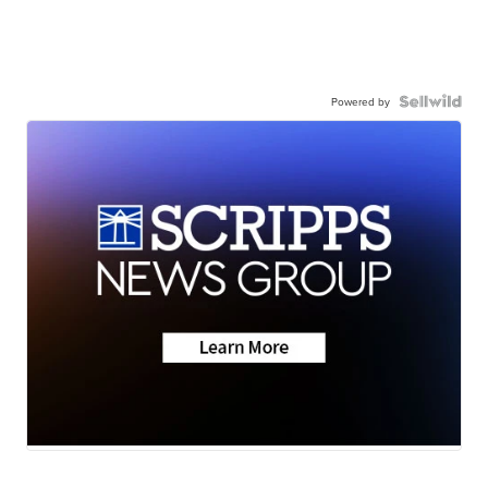
Powered by