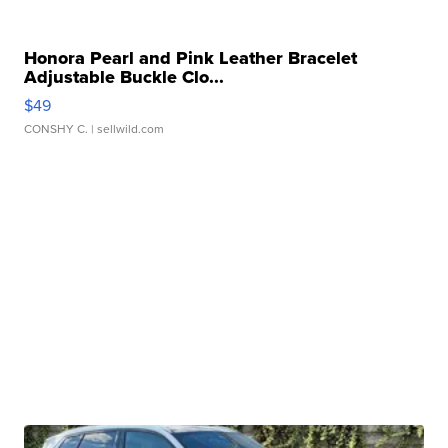
Honora Pearl and Pink Leather Bracelet
Adjustable Buckle Clo...
$49
CONSHY C.
| sellwild.com