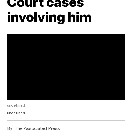
Court cases
involving him
undefined
undefined
By:
The Associated Press