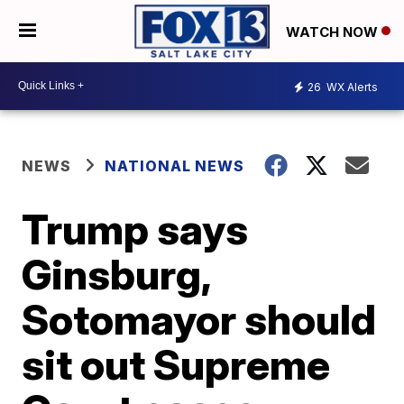
WATCH NOW
26
WX Alerts
NEWS
NATIONAL NEWS
Trump says
Ginsburg,
Sotomayor should
sit out Supreme