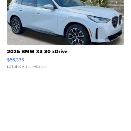
2026 BMW X3 30 xDrive
$56,335
LOTLINX A.
| sellwild.com