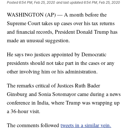
Posted
6:54 PM, Feb 25, 2020
and last updated
6:54 PM, Feb 25, 2020
WASHINGTON (AP) — A month before the
Supreme Court takes up cases over his tax returns
and financial records, President Donald Trump has
made an unusual suggestion.
He says two justices appointed by Democratic
presidents should not take part in the cases or any
other involving him or his administration.
The remarks critical of Justices Ruth Bader
Ginsburg and Sonia Sotomayor came during a news
conference in India, where Trump was wrapping up
a 36-hour visit.
The comments followed
tweets in a similar vein.