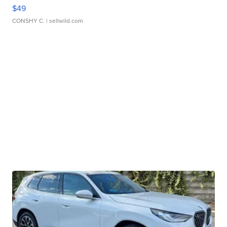
$49
CONSHY C.
| sellwild.com