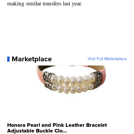
making similar transfers last year.
Marketplace
Visit Full Marketplace
Honora Pearl and Pink Leather Bracelet
Adjustable Buckle Clo...