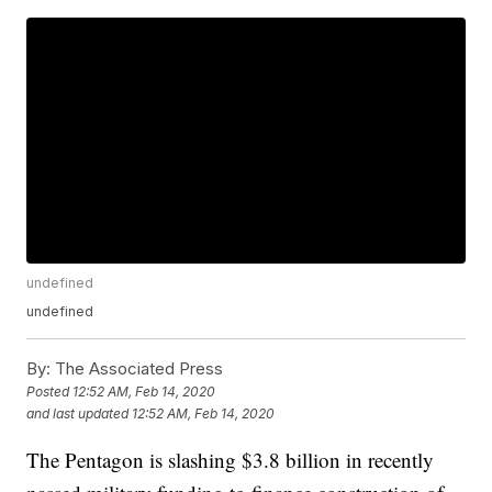
undefined
undefined
By:
The Associated Press
Posted
12:52 AM, Feb 14, 2020
and last updated
12:52 AM, Feb 14, 2020
The Pentagon is slashing $3.8 billion in recently