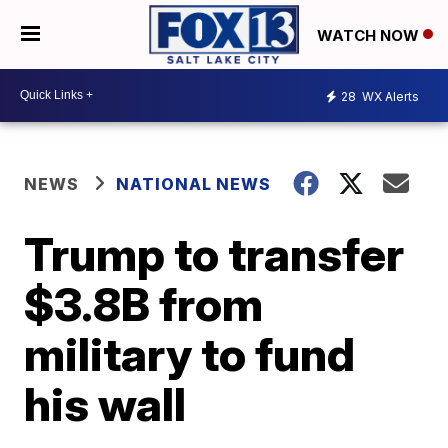
WATCH NOW
28
WX Alerts
NEWS
NATIONAL NEWS
Trump to transfer
$3.8B from
military to fund
his wall