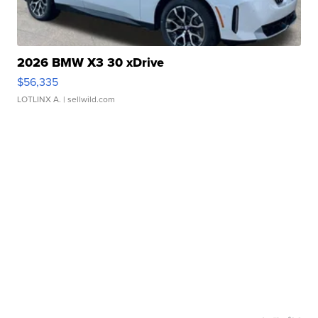
2026 BMW X3 30 xDrive
$56,335
LOTLINX A.
| sellwild.com