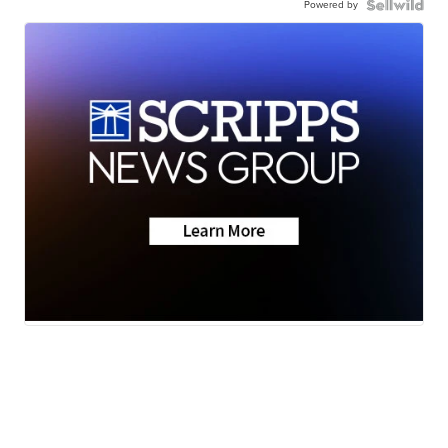
Powered by