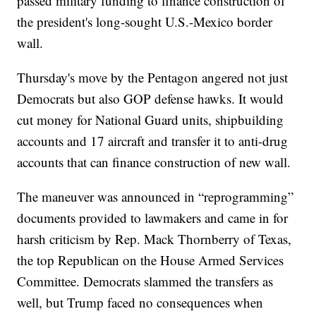
passed military funding to finance construction of
the president's long-sought U.S.-Mexico border
wall.
Thursday's move by the Pentagon angered not just
Democrats but also GOP defense hawks. It would
cut money for National Guard units, shipbuilding
accounts and 17 aircraft and transfer it to anti-drug
accounts that can finance construction of new wall.
The maneuver was announced in “reprogramming”
documents provided to lawmakers and came in for
harsh criticism by Rep. Mack Thornberry of Texas,
the top Republican on the House Armed Services
Committee. Democrats slammed the transfers as
well, but Trump faced no consequences when