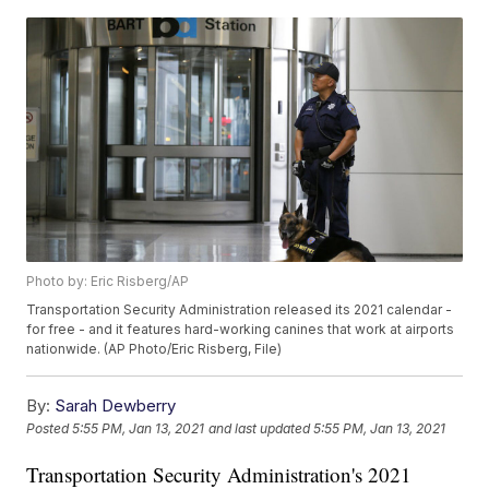
Photo by: Eric Risberg/AP
Transportation Security Administration released its 2021 calendar -
for free - and it features hard-working canines that work at airports
nationwide. (AP Photo/Eric Risberg, File)
By:
Sarah Dewberry
Posted
5:55 PM, Jan 13, 2021
and last updated
5:55 PM, Jan 13, 2021
Transportation Security Administration's 2021