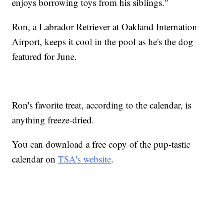
enjoys borrowing toys from his siblings."
Ron, a Labrador Retriever at Oakland Internation
Airport, keeps it cool in the pool as he's the dog
featured for June.
Ron's favorite treat, according to the calendar, is
anything freeze-dried.
You can download a free copy of the pup-tastic
calendar on
TSA's website
.