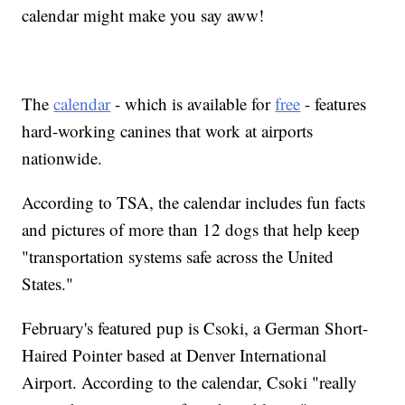
calendar might make you say aww!
The
calendar
- which is available for
free
- features
hard-working canines that work at airports
nationwide.
According to TSA, the calendar includes fun facts
and pictures of more than 12 dogs that help keep
"transportation systems safe across the United
States."
February's featured pup is Csoki, a German Short-
Haired Pointer based at Denver International
Airport. According to the calendar, Csoki "really