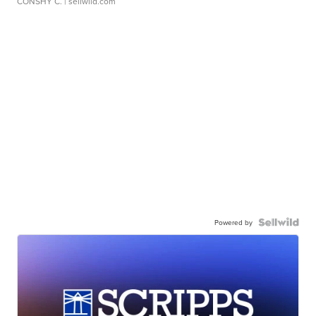
CONSHY C.
| sellwild.com
Powered by