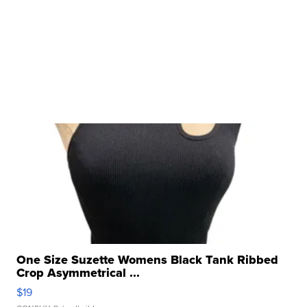
One Size Suzette Womens Black Tank Ribbed
Crop Asymmetrical ...
$19