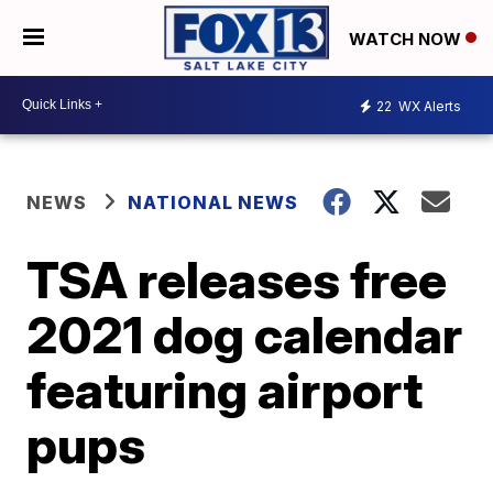
WATCH NOW
22
WX Alerts
NEWS
NATIONAL NEWS
TSA releases free
2021 dog calendar
featuring airport
pups