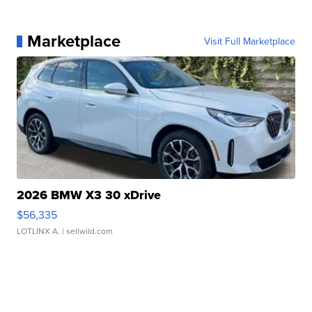
Marketplace
Visit Full Marketplace
2026 BMW X3 30 xDrive
$56,335
LOTLINX A.
| sellwild.com