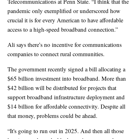
Telecommunications at Penn State. “I think that the
pandemic only exemplified or underscored how
crucial it is for every American to have affordable
access to a high-speed broadband connection.”
Ali says there’s no incentive for communications
companies to connect rural communities.
The government recently signed a bill allocating a
$65 billion investment into broadband. More than
$42 billion will be distributed for projects that
support broadband infrastructure deployment and
$14 billion for affordable connectivity. Despite all
that money, problems could be ahead.
“It's going to run out in 2025. And then all those