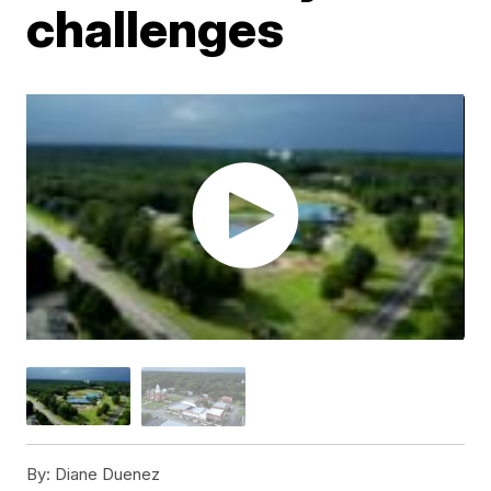
challenges
By:
Diane Duenez