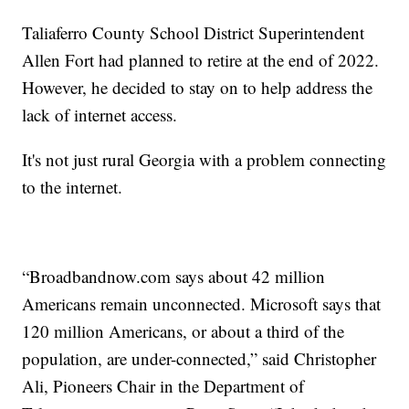
Taliaferro County School District Superintendent
Allen Fort had planned to retire at the end of 2022.
However, he decided to stay on to help address the
lack of internet access.
It's not just rural Georgia with a problem connecting
to the internet.
“Broadbandnow.com says about 42 million
Americans remain unconnected. Microsoft says that
120 million Americans, or about a third of the
population, are under-connected,” said Christopher
Ali, Pioneers Chair in the Department of