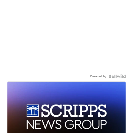
Powered by