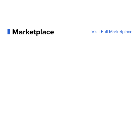
Marketplace
Visit Full Marketplace