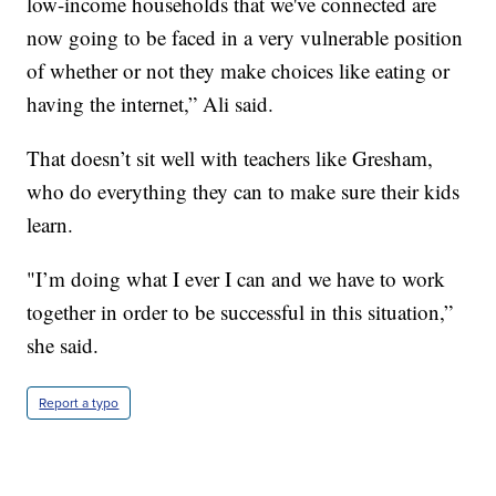
low-income households that we've connected are
now going to be faced in a very vulnerable position
of whether or not they make choices like eating or
having the internet,” Ali said.
That doesn’t sit well with teachers like Gresham,
who do everything they can to make sure their kids
learn.
"I’m doing what I ever I can and we have to work
together in order to be successful in this situation,”
she said.
Report a typo