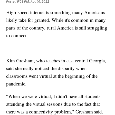
Posted
6:08 PM, Aug 16, 2022
High-speed internet is something many Americans
likely take for granted. While it's common in many
parts of the country, rural America is still struggling
to connect.
Kim Gresham, who teaches in east central Georgia,
said she really noticed the disparity when
classrooms went virtual at the beginning of the
pandemic.
“When we were virtual, I didn't have all students
attending the virtual sessions due to the fact that
there was a connectivity problem," Gresham said.