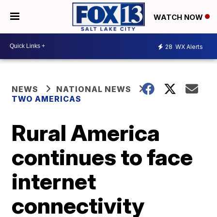
WATCH NOW
28
WX Alerts
NEWS
NATIONAL NEWS
TWO AMERICAS
Rural America
continues to face
internet
connectivity