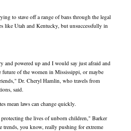
ying to stave off a range of bans through the legal
ces like Utah and Kentucky, but unsuccessfully in
gry and powered up and I would say just afraid and
he future of the women in Mississippi, or maybe
 friends," Dr. Cheryl Hamlin, who travels from
ions, said.
ates mean laws can change quickly.
 protecting the lives of unborn children," Barker
e trends, you know, really pushing for extreme