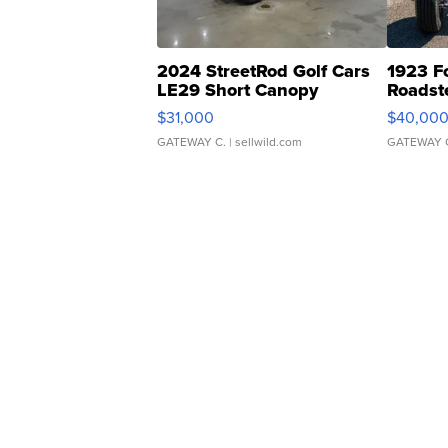
2024 StreetRod Golf Cars
1923 F
LE29 Short Canopy
Roadst
$31,000
$40,00
GATEWAY C.
| sellwild.com
GATEWAY 