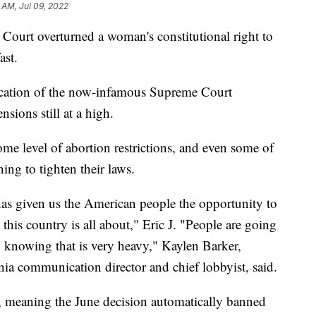
 AM, Jul 09, 2022
 Court overturned a woman's constitutional right to
ast.
location of the now-infamous Supreme Court
nsions still at a high.
e level of abortion restrictions, and even some of
ning to tighten their laws.
has given us the American people the opportunity to
this country is all about," Eric J. "People are going
d knowing that is very heavy," Kaylen Barker,
a communication director and chief lobbyist, said.
s, meaning the June decision automatically banned