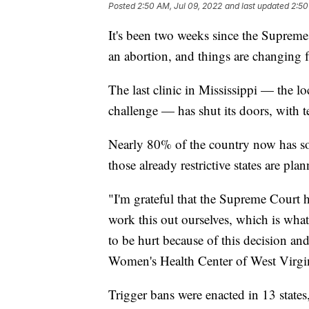
Posted
2:50 AM, Jul 09, 2022
and last updated
2:50
It's been two weeks since the Supreme
an abortion, and things are changing f
The last clinic in Mississippi — the 
challenge — has shut its doors, with te
Nearly 80% of the country now has som
those already restrictive states are plan
"I'm grateful that the Supreme Court 
work this out ourselves, which is what 
to be hurt because of this decision an
Women's Health Center of West Virgini
Trigger bans were enacted in 13 state