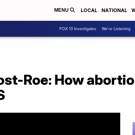
LOCAL
NATIONAL
W
MENU
FOX 13 Investigates
We're Listening
st-Roe: How abortio
S