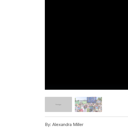
By:
Alexandra Miller