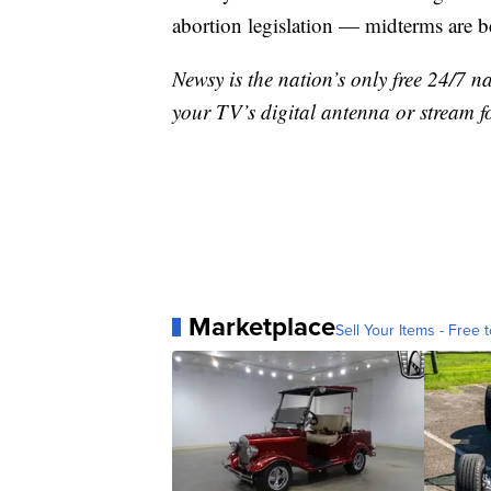
abortion legislation — midterms are 
Newsy is the nation’s only free 24/7 
your TV’s digital antenna or stream f
Marketplace
Sell Your Items - Free t