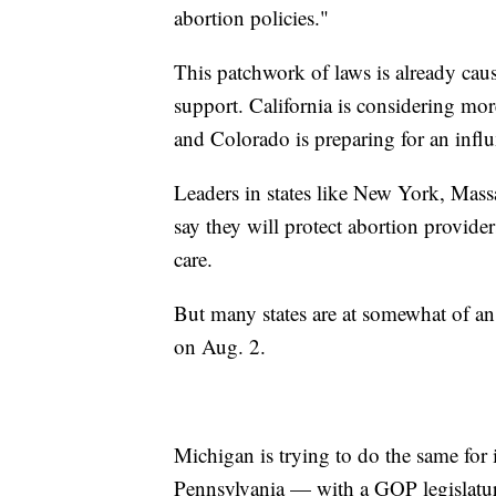
abortion policies."
This patchwork of laws is already causi
support. California is considering mor
and Colorado is preparing for an influx
Leaders in states like New York, Mass
say they will protect abortion provide
care.
But many states are at somewhat of an 
on Aug. 2.
Michigan is trying to do the same for i
Pennsylvania — with a GOP legislatur