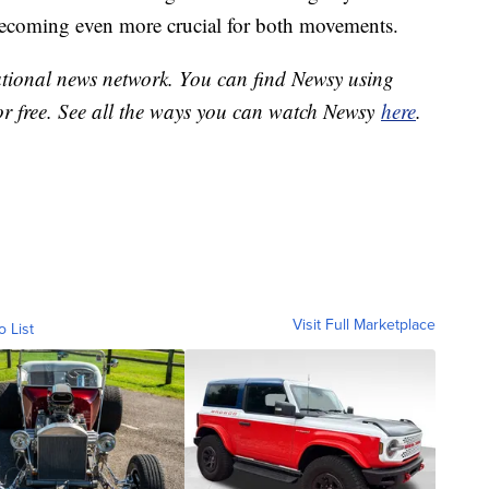
becoming even more crucial for both movements.
national news network. You can find Newsy using
or free. See all the ways you can watch Newsy
here
.
Visit Full Marketplace
o List