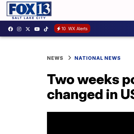
10
WX Alerts
NEWS
NATIONAL NEWS
Two weeks po
changed in U