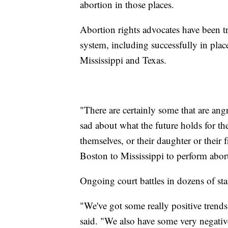
abortion in those places.
Abortion rights advocates have been tr
system, including successfully in pla
Mississippi and Texas.
"There are certainly some that are an
sad about what the future holds for t
themselves, or their daughter or their
Boston to Mississippi to perform abort
Ongoing court battles in dozens of st
"We've got some really positive trends
said. "We also have some very negativ