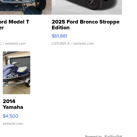
ord Model T
2025 Ford Bronco Stroppe
er
Edition
0
$61,881
C.
| sellwild.com
LOTLINX A.
| sellwild.com
2014
Yamaha
VX Deluxe
$4,500
sellwild.com
Powered by