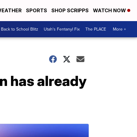
EATHER
SPORTS
SHOP SCRIPPS
WATCH NOW
Back to School Blitz
Utah's Fentanyl Fix
The PLACE
More +
n has already