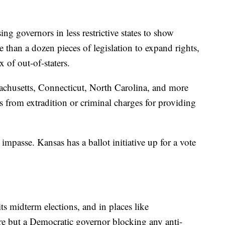
ng governors in less restrictive states to show
e than a dozen pieces of legislation to expand rights,
 of out-of-staters.
achusetts, Connecticut, North Carolina, and more
rs from extradition or criminal charges for providing
impasse. Kansas has a ballot initiative up for a vote
ts midterm elections, and in places like
e but a Democratic governor blocking any anti-