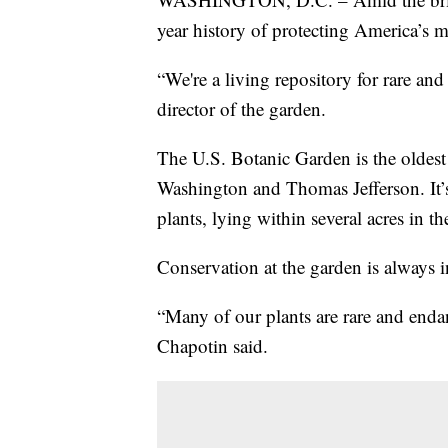
year history of protecting America’s mo
“We're a living repository for rare a
director of the garden.
The U.S. Botanic Garden is the oldest
Washington and Thomas Jefferson. It’s
plants, lying within several acres in 
Conservation at the garden is always i
“Many of our plants are rare and end
Chapotin said.