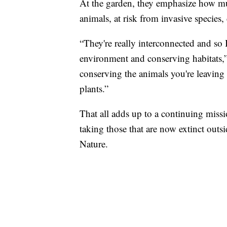
At the garden, they emphasize how muc
animals, at risk from invasive specie
“They're really interconnected and so 
environment and conserving habitats,”
conserving the animals you're leaving 
plants.”
That all adds up to a continuing missi
taking those that are now extinct out
Nature.