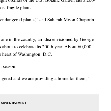
st fragile plants.
nd endangered plants,” said Saharah Moon Chapotin,
 one in the country, an idea envisioned by George
 about to celebrate its 200th year. About 60,000
the heart of Washington, D.C.
n season.
angered and we are providing a home for them,”