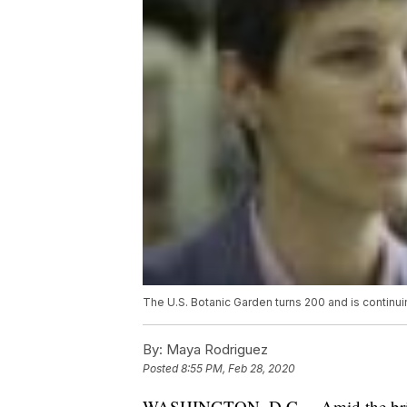
The U.S. Botanic Garden turns 200 and is continui
By:
Maya Rodriguez
Posted
8:55 PM, Feb 28, 2020
WASHINGTON, D.C. – Amid the bright