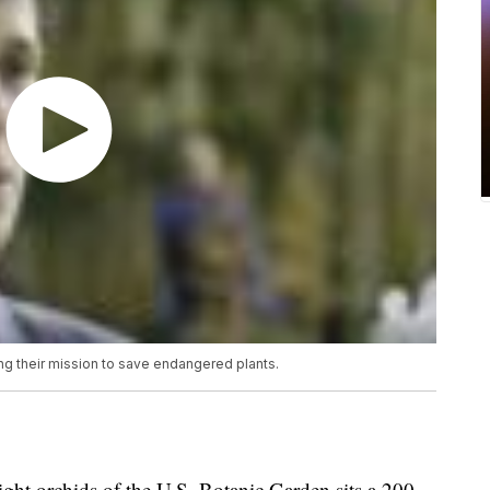
ng their mission to save endangered plants.
 orchids of the U.S. Botanic Garden sits a 200-