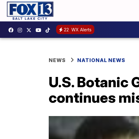
22
WX Alerts
NEWS
NATIONAL NEWS
U.S. Botanic 
continues mi