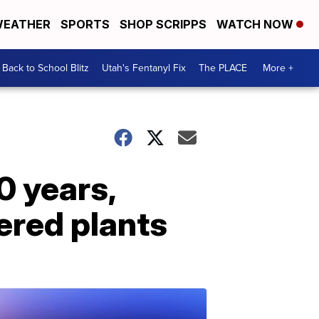
EATHER
SPORTS
SHOP SCRIPPS
WATCH NOW
Back to School Blitz
Utah's Fentanyl Fix
The PLACE
More +
0 years,
ered plants