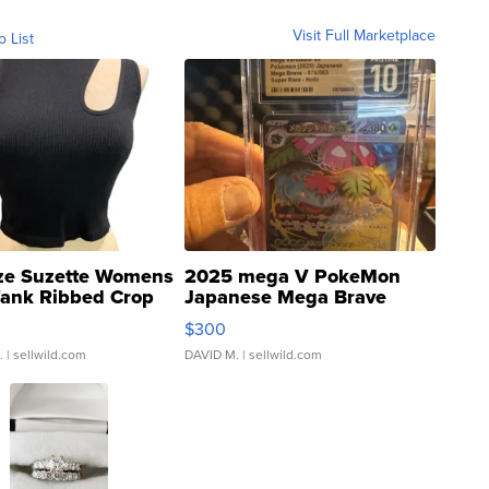
Visit Full Marketplace
o List
ze Suzette Womens
2025 mega V PokeMon
Tank Ribbed Crop
Japanese Mega Brave
rical ...
076/063 Super Rare H...
$300
.
| sellwild.com
DAVID M.
| sellwild.com