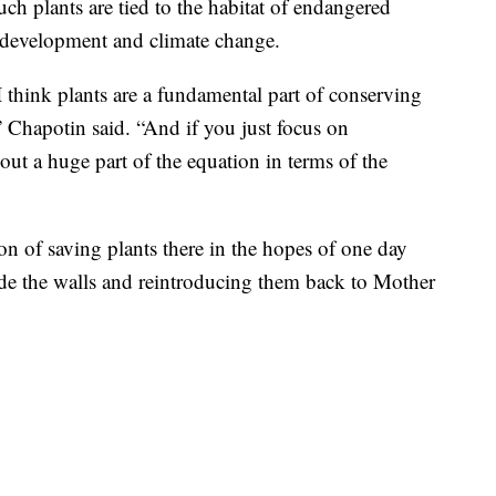
h plants are tied to the habitat of endangered
s, development and climate change.
I think plants are a fundamental part of conserving
 Chapotin said. “And if you just focus on
out a huge part of the equation in terms of the
on of saving plants there in the hopes of one day
side the walls and reintroducing them back to Mother