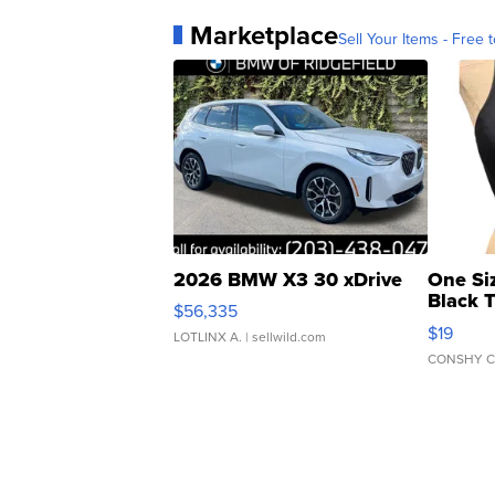
Marketplace
Sell Your Items - Free t
2026 BMW X3 30 xDrive
One Si
Black 
$56,335
Asymmet
$19
LOTLINX A.
| sellwild.com
CONSHY C