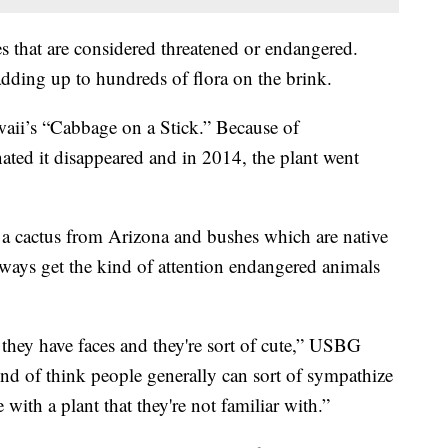
es that are considered threatened or endangered.
adding up to hundreds of flora on the brink.
Hawaii’s “Cabbage on a Stick.” Because of
nated it disappeared and in 2014, the plant went
e a cactus from Arizona and bushes which are native
lways get the kind of attention endangered animals
they have faces and they're sort of cute,” USBG
ind of think people generally can sort of sympathize
 with a plant that they're not familiar with.”