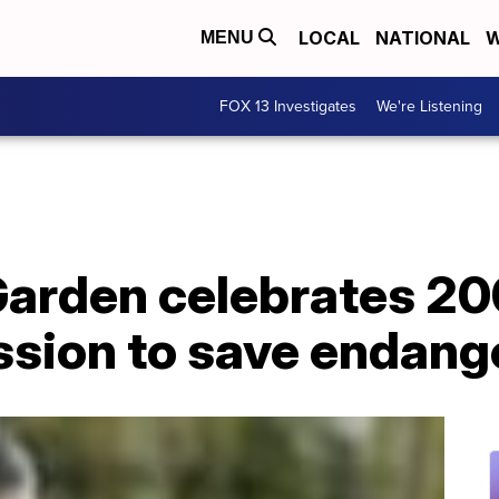
LOCAL
NATIONAL
W
MENU
FOX 13 Investigates
We're Listening
Garden celebrates 20
ssion to save endang