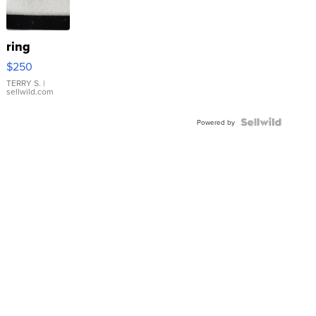
ring
$250
TERRY S.
|
sellwild.com
Powered by