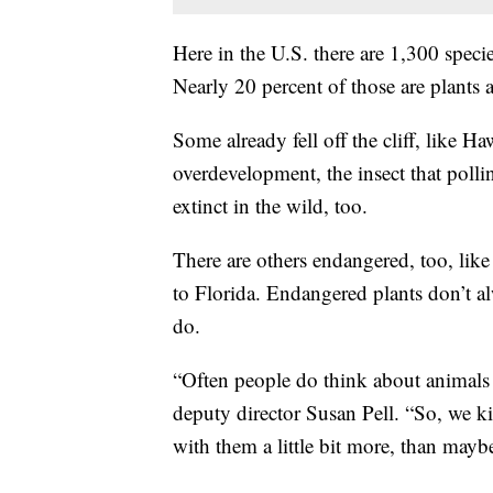
Here in the U.S. there are 1,300 speci
Nearly 20 percent of those are plants 
Some already fell off the cliff, like 
overdevelopment, the insect that polli
extinct in the wild, too.
There are others endangered, too, lik
to Florida. Endangered plants don’t a
do.
“Often people do think about animals 
deputy director Susan Pell. “So, we k
with them a little bit more, than maybe