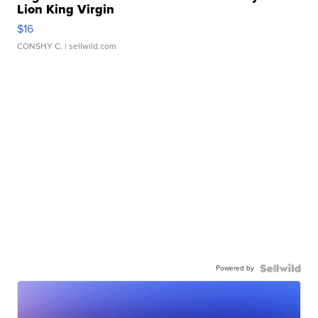
Lion King Virgin
$16
CONSHY C.
| sellwild.com
Powered by