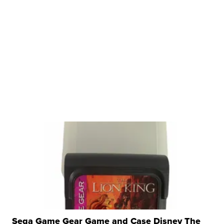
Sega Game Gear Game and Case Disney The