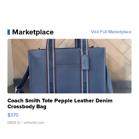
Marketplace
Visit Full Marketplace
Coach Smith Tote Pepple Leather Denim
Crossbody Bag
$370
DEEZ D.
| sellwild.com