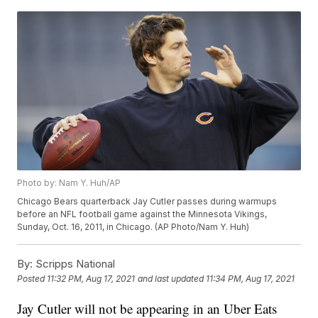
Photo by: Nam Y. Huh/AP
Chicago Bears quarterback Jay Cutler passes during warmups
before an NFL football game against the Minnesota Vikings,
Sunday, Oct. 16, 2011, in Chicago. (AP Photo/Nam Y. Huh)
By:
Scripps National
Posted
11:32 PM, Aug 17, 2021
and last updated
11:34 PM, Aug 17, 2021
Jay Cutler will not be appearing in an Uber Eats