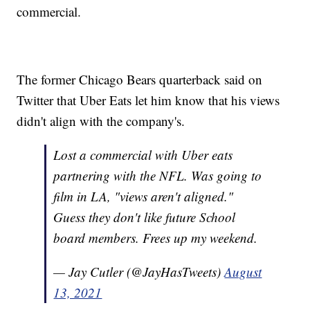
commercial.
The former Chicago Bears quarterback said on
Twitter that Uber Eats let him know that his views
didn't align with the company's.
Lost a commercial with Uber eats
partnering with the NFL. Was going to
film in LA, "views aren't aligned."
Guess they don't like future School
board members. Frees up my weekend.
— Jay Cutler (@JayHasTweets)
August
13, 2021