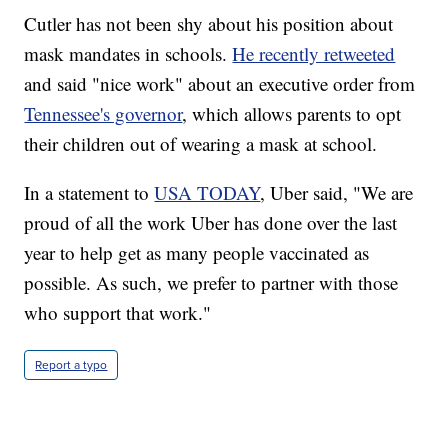
Cutler has not been shy about his position about
mask mandates in schools.
He recently retweeted
and said "nice work" about an executive order from
Tennessee's governor
, which allows parents to opt
their children out of wearing a mask at school.
In a statement to
USA TODAY
, Uber said, "We are
proud of all the work Uber has done over the last
year to help get as many people vaccinated as
possible. As such, we prefer to partner with those
who support that work."
Report a typo