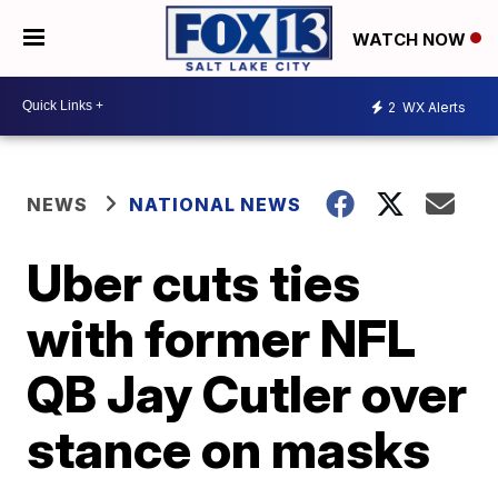
WATCH NOW
2
WX Alerts
NEWS
NATIONAL NEWS
Uber cuts ties
with former NFL
QB Jay Cutler over
stance on masks