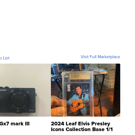
Visit Full Marketplace
o List
Gx7 mark III
2024 Leaf Elvis Presley
Icons Collection Base 1/1
SSP Clear ...