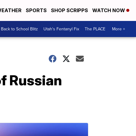
EATHER
SPORTS
SHOP SCRIPPS
WATCH NOW
Back to School Blitz
Utah's Fentanyl Fix
The PLACE
More +
of Russian