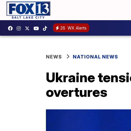
26
WX Alerts
NEWS
NATIONAL NEWS
Ukraine tensi
overtures