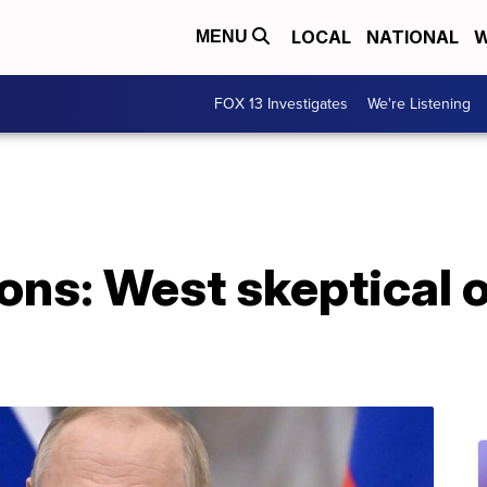
LOCAL
NATIONAL
W
MENU
FOX 13 Investigates
We're Listening
ons: West skeptical 