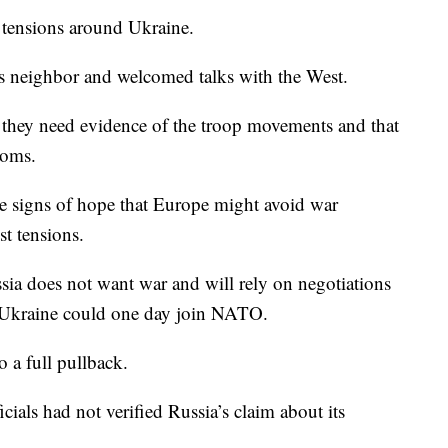
 tensions around Ukraine.
its neighbor and welcomed talks with the West.
ay they need evidence of the troop movements and that
ooms.
e signs of hope that Europe might avoid war
t tensions.
ssia does not want war and will rely on negotiations
at Ukraine could one day join NATO.
 a full pullback.
cials had not verified Russia’s claim about its