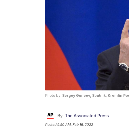
Photo by:
Sergey Guneev, Sputnik, Kremlin Poo
By:
The Associated Press
Posted
9:50 AM, Feb 16, 2022