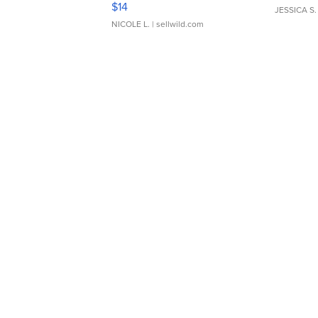
$14
JESSICA S.
NICOLE L.
| sellwild.com