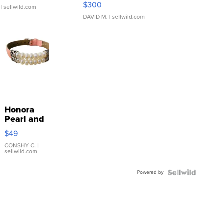
$300
| sellwild.com
DAVID M.
| sellwild.com
Honora
Pearl and
Pink
$49
Leather
Bracelet
CONSHY C.
|
sellwild.com
Adjustable
Buckle
Powered by
Clo...