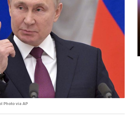
l Photo via AP