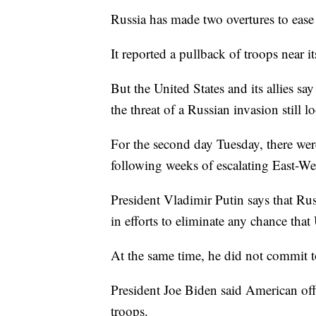
Russia has made two overtures to ease
It reported a pullback of troops near 
But the United States and its allies s
the threat of a Russian invasion still l
For the second day Tuesday, there wer
following weeks of escalating East-Wes
President Vladimir Putin says that Ru
in efforts to eliminate any chance th
At the same time, he did not commit to
President Joe Biden said American offi
troops.