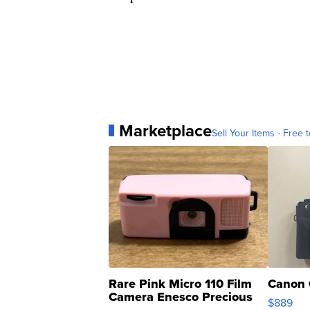
Marketplace
Sell Your Items - Free t
Rare Pink Micro 110 Film
Canon 
Camera Enesco Precious
$889
Moments TD4