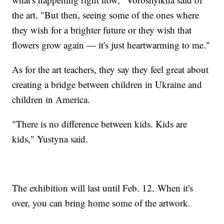
the art. "But then, seeing some of the ones where
they wish for a brighter future or they wish that
flowers grow again — it's just heartwarming to me."
As for the art teachers, they say they feel great about
creating a bridge between children in Ukraine and
children in America.
"There is no difference between kids. Kids are
kids," Yustyna said.
The exhibition will last until Feb. 12. When it's
over, you can bring home some of the artwork.