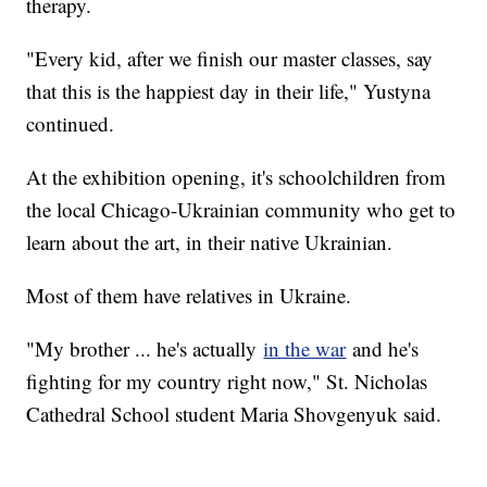
therapy.
"Every kid, after we finish our master classes, say
that this is the happiest day in their life," Yustyna
continued.
At the exhibition opening, it's schoolchildren from
the local Chicago-Ukrainian community who get to
learn about the art, in their native Ukrainian.
Most of them have relatives in Ukraine.
"My brother ... he's actually
in the war
and he's
fighting for my country right now," St. Nicholas
Cathedral School student Maria Shovgenyuk said.