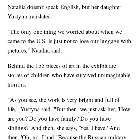
Nataliia doesn't speak English, but her daughter
Yustyna translated.
"The only one thing we worried about when we
came to the U.S. is just not to lose our luggage with
pictures," Nataliia said.
Behind the 155 pieces of art in the exhibit are
stories of children who have survived unimaginable
horrors.
"As you see, the work is very bright and full of
life," Yustyna said. "But then, we just ask her, 'How
are you? Do you have family? Do you have
siblings?' And then, she says, 'Yes. I have.' And
then, 'Oh, no. I had.' Because the Russian military