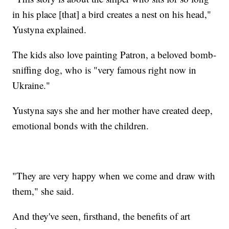
in his place [that] a bird creates a nest on his head,"
Yustyna explained.
The kids also love painting Patron, a beloved bomb-
sniffing dog, who is "very famous right now in
Ukraine."
Yustyna says she and her mother have created deep,
emotional bonds with the children.
"They are very happy when we come and draw with
them," she said.
And they've seen, firsthand, the benefits of art