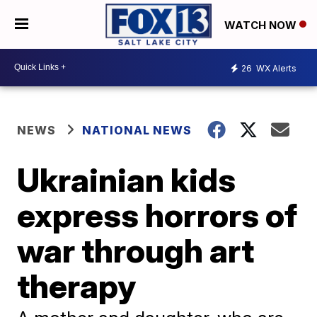
WATCH NOW
26
WX Alerts
NEWS
NATIONAL NEWS
Ukrainian kids
express horrors of
war through art
therapy