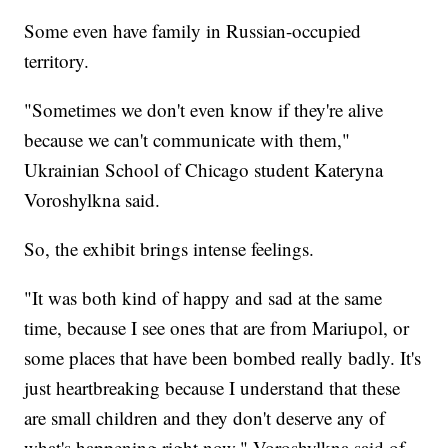
Some even have family in Russian-occupied
territory.
"Sometimes we don't even know if they're alive
because we can't communicate with them,"
Ukrainian School of Chicago student Kateryna
Voroshylkna said.
So, the exhibit brings intense feelings.
"It was both kind of happy and sad at the same
time, because I see ones that are from Mariupol, or
some places that have been bombed really badly. It's
just heartbreaking because I understand that these
are small children and they don't deserve any of
what's happening right now," Voroshylkna said of