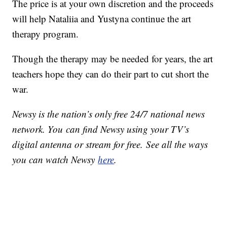
The price is at your own discretion and the proceeds
will help Nataliia and Yustyna continue the art
therapy program.
Though the therapy may be needed for years, the art
teachers hope they can do their part to cut short the
war.
Newsy is the nation’s only free 24/7 national news
network. You can find Newsy using your TV’s
digital antenna or stream for free. See all the ways
you can watch Newsy
here
.