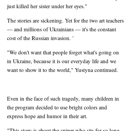
just killed her sister under her eyes."
The stories are sickening. Yet for the two art teachers
— and millions of Ukrainians — it's the constant
cost of the Russian invasion. '
"We don't want that people forget what's going on
in Ukraine, because it is our everyday life and we
want to show it to the world," Yustyna continued.
Even in the face of such tragedy, many children in
the program decided to use bright colors and
express hope and humor in their art.
"This story is about the sniper who sits for so long