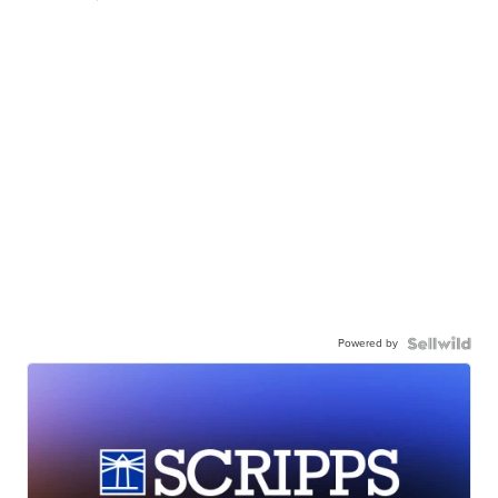
Powered by