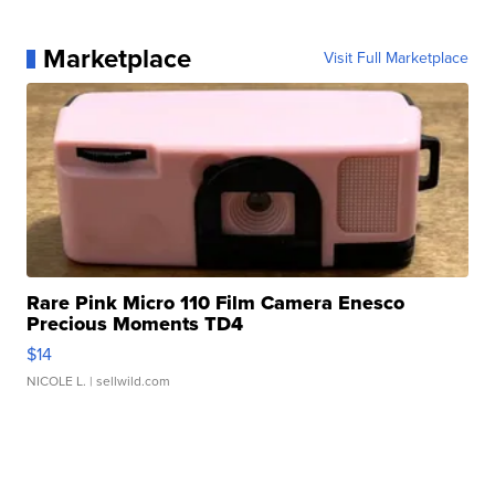
Marketplace
Visit Full Marketplace
Rare Pink Micro 110 Film Camera Enesco
Precious Moments TD4
$14
NICOLE L.
| sellwild.com