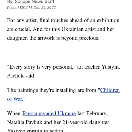
By:
Scripps News Staff
Posted
1:51 PM, Dec 29, 2022
For any artist, final touches ahead of an exhibition
are crucial. And for this Ukrainian artist and her
daughter, the artwork is beyond precious.
"Every story is very personal," art teacher Yustyna
Pavliuk said.
The paintings they're installing are from "
Children
of War.
"
When
Russia invaded Ukraine
last February,
Nataliia Pavliuk and her 21-year-old daughter
Yustyna sprung to action.