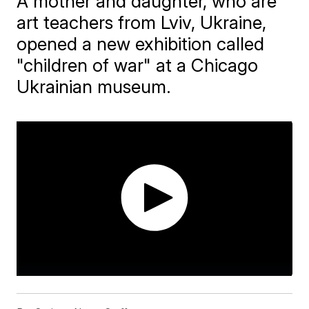
A mother and daughter, who are
art teachers from Lviv, Ukraine,
opened a new exhibition called
"children of war" at a Chicago
Ukrainian museum.