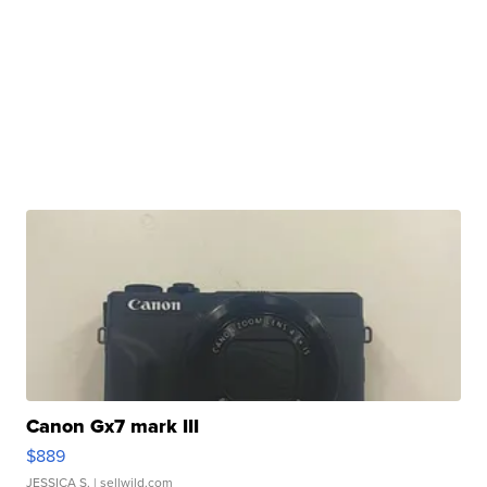
Canon Gx7 mark III
$889
JESSICA S.
| sellwild.com