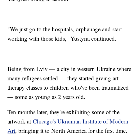
"We just go to the hospitals, orphanage and start
working with those kids," Yustyna continued.
Being from Lviv — a city in western Ukraine where
many refugees settled — they started giving art
therapy classes to children who've been traumatized
— some as young as 2 years old.
Ten months later, they're exhibiting some of the
artwork at
Chicago's Ukrainian Institute of Modern
Art
, bringing it to North America for the first time.