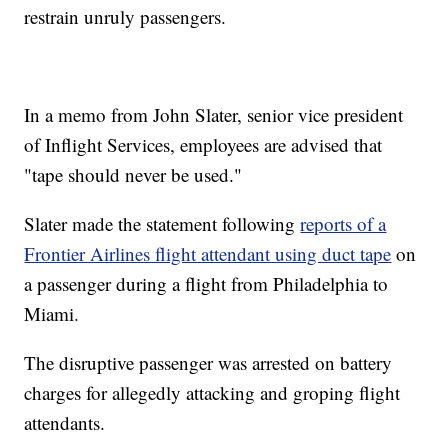
restrain unruly passengers.
In a memo from John Slater, senior vice president
of Inflight Services, employees are advised that
"tape should never be used."
Slater made the statement following
reports of a
Frontier Airlines flight attendant using duct tape
on
a passenger during a flight from Philadelphia to
Miami.
The disruptive passenger was arrested on battery
charges for allegedly attacking and groping flight
attendants.