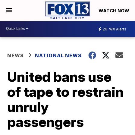
WATCH NOW
26
WX Alerts
NEWS
NATIONAL NEWS
United bans use
of tape to restrain
unruly
passengers