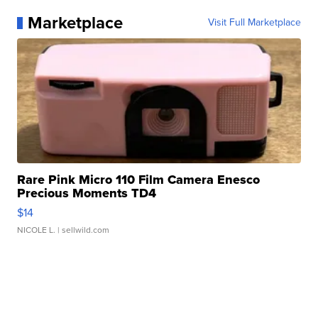
Marketplace
Visit Full Marketplace
Rare Pink Micro 110 Film Camera Enesco
Precious Moments TD4
$14
NICOLE L.
| sellwild.com