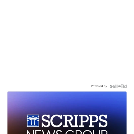
Powered by