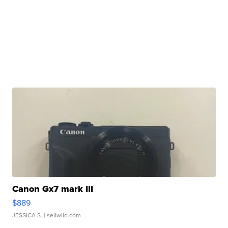
Canon Gx7 mark III
$889
JESSICA S.
| sellwild.com