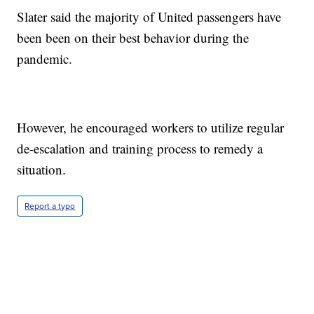
Slater said the majority of United passengers have
been been on their best behavior during the
pandemic.
However, he encouraged workers to utilize regular
de-escalation and training process to remedy a
situation.
Report a typo