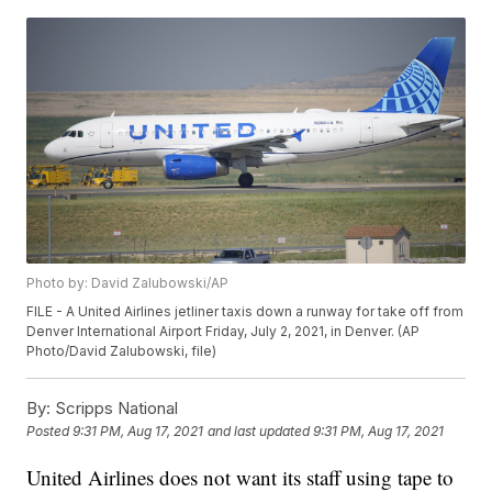
Photo by: David Zalubowski/AP
FILE - A United Airlines jetliner taxis down a runway for take off from
Denver International Airport Friday, July 2, 2021, in Denver. (AP
Photo/David Zalubowski, file)
By:
Scripps National
Posted
9:31 PM, Aug 17, 2021
and last updated
9:31 PM, Aug 17, 2021
United Airlines does not want its staff using tape to