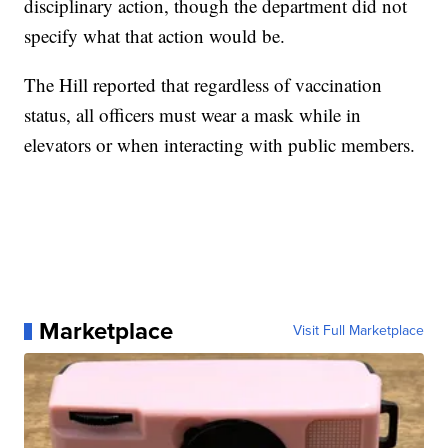
disciplinary action, though the department did not
specify what that action would be.
The Hill reported that regardless of vaccination
status, all officers must wear a mask while in
elevators or when interacting with public members.
Marketplace
Visit Full Marketplace