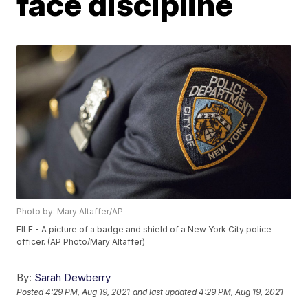
face discipline
Photo by: Mary Altaffer/AP
FILE - A picture of a badge and shield of a New York City police
officer. (AP Photo/Mary Altaffer)
By:
Sarah Dewberry
Posted
4:29 PM, Aug 19, 2021
and last updated
4:29 PM, Aug 19, 2021