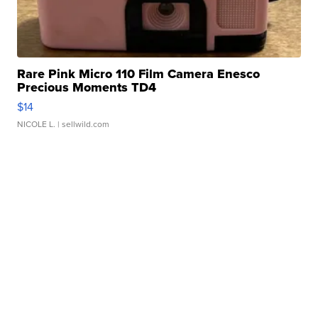
Rare Pink Micro 110 Film Camera Enesco
Precious Moments TD4
$14
NICOLE L.
| sellwild.com