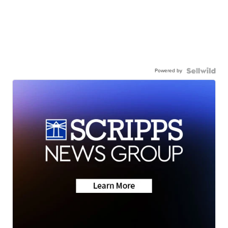
Powered by