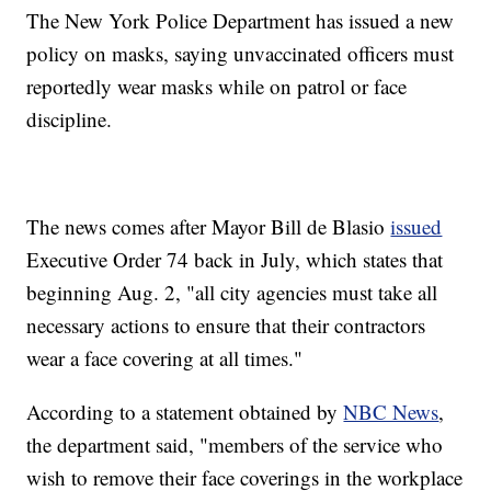
The New York Police Department has issued a new
policy on masks, saying unvaccinated officers must
reportedly wear masks while on patrol or face
discipline.
The news comes after Mayor Bill de Blasio
issued
Executive Order 74 back in July, which states that
beginning Aug. 2, "all city agencies must take all
necessary actions to ensure that their contractors
wear a face covering at all times."
According to a statement obtained by
NBC News
,
the department said, "members of the service who
wish to remove their face coverings in the workplace