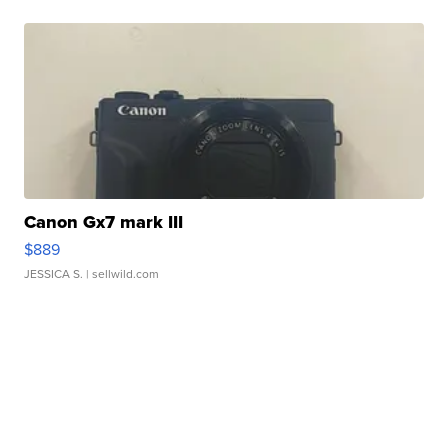
Canon Gx7 mark III
$889
JESSICA S.
| sellwild.com