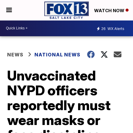
WATCH NOW
26
WX Alerts
NEWS
NATIONAL NEWS
Unvaccinated
NYPD officers
reportedly must
wear masks or