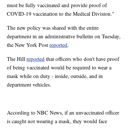
must be fully vaccinated and provide proof of
COVID-19 vaccination to the Medical Division."
The new policy was shared with the entire
department in an administrative bulletin on Tuesday,
the New York Post
reported
.
The Hill
reported
that officers who don't have proof
of being vaccinated would be required to wear a
mask while on duty - inside, outside, and in
department vehicles.
According to NBC News, if an unvaccinated officer
is caught not wearing a mask, they would face