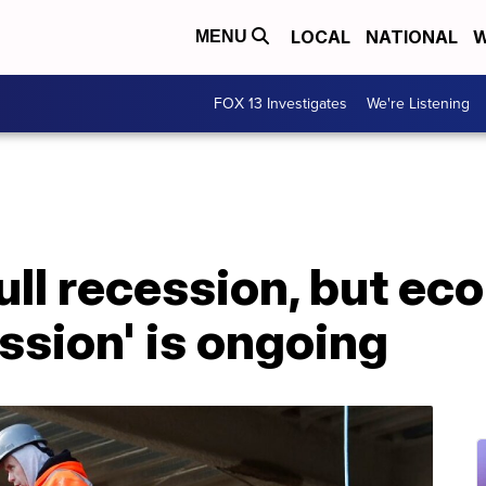
LOCAL
NATIONAL
W
MENU
FOX 13 Investigates
We're Listening
ull recession, but ec
ession' is ongoing