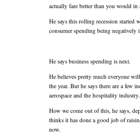
actually fare better than you would in a
He says this rolling recession starte
consumer spending being negatively im
He says business spending is next.
He believes pretty much everyone wil
the year. But he says there are a few in
aerospace and the hospitality industry.
How we come out of this, he says, de
thinks it has done a good job of raisin
now.