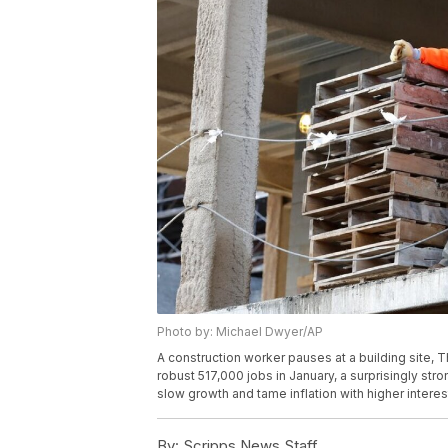
Photo by: Michael Dwyer/AP
A construction worker pauses at a building site, 
robust 517,000 jobs in January, a surprisingly str
slow growth and tame inflation with higher intere
By:
Scripps News Staff