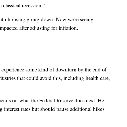
 classical recession.”
d with housing going down. Now we're seeing
pacted after adjusting for inflation.
l experience some kind of downturn by the end of
dustries that could avoid this, including health care,
pends on what the Federal Reserve does next. He
g interest rates but should pause additional hikes