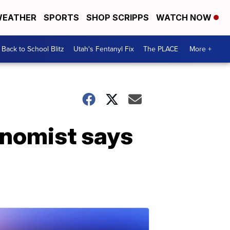
EATHER
SPORTS
SHOP SCRIPPS
WATCH NOW
Back to School Blitz
Utah's Fentanyl Fix
The PLACE
More +
onomist says