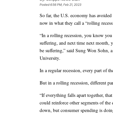
Posted
6:56 PM, Feb 21, 2023
So far, the U.S. economy has avoided 
now in what they call a “rolling recess
“In a rolling recession, you know you
suffering, and next time next month, 
be suffering,” said Sung Won Sohn, 
University.
In a regular recession, every part of 
But in a rolling recession, different p
“If everything falls apart together, that
could reinforce other segments of the
down, but consumer spending is doing