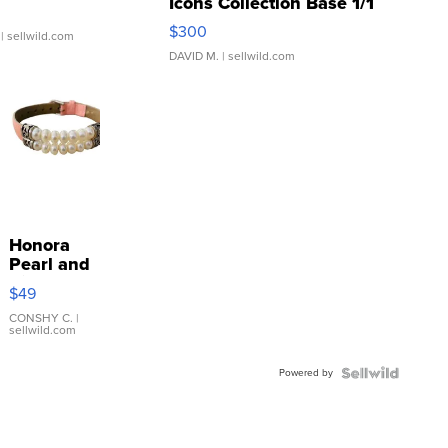
Icons Collection Base 1/1
SSP Clear ...
$300
| sellwild.com
DAVID M.
| sellwild.com
Honora
Pearl and
Pink
$49
Leather
Bracelet
CONSHY C.
|
sellwild.com
Adjustable
Buckle
Powered by
Clo...