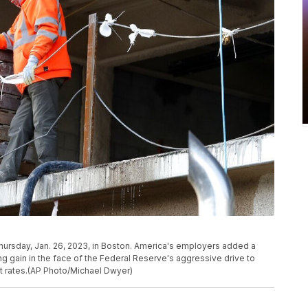
Thursday, Jan. 26, 2023, in Boston. America's employers added a
ong gain in the face of the Federal Reserve's aggressive drive to
st rates.(AP Photo/Michael Dwyer)