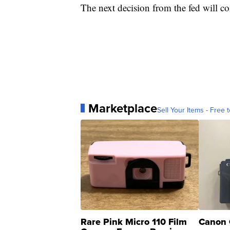
The next decision from the fed will c
Marketplace
Sell Your Items - Free t
Rare Pink Micro 110 Film
Canon 