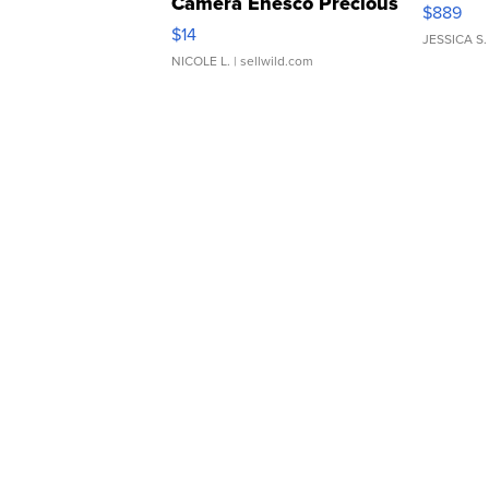
Camera Enesco Precious
$889
Moments TD4
$14
JESSICA S.
NICOLE L.
| sellwild.com