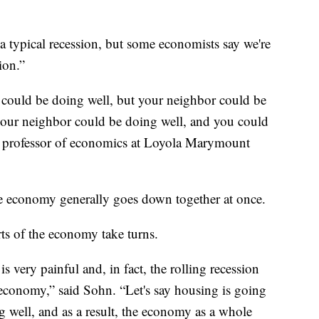
a typical recession, but some economists say we're
ion.”
 could be doing well, but your neighbor could be
your neighbor could be doing well, and you could
a professor of economics at Loyola Marymount
the economy generally goes down together at once.
arts of the economy take turns.
 is very painful and, in fact, the rolling recession
 economy,” said Sohn. “Let's say housing is going
 well, and as a result, the economy as a whole