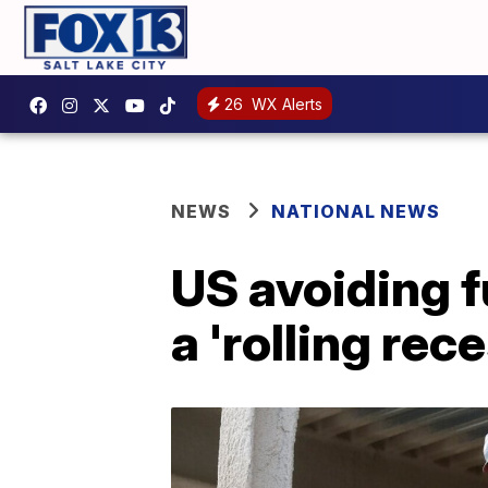
26
WX Alerts
NEWS
NATIONAL NEWS
US avoiding f
a 'rolling rec