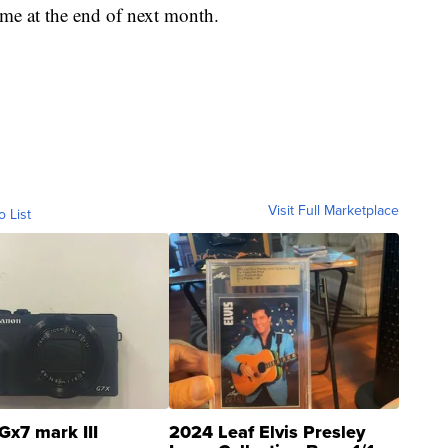
ome at the end of next month.
Visit Full Marketplace
o List
Gx7 mark III
2024 Leaf Elvis Presley