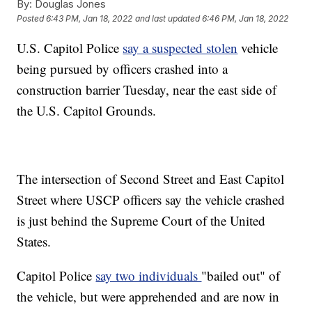
By:
Douglas Jones
Posted
6:43 PM, Jan 18, 2022
and last updated
6:46 PM, Jan 18, 2022
U.S. Capitol Police
say a suspected stolen
vehicle
being pursued by officers crashed into a
construction barrier Tuesday, near the east side of
the U.S. Capitol Grounds.
The intersection of Second Street and East Capitol
Street where USCP officers say the vehicle crashed
is just behind the Supreme Court of the United
States.
Capitol Police
say two individuals
"bailed out" of
the vehicle, but were apprehended and are now in