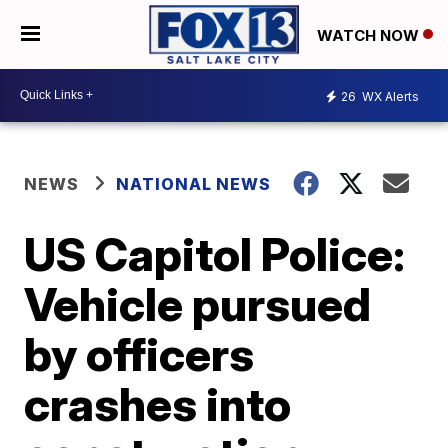
WATCH NOW
26
WX Alerts
NEWS
NATIONAL NEWS
US Capitol Police:
Vehicle pursued
by officers
crashes into