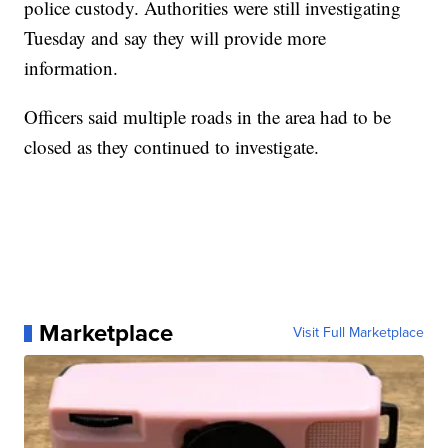
police custody. Authorities were still investigating
Tuesday and say they will provide more
information.
Officers said multiple roads in the area had to be
closed as they continued to investigate.
Marketplace
Visit Full Marketplace