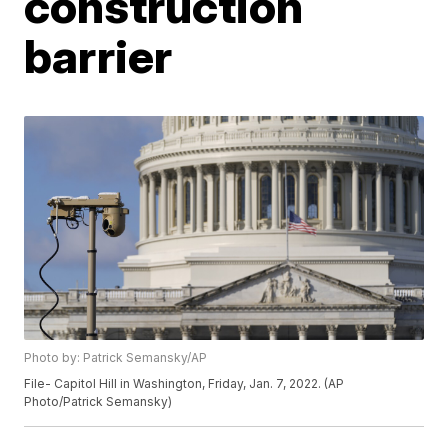
construction
barrier
Photo by: Patrick Semansky/AP
File- Capitol Hill in Washington, Friday, Jan. 7, 2022. (AP
Photo/Patrick Semansky)