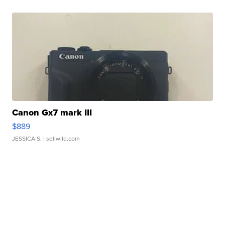
Canon Gx7 mark III
$889
JESSICA S.
| sellwild.com