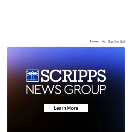
Powered by