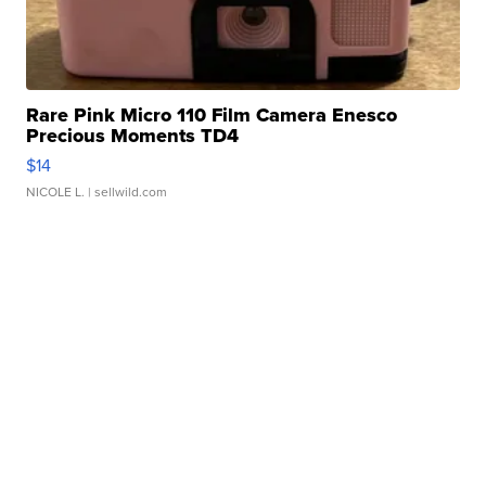
Rare Pink Micro 110 Film Camera Enesco
Precious Moments TD4
$14
NICOLE L.
| sellwild.com