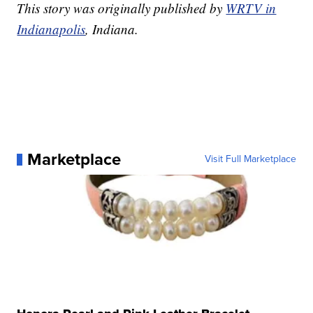
This story was originally published by
WRTV in
Indianapolis
, Indiana.
Marketplace
Visit Full Marketplace