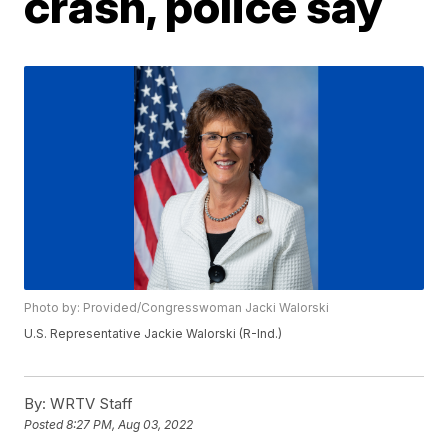
crash, police say
Photo by: Provided/Congresswoman Jacki Walorski
U.S. Representative Jackie Walorski (R-Ind.)
By:
WRTV Staff
Posted
8:27 PM, Aug 03, 2022