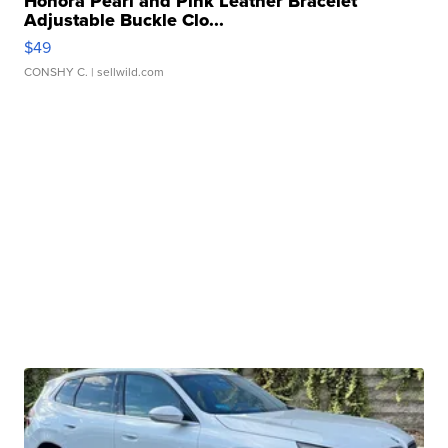
Honora Pearl and Pink Leather Bracelet
Adjustable Buckle Clo...
$49
CONSHY C.
| sellwild.com