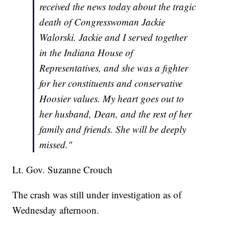
received the news today about the tragic
death of Congresswoman Jackie
Walorski. Jackie and I served together
in the Indiana House of
Representatives, and she was a fighter
for her constituents and conservative
Hoosier values. My heart goes out to
her husband, Dean, and the rest of her
family and friends. She will be deeply
missed."
Lt. Gov. Suzanne Crouch
The crash was still under investigation as of
Wednesday afternoon.