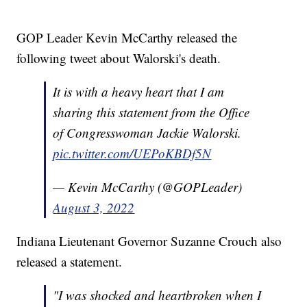
GOP Leader Kevin McCarthy released the
following tweet about Walorski's death.
It is with a heavy heart that I am
sharing this statement from the Office
of Congresswoman Jackie Walorski.
pic.twitter.com/UEPoKBDf5N
— Kevin McCarthy (@GOPLeader)
August 3, 2022
Indiana Lieutenant Governor Suzanne Crouch also
released a statement.
"I was shocked and heartbroken when I