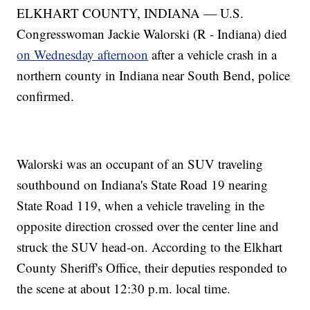
ELKHART COUNTY, INDIANA — U.S.
Congresswoman Jackie Walorski (R - Indiana) died
on Wednesday afternoon
after a vehicle crash in a
northern county in Indiana near South Bend, police
confirmed.
Walorski was an occupant of an SUV traveling
southbound on Indiana's State Road 19 nearing
State Road 119, when a vehicle traveling in the
opposite direction crossed over the center line and
struck the SUV head-on. According to the Elkhart
County Sheriff's Office, their deputies responded to
the scene at about 12:30 p.m. local time.