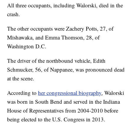
All three occupants, including Walorski, died in the
crash.
The other occupants were Zachery Potts, 27, of
Mishawaka, and Emma Thomson, 28, of
Washington D.C.
The driver of the northbound vehicle, Edith
Schmucker, 56, of Nappanee, was pronounced dead
at the scene.
According to
her congressional biography
, Walorski
was born in South Bend and served in the Indiana
House of Representatives from 2004-2010 before
being elected to the U.S. Congress in 2013.