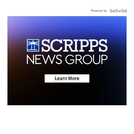
Powered by