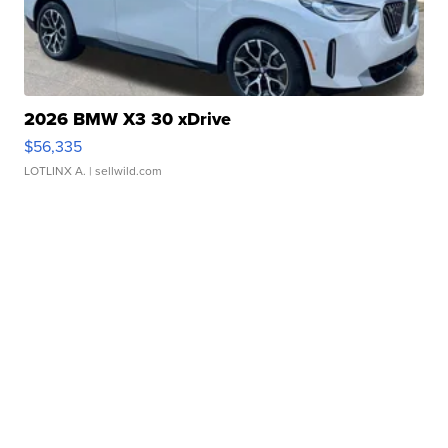
2026 BMW X3 30 xDrive
$56,335
LOTLINX A.
| sellwild.com