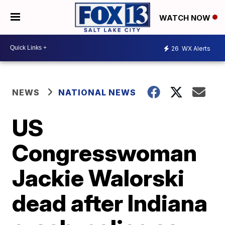
WATCH NOW
26
WX Alerts
NEWS
NATIONAL NEWS
US
Congresswoman
Jackie Walorski
dead after Indiana