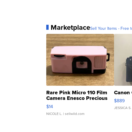
Marketplace
Sell Your Items - Free t
Rare Pink Micro 110 Film
Canon 
Camera Enesco Precious
$889
Moments TD4
$14
JESSICA S.
NICOLE L.
| sellwild.com