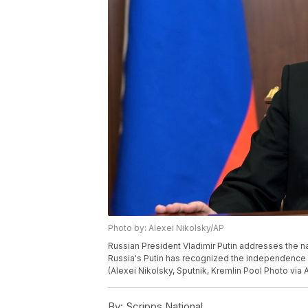
Photo by: Alexei Nikolsky/AP
Russian President Vladimir Putin addresses the na
Russia's Putin has recognized the independence of
(Alexei Nikolsky, Sputnik, Kremlin Pool Photo via 
By:
Scripps National