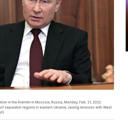
tion in the Kremlin in Moscow, Russia, Monday, Feb. 21, 2022.
 separatist regions in eastern Ukraine, raising tensions with West.
AP)