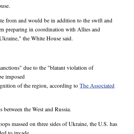
ouse.
ate from and would be in addition to the swift and
n preparing in coordination with Allies and
 Ukraine," the White House said.
anctions" due to the "blatant violation of
 be imposed
ognition of the region, according to
The Associated
s between the West and Russia.
ops massed on three sides of Ukraine, the U.S. has
ed to invade.