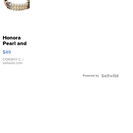
Honora
Pearl and
Pink
$49
Leather
Bracelet
CONSHY C.
|
sellwild.com
Adjustable
Buckle
Powered by
Clo...