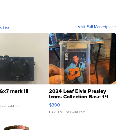
Visit Full Marketplace
o List
Gx7 mark III
2024 Leaf Elvis Presley
Icons Collection Base 1/1
SSP Clear ...
$300
| sellwild.com
DAVID M.
| sellwild.com