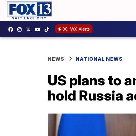
30
WX Alerts
NEWS
NATIONAL NEWS
US plans to 
hold Russia 