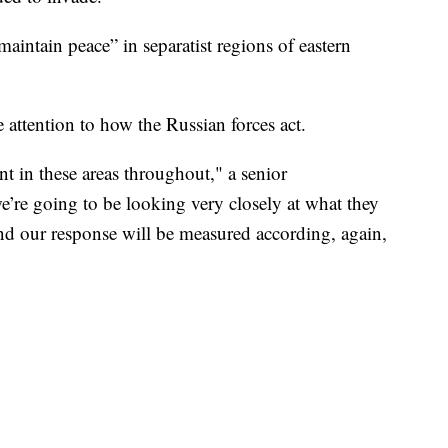
intain peace” in separatist regions of eastern
 attention to how the Russian forces act.
t in these areas throughout," a senior
we’re going to be looking very closely at what they
nd our response will be measured according, again,