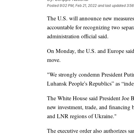
Posted
9:02 PM, Feb 21, 2022
and last updated
3:56
The U.S. will announce new measures 
accountable for recognizing two separa
administration official said.
On Monday, the U.S. and Europe said 
move.
"We strongly condemn President Putin
Luhansk People’s Republics” as “inde
The White House said President Joe Bid
new investment, trade, and financing 
and LNR regions of Ukraine."
The executive order also authorizes sa