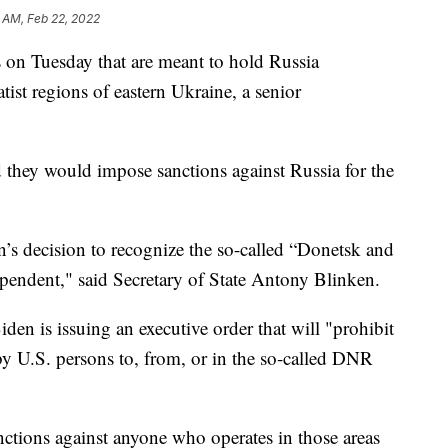
 AM, Feb 22, 2022
on Tuesday that are meant to hold Russia
tist regions of eastern Ukraine, a senior
they would impose sanctions against Russia for the
’s decision to recognize the so-called “Donetsk and
pendent," said Secretary of State Antony Blinken.
en is issuing an executive order that will "prohibit
by U.S. persons to, from, or in the so-called DNR
nctions against anyone who operates in those areas