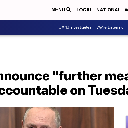
LOCAL
NATIONAL
W
MENU
FOX 13 Investigates
We're Listening
announce "further me
accountable on Tuesd