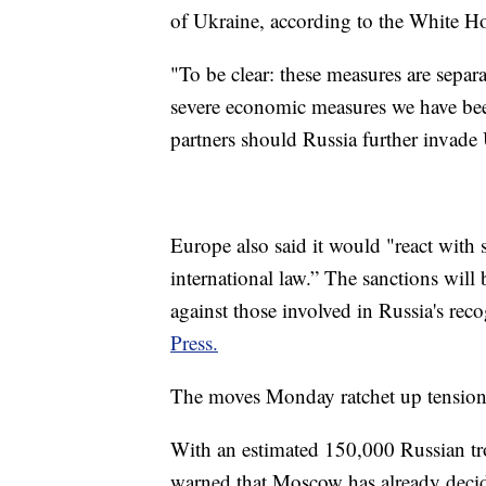
of Ukraine, according to the White H
"To be clear: these measures are separ
severe economic measures we have bee
partners should Russia further invade
Europe also said it would "react with s
international law.” The sanctions will
against those involved in Russia's rec
Press.
The moves Monday ratchet up tension
With an estimated 150,000 Russian tro
warned that Moscow has already decid