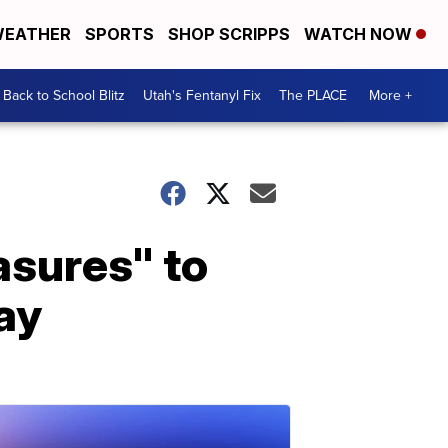
EATHER
SPORTS
SHOP SCRIPPS
WATCH NOW
Back to School Blitz
Utah's Fentanyl Fix
The PLACE
More +
asures" to
ay