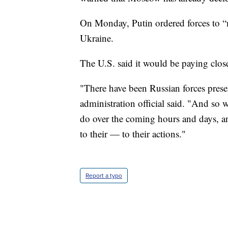
On Monday, Putin ordered forces to “ma
Ukraine.
The U.S. said it would be paying close
"There have been Russian forces presen
administration official said. "And so 
do over the coming hours and days, a
to their — to their actions."
Report a typo