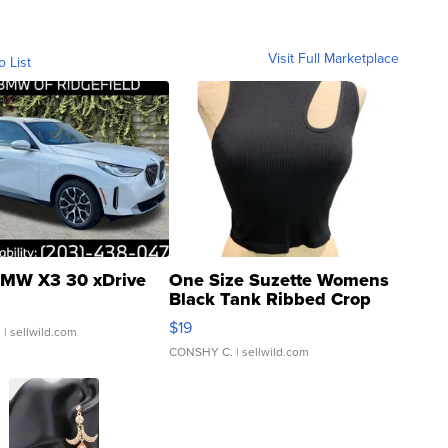
Visit Full Marketplace
o List
MW X3 30 xDrive
One Size Suzette Womens
Black Tank Ribbed Crop
Asymmetrical ...
$19
.
| sellwild.com
CONSHY C.
| sellwild.com