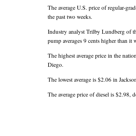
The average U.S. price of regular-grad
the past two weeks.
Industry analyst Trilby Lundberg of t
pump averages 9 cents higher than it 
The highest average price in the natio
Diego.
The lowest average is $2.06 in Jackson
The average price of diesel is $2.98, 