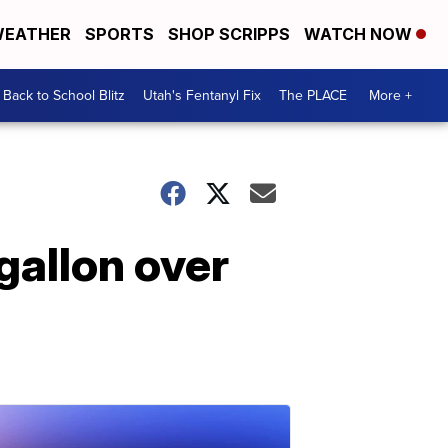
EATHER
SPORTS
SHOP SCRIPPS
WATCH NOW
Back to School Blitz
Utah's Fentanyl Fix
The PLACE
More +
gallon over