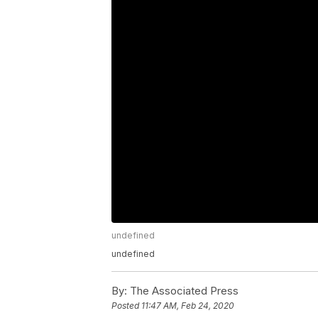
undefined
undefined
By:
The Associated Press
Posted
11:47 AM, Feb 24, 2020