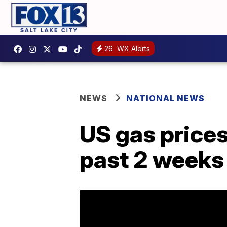
26
WX Alerts
NEWS
NATIONAL NEWS
US gas prices
past 2 weeks