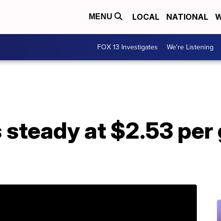
LOCAL
NATIONAL
W
MENU
FOX 13 Investigates
We're Listening
 steady at $2.53 per 