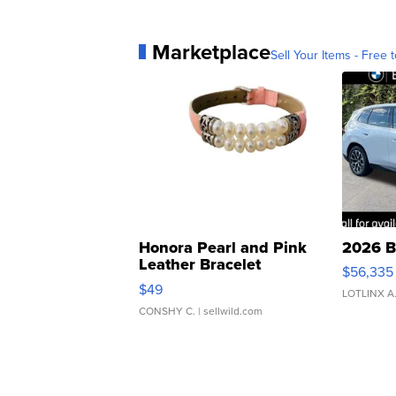
Marketplace
Sell Your Items - Free t
Honora Pearl and Pink
2026 B
Leather Bracelet
$56,335
Adjustable Buckle Clo...
$49
LOTLINX A
CONSHY C.
| sellwild.com