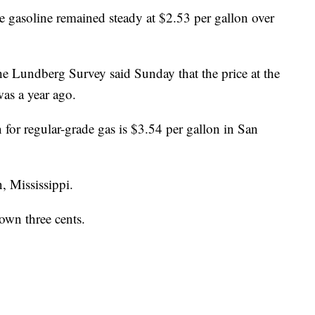
e gasoline remained steady at $2.53 per gallon over
he Lundberg Survey said Sunday that the price at the
was a year ago.
n for regular-grade gas is $3.54 per gallon in San
, Mississippi.
down three cents.