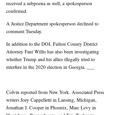
received a subpoena as well, a spokesperson
confirmed.
A Justice Department spokesperson declined to
comment Tuesday.
In addition to the DOJ, Fulton County District
Attorney Fani Willis has also been investigating
whether Trump and his allies illegally tried to
interfere in the 2020 election in Georgia. ___
Colvin reported from New York. Associated Press
writers Joey Cappelletti in Lansing, Michigan,
Jonathan J. Cooper in Phoenix, Marc Levy in