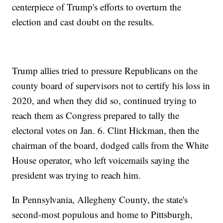
centerpiece of Trump's efforts to overturn the
election and cast doubt on the results.
Trump allies tried to pressure Republicans on the
county board of supervisors not to certify his loss in
2020, and when they did so, continued trying to
reach them as Congress prepared to tally the
electoral votes on Jan. 6. Clint Hickman, then the
chairman of the board, dodged calls from the White
House operator, who left voicemails saying the
president was trying to reach him.
In Pennsylvania, Allegheny County, the state's
second-most populous and home to Pittsburgh,