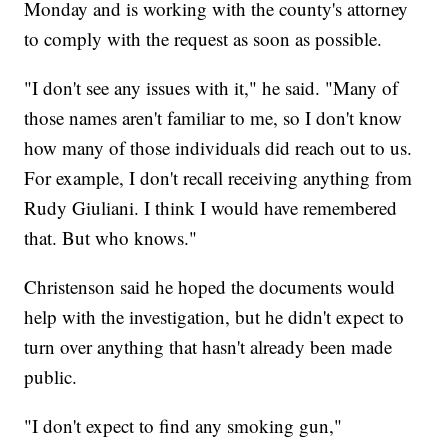
Monday and is working with the county's attorney
to comply with the request as soon as possible.
"I don't see any issues with it," he said. "Many of
those names aren't familiar to me, so I don't know
how many of those individuals did reach out to us.
For example, I don't recall receiving anything from
Rudy Giuliani. I think I would have remembered
that. But who knows."
Christenson said he hoped the documents would
help with the investigation, but he didn't expect to
turn over anything that hasn't already been made
public.
"I don't expect to find any smoking gun,"