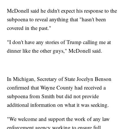
McDonell said he didn't expect his response to the
subpoena to reveal anything that "hasn't been
covered in the past."
"I don't have any stories of Trump calling me at
dinner like the other guys," McDonell said.
In Michigan, Secretary of State Jocelyn Benson
confirmed that Wayne County had received a
subpoena from Smith but did not provide
additional information on what it was seeking.
"We welcome and support the work of any law
enforcement agency working to ensure full