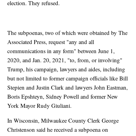
election. They refused.
The subpoenas, two of which were obtained by The
Associated Press, request "any and all
communications in any form" between June 1,
2020, and Jan. 20, 2021, "to, from, or involving"
Trump, his campaign, lawyers and aides, including
but not limited to former campaign officials like Bill
Stepien and Justin Clark and lawyers John Eastman,
Boris Epshteyn, Sidney Powell and former New
York Mayor Rudy Giuliani.
In Wisconsin, Milwaukee County Clerk George
Christenson said he received a subpoena on