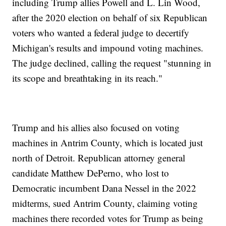
including Trump allies Powell and L. Lin Wood,
after the 2020 election on behalf of six Republican
voters who wanted a federal judge to decertify
Michigan's results and impound voting machines.
The judge declined, calling the request "stunning in
its scope and breathtaking in its reach."
Trump and his allies also focused on voting
machines in Antrim County, which is located just
north of Detroit. Republican attorney general
candidate Matthew DePerno, who lost to
Democratic incumbent Dana Nessel in the 2022
midterms, sued Antrim County, claiming voting
machines there recorded votes for Trump as being