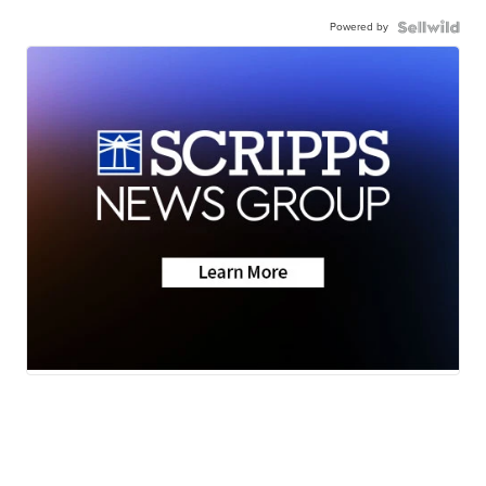
Powered by