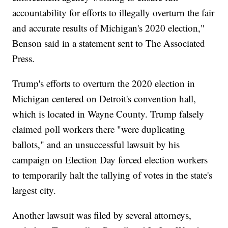
accountability for efforts to illegally overturn the fair
and accurate results of Michigan's 2020 election,"
Benson said in a statement sent to The Associated
Press.
Trump's efforts to overturn the 2020 election in
Michigan centered on Detroit's convention hall,
which is located in Wayne County. Trump falsely
claimed poll workers there "were duplicating
ballots," and an unsuccessful lawsuit by his
campaign on Election Day forced election workers
to temporarily halt the tallying of votes in the state's
largest city.
Another lawsuit was filed by several attorneys,