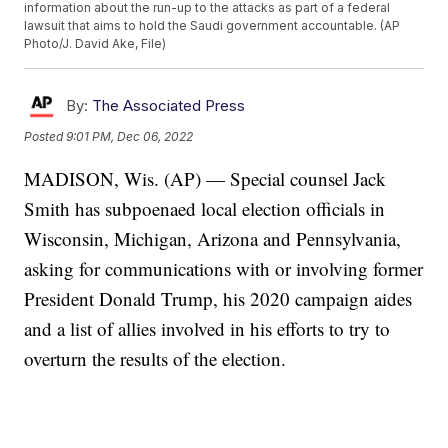
information about the run-up to the attacks as part of a federal
lawsuit that aims to hold the Saudi government accountable. (AP
Photo/J. David Ake, File)
By:
The Associated Press
Posted
9:01 PM, Dec 06, 2022
MADISON, Wis. (AP) — Special counsel Jack
Smith has subpoenaed local election officials in
Wisconsin, Michigan, Arizona and Pennsylvania,
asking for communications with or involving former
President Donald Trump, his 2020 campaign aides
and a list of allies involved in his efforts to try to
overturn the results of the election.