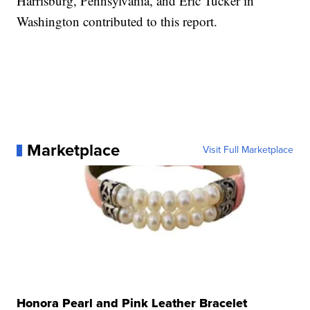
Harrisburg, Pennsylvania, and Eric Tucker in
Washington contributed to this report.
Marketplace
Visit Full Marketplace
Honora Pearl and Pink Leather Bracelet