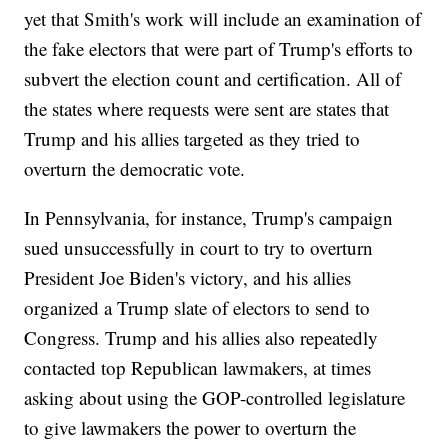
yet that Smith's work will include an examination of
the fake electors that were part of Trump's efforts to
subvert the election count and certification. All of
the states where requests were sent are states that
Trump and his allies targeted as they tried to
overturn the democratic vote.
In Pennsylvania, for instance, Trump's campaign
sued unsuccessfully in court to try to overturn
President Joe Biden's victory, and his allies
organized a Trump slate of electors to send to
Congress. Trump and his allies also repeatedly
contacted top Republican lawmakers, at times
asking about using the GOP-controlled legislature
to give lawmakers the power to overturn the