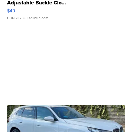
Adjustable Buckle Clo...
$49
CONSHY C.
| sellwild.com