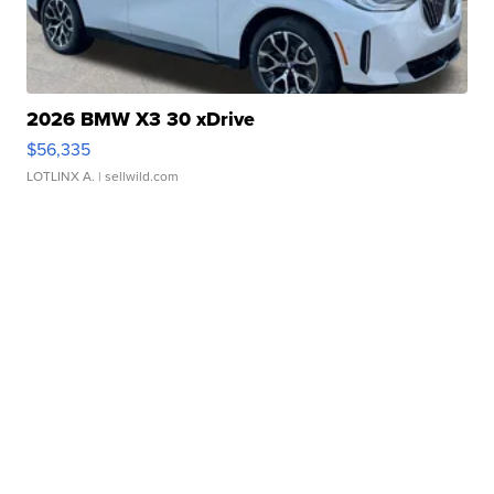
2026 BMW X3 30 xDrive
$56,335
LOTLINX A.
| sellwild.com