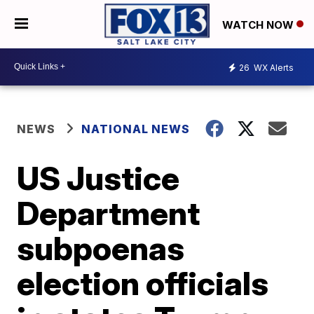
WATCH NOW
26
WX Alerts
NEWS
NATIONAL NEWS
US Justice
Department
subpoenas
election officials