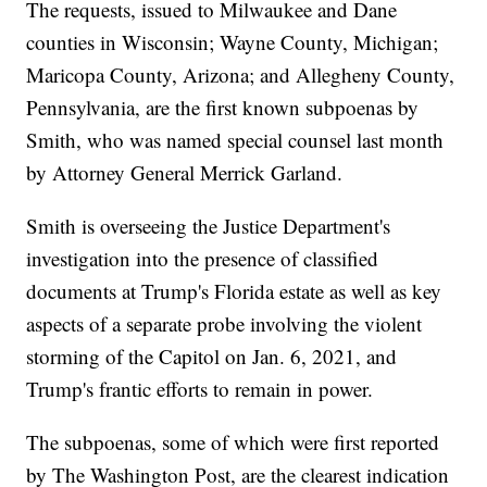
The requests, issued to Milwaukee and Dane
counties in Wisconsin; Wayne County, Michigan;
Maricopa County, Arizona; and Allegheny County,
Pennsylvania, are the first known subpoenas by
Smith, who was named special counsel last month
by Attorney General Merrick Garland.
Smith is overseeing the Justice Department's
investigation into the presence of classified
documents at Trump's Florida estate as well as key
aspects of a separate probe involving the violent
storming of the Capitol on Jan. 6, 2021, and
Trump's frantic efforts to remain in power.
The subpoenas, some of which were first reported
by The Washington Post, are the clearest indication