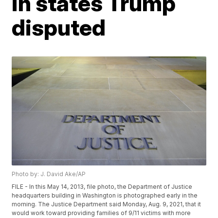
in states Trump
disputed
Photo by: J. David Ake/AP
FILE - In this May 14, 2013, file photo, the Department of Justice
headquarters building in Washington is photographed early in the
morning. The Justice Department said Monday, Aug. 9, 2021, that it
would work toward providing families of 9/11 victims with more