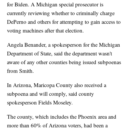
for Biden. A Michigan special prosecutor is
currently reviewing whether to criminally charge
DePerno and others for attempting to gain access to
voting machines after that election.
Angela Benander, a spokesperson for the Michigan
Department of State, said the department wasn't
aware of any other counties being issued subpoenas
from Smith.
In Arizona, Maricopa County also received a
subpoena and will comply, said county
spokesperson Fields Moseley.
The county, which includes the Phoenix area and
more than 60% of Arizona voters, had been a