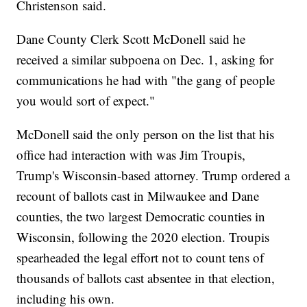
Christenson said.
Dane County Clerk Scott McDonell said he
received a similar subpoena on Dec. 1, asking for
communications he had with "the gang of people
you would sort of expect."
McDonell said the only person on the list that his
office had interaction with was Jim Troupis,
Trump's Wisconsin-based attorney. Trump ordered a
recount of ballots cast in Milwaukee and Dane
counties, the two largest Democratic counties in
Wisconsin, following the 2020 election. Troupis
spearheaded the legal effort not to count tens of
thousands of ballots cast absentee in that election,
including his own.