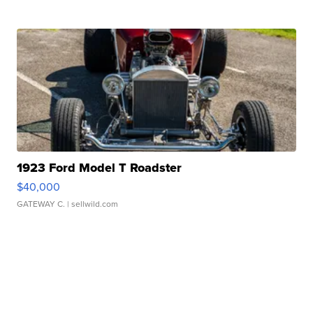
1923 Ford Model T Roadster
$40,000
GATEWAY C.
| sellwild.com