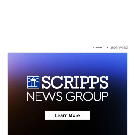
Powered by