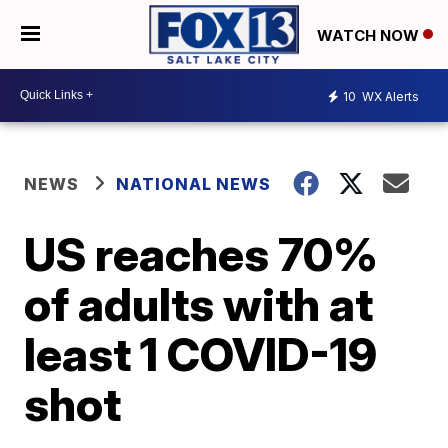
WATCH NOW
10
WX Alerts
NEWS
NATIONAL NEWS
US reaches 70%
of adults with at
least 1 COVID-19
shot