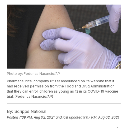
Photo by: Federica Narancio/AP
Pharmaceutical company Pfizer announced on its website that it
had received permission from the Food and Drug Administration
that they can enroll children as young as 12 in its COVID-19 vaccine
trial. (Federica Narancio/AP)
By:
Scripps National
Posted
7:39 PM, Aug 02, 2021
and last updated
9:07 PM, Aug 02, 2021