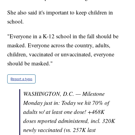
She also said it's important to keep children in
school.
"Everyone in a K-12 school in the fall should be
masked. Everyone across the country, adults,
children, vaccinated or unvaccinated, everyone
should be masked."
Report a typo
WASHINGTON, D.C. — Milestone
Monday just in: Today we hit 70% of
adults w/ at least one dose! +468K
doses reported administered, incl. 320K
newly vaccinated (vs. 257K last