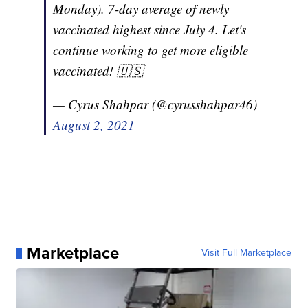
Monday). 7-day average of newly
vaccinated highest since July 4. Let's
continue working to get more eligible
vaccinated! 🇺🇸
— Cyrus Shahpar (@cyrusshahpar46)
August 2, 2021
Marketplace
Visit Full Marketplace