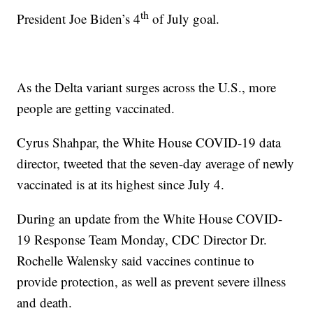
th
President Joe Biden’s 4
of July goal.
As the Delta variant surges across the U.S., more
people are getting vaccinated.
Cyrus Shahpar, the White House COVID-19 data
director, tweeted that the seven-day average of newly
vaccinated is at its highest since July 4.
During an update from the White House COVID-
19 Response Team Monday, CDC Director Dr.
Rochelle Walensky said vaccines continue to
provide protection, as well as prevent severe illness
and death.