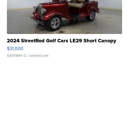
2024 StreetRod Golf Cars LE29 Short Canopy
$31,000
GATEWAY C.
| sellwild.com