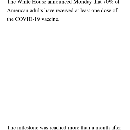
The White House announced Monday that 70% of
American adults have received at least one dose of
the COVID-19 vaccine.
The milestone was reached more than a month after