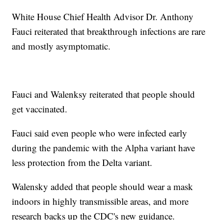
White House Chief Health Advisor Dr. Anthony
Fauci reiterated that breakthrough infections are rare
and mostly asymptomatic.
Fauci and Walenksy reiterated that people should
get vaccinated.
Fauci said even people who were infected early
during the pandemic with the Alpha variant have
less protection from the Delta variant.
Walensky added that people should wear a mask
indoors in highly transmissible areas, and more
research backs up the CDC's new guidance.