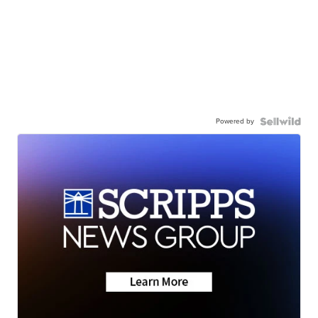
Powered by