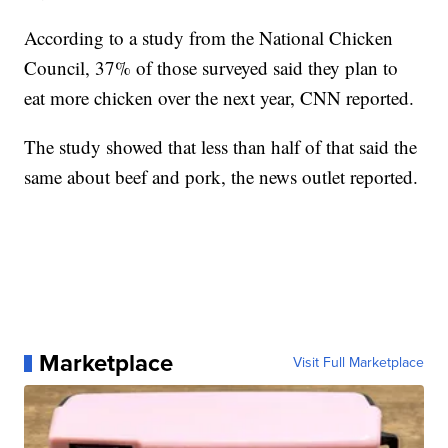
According to a study from the National Chicken
Council, 37% of those surveyed said they plan to
eat more chicken over the next year, CNN reported.
The study showed that less than half of that said the
same about beef and pork, the news outlet reported.
Marketplace
Visit Full Marketplace