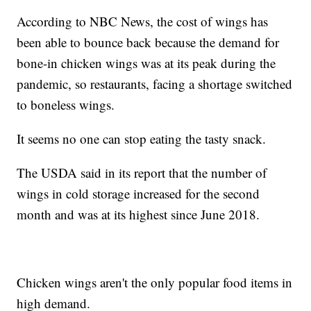
According to NBC News, the cost of wings has
been able to bounce back because the demand for
bone-in chicken wings was at its peak during the
pandemic, so restaurants, facing a shortage switched
to boneless wings.
It seems no one can stop eating the tasty snack.
The USDA said in its report that the number of
wings in cold storage increased for the second
month and was at its highest since June 2018.
Chicken wings aren't the only popular food items in
high demand.