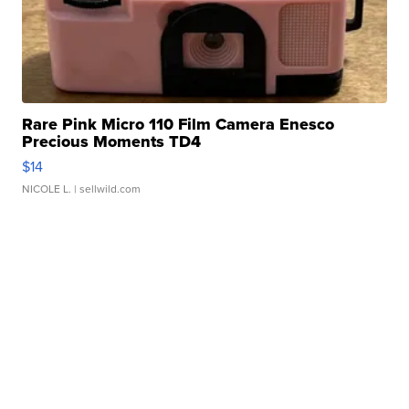
Rare Pink Micro 110 Film Camera Enesco
Precious Moments TD4
$14
NICOLE L.
| sellwild.com