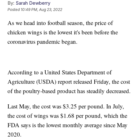
By:
Sarah Dewberry
Posted
10:49 PM, Aug 23, 2022
As we head into football season, the price of
chicken wings is the lowest it's been before the
coronavirus pandemic began.
According to a United States Department of
Agriculture (USDA) report released Friday, the cost
of the poultry-based product has steadily decreased.
Last May, the cost was $3.25 per pound. In July,
the cost of wings was $1.68 per pound, which the
FDA says is the lowest monthly average since May
2020.