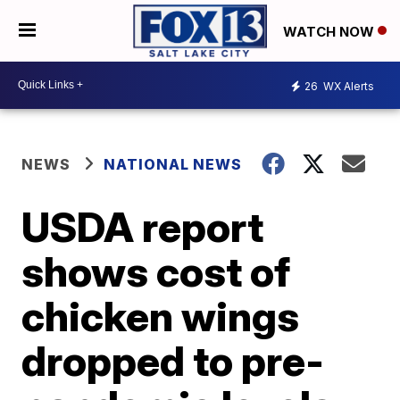
WATCH NOW
26
WX Alerts
NEWS
NATIONAL NEWS
USDA report
shows cost of
chicken wings
dropped to pre-