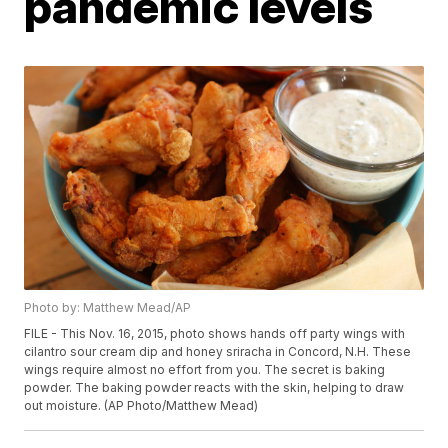
pandemic levels
Photo by: Matthew Mead/AP
FILE - This Nov. 16, 2015, photo shows hands off party wings with
cilantro sour cream dip and honey sriracha in Concord, N.H. These
wings require almost no effort from you. The secret is baking
powder. The baking powder reacts with the skin, helping to draw
out moisture. (AP Photo/Matthew Mead)