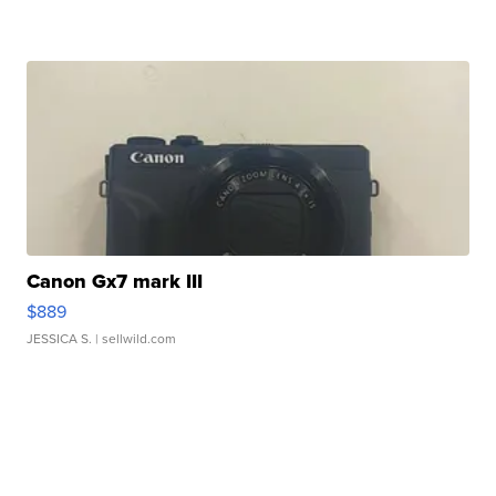
Canon Gx7 mark III
$889
JESSICA S.
| sellwild.com