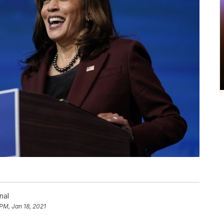
nal
 PM, Jan 18, 2021