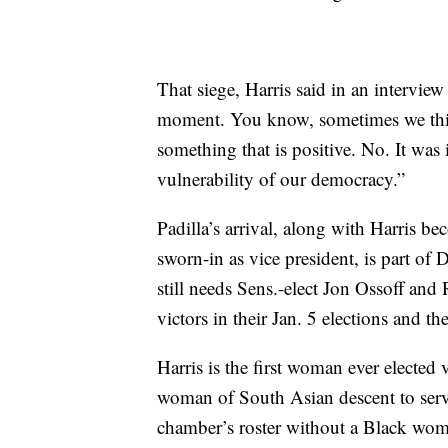
That siege, Harris said in an intervie
moment. You know, sometimes we thin
something that is positive. No. It was
vulnerability of our democracy.”
Padilla’s arrival, along with Harris b
sworn-in as vice president, is part of
still needs Sens.-elect Jon Ossoff and
victors in their Jan. 5 elections and t
Harris is the first woman ever elected
woman of South Asian descent to serve 
chamber’s roster without a Black woma