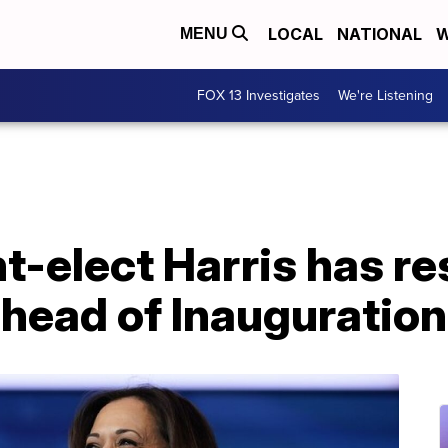
LOCAL
NATIONAL
W
MENU
FOX 13 Investigates
We're Listening
t-elect Harris has r
ahead of Inauguratio