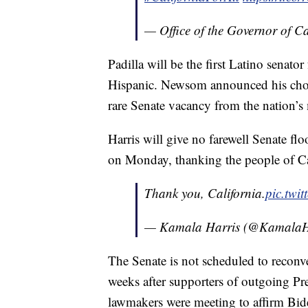
— Office of the Governor of 
Padilla will be the first Latino senato
Hispanic. Newsom announced his choic
rare Senate vacancy from the nation’s
Harris will give no farewell Senate fl
on Monday, thanking the people of Ca
Thank you, California.
pic.tw
— Kamala Harris (@KamalaH
The Senate is not scheduled to reconv
weeks after supporters of outgoing P
lawmakers were meeting to affirm Bide