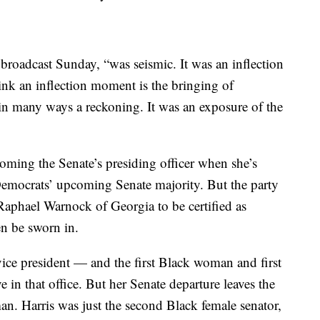
w broadcast Sunday, “was seismic. It was an inflection
k an inflection moment is the bringing of
 in many ways a reckoning. It was an exposure of the
ecoming the Senate’s presiding officer when she’s
 Democrats’ upcoming Senate majority. But the party
 Raphael Warnock of Georgia to be certified as
hen be sworn in.
 vice president — and the first Black woman and first
in that office. But her Senate departure leaves the
n. Harris was just the second Black female senator,