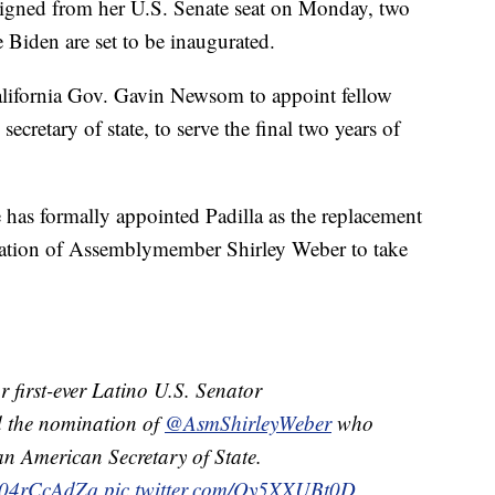
igned from her U.S. Senate seat on Monday, two
e Biden are set to be inaugurated.
California Gov. Gavin Newsom to appoint fellow
ecretary of state, to serve the final two years of
 has formally appointed Padilla as the replacement
nation of Assemblymember Shirley Weber to take
 first-ever Latino U.S. Senator
 the nomination of
@AsmShirleyWeber
who
ican American Secretary of State.
o/r04rCcAdZq
pic.twitter.com/Qy5XXUBt0D