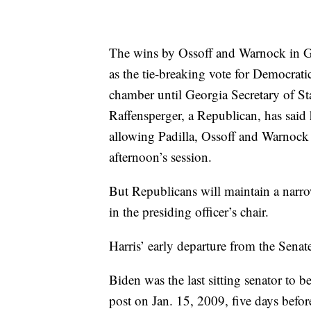
The wins by Ossoff and Warnock in Ge
as the tie-breaking vote for Democrat
chamber until Georgia Secretary of Stat
Raffensperger, a Republican, has said
allowing Padilla, Ossoff and Warnock t
afternoon’s session.
But Republicans will maintain a narrow 
in the presiding officer’s chair.
Harris’ early departure from the Senat
Biden was the last sitting senator to b
post on Jan. 15, 2009, five days bef