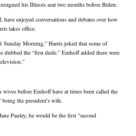
d resigned his Illinois seat two months before Biden.
 have enjoyed conversations and debates over how
is takes office.
BS Sunday Morning,” Harris joked that some of
be dubbed the “first dude.” Emhoff added there were
television.”
m wives before Emhoff have at times been called the
” being the president’s wife.
ane Pauley, he would be the first “second