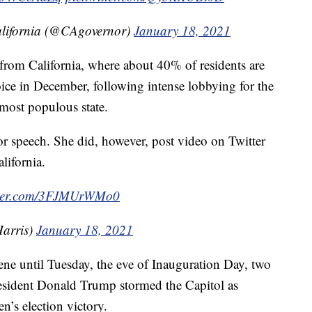
California (@CAgovernor)
January 18, 2021
r from California, where about 40% of residents are
e in December, following intense lobbying for the
 most populous state.
oor speech. She did, however, post video on Twitter
lifornia.
itter.com/3FJMUrWMo0
arris)
January 18, 2021
ene until Tuesday, the eve of Inauguration Day, two
resident Donald Trump stormed the Capitol as
n’s election victory.