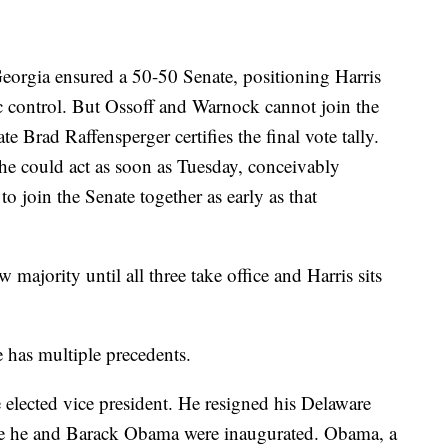
orgia ensured a 50-50 Senate, positioning Harris
ic control. But Ossoff and Warnock cannot join the
e Brad Raffensperger certifies the final vote tally.
 he could act as soon as Tuesday, conceivably
o join the Senate together as early as that
majority until all three take office and Harris sits
e has multiple precedents.
e elected vice president. He resigned his Delaware
ore he and Barack Obama were inaugurated. Obama, a