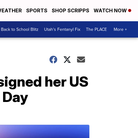
EATHER
SPORTS
SHOP SCRIPPS
WATCH NOW
Back to School Blitz
Utah's Fentanyl Fix
The PLACE
More +
esigned her US
n Day