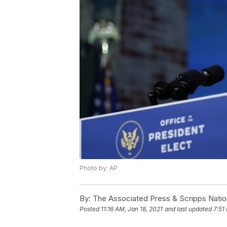
Photo by: AP
By:
The Associated Press & Scripps Natio
Posted
11:16 AM, Jan 18, 2021
and last updated
7:51