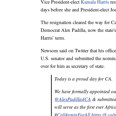
Vice President-elect
Kamala Harris
res
days before she and President-elect Jo
The resignation cleared the way for 
Democrat Alex Padilla, now the state's s
Harris’ term.
Newsom said on Twitter that his office
U.S. senator and submitted the nomi
over for him as secretary of state.
Today is a proud day for CA.
We have formally appointed our
@AlexPadilla4CA
& submitted
will serve as the first ever Afr
#CaliforniaForAll
https://t.c