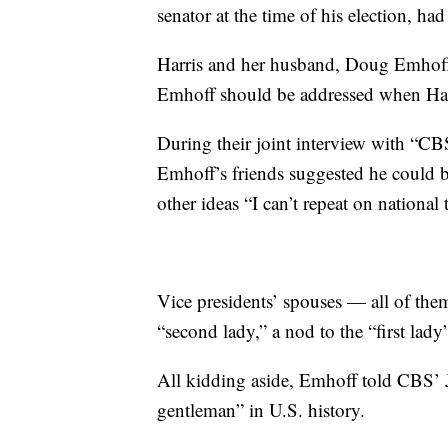
senator at the time of his election, ha
Harris and her husband, Doug Emhoff,
Emhoff should be addressed when Harr
During their joint interview with “C
Emhoff’s friends suggested he could 
other ideas “I can’t repeat on national 
Vice presidents’ spouses — all of the
“second lady,” a nod to the “first lady
All kidding aside, Emhoff told CBS’ J
gentleman” in U.S. history.