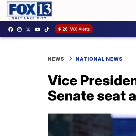
26
WX Alerts
NEWS
NATIONAL NEWS
Vice Presiden
Senate seat 