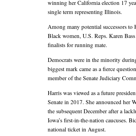
winning her California election 17 ye
single term representing Illinois.
Among many potential successors to H
Black women, U.S. Reps. Karen Bass 
finalists for running mate.
Democrats were in the minority during 
biggest mark came as a fierce question
member of the Senate Judiciary Comm
Harris was viewed as a future preside
Senate in 2017. She announced her W
the subsequent December after a lacklu
Iowa’s first-in-the-nation caucuses. Bi
national ticket in August.