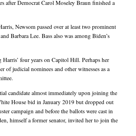
ars after Democrat Carol Moseley Braun finished a
arris, Newsom passed over at least two prominent
and Barbara Lee. Bass also was among Biden’s
Harris’ four years on Capitol Hill. Perhaps her
er of judicial nominees and other witnesses as a
ittee.
ntial candidate almost immediately upon joining the
hite House bid in January 2019 but dropped out
ster campaign and before the ballots were cast in
den, himself a former senator, invited her to join the