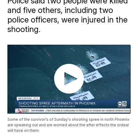
Police said two people were killed
and five others, including two
police officers, were injured in the
shooting.
Some of the survivor's of Sunday's shooting spree in north Phoenix
are speaking out and are worried about the after effects the ordeal
will have on them.