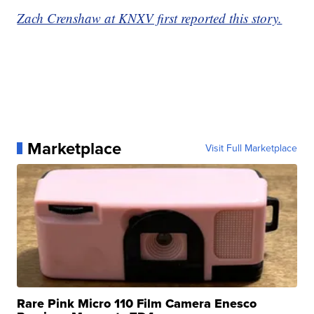
Zach Crenshaw at KNXV first reported this story.
Marketplace
Visit Full Marketplace
Rare Pink Micro 110 Film Camera Enesco