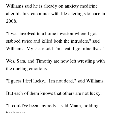
Williams said he is already on anxiety medicine
after his first encounter with life-altering violence in
2008.
"I was involved in a home invasion where I got
stabbed twice and killed both the intruders," said
Williams."My sister said I'm a cat. I got nine lives."
Wes, Sara, and Timothy are now left wrestling with
the dueling emotions.
"I guess I feel lucky... I'm not dead," said Williams.
But each of them knows that others are not lucky.
"It could've been anybody," said Mann, holding
back tears.