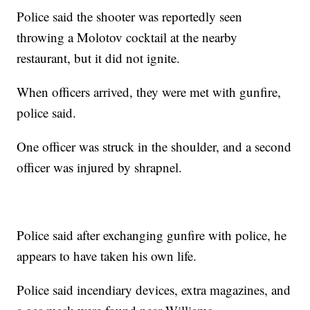
Police said the shooter was reportedly seen
throwing a Molotov cocktail at the nearby
restaurant, but it did not ignite.
When officers arrived, they were met with gunfire,
police said.
One officer was struck in the shoulder, and a second
officer was injured by shrapnel.
Police said after exchanging gunfire with police, he
appears to have taken his own life.
Police said incendiary devices, extra magazines, and