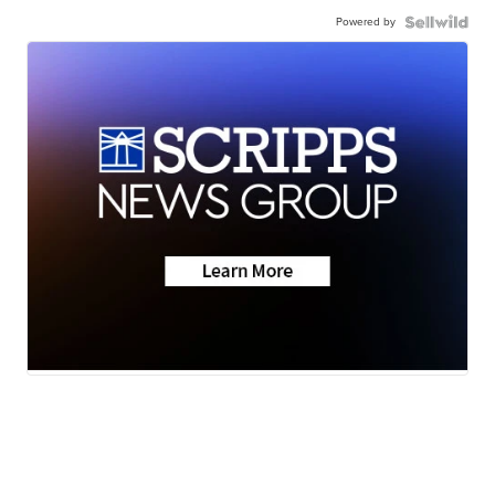
Powered by