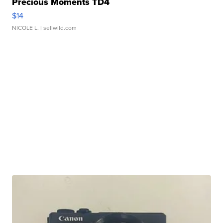
Precious Moments TD4
$14
NICOLE L.
| sellwild.com