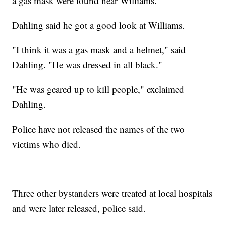
a gas mask were found near Williams.
Dahling said he got a good look at Williams.
"I think it was a gas mask and a helmet," said
Dahling. "He was dressed in all black."
"He was geared up to kill people," exclaimed
Dahling.
Police have not released the names of the two
victims who died.
Three other bystanders were treated at local hospitals
and were later released, police said.