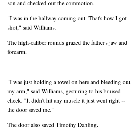
son and checked out the commotion.
"I was in the hallway coming out. That's how I got
shot," said Williams.
The high-caliber rounds grazed the father's jaw and
forearm.
"I was just holding a towel on here and bleeding out
my arm," said Williams, gesturing to his bruised
cheek. "It didn't hit any muscle it just went right --
the door saved me."
The door also saved Timothy Dahling.