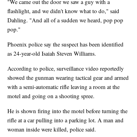
"We came out the door we saw a guy with a
flashlight, and we didn't know what to do," said
Dahling. "And all of a sudden we heard, pop pop
pop."
Phoenix police say the suspect has been identified
as 24-year-old Isaiah Steven Williams.
According to police, surveillance video reportedly
showed the gunman wearing tactical gear and armed
with a semi-automatic rifle leaving a room at the
motel and going on a shooting spree.
He is shown firing into the motel before turning the
rifle at a car pulling into a parking lot. A man and
woman inside were killed, police said.