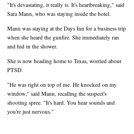
"It's devastating, it really is. It's heartbreaking," said
Sara Mann, who was staying inside the hotel.
Mann was staying at the Days Inn for a business trip
when she heard the gunfire. She immediately ran
and hid in the shower.
She is now heading home to Texas, worried about
PTSD.
"He was right on top of me. He knocked on my
window," said Mann, recalling the suspect's
shooting spree. "It's hard. You hear sounds and
you're just nervous."