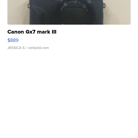
Canon Gx7 mark III
$889
JESSICA S.
| sellwild.com