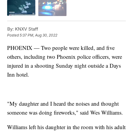
By:
KNXV Staff
Posted
5:37 PM, Aug 30, 2022
PHOENIX — Two people were killed, and five
others, including two Phoenix police officers, were
injured in a shooting Sunday night outside a Days
Inn hotel.
"My daughter and I heard the noises and thought
someone was doing fireworks," said Wes Williams.
Williams left his daughter in the room with his adult