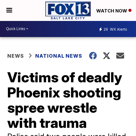
WATCH NOW
26
WX Alerts
NEWS
NATIONAL NEWS
Victims of deadly
Phoenix shooting
spree wrestle
with trauma