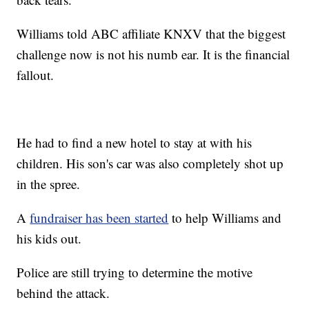
Williams told ABC affiliate KNXV that the biggest
challenge now is not his numb ear. It is the financial
fallout.
He had to find a new hotel to stay at with his
children. His son's car was also completely shot up
in the spree.
A
fundraiser has been started
to help Williams and
his kids out.
Police are still trying to determine the motive
behind the attack.