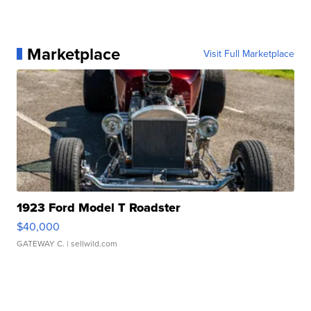
Marketplace
Visit Full Marketplace
1923 Ford Model T Roadster
$40,000
GATEWAY C.
| sellwild.com