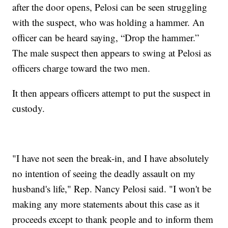
after the door opens, Pelosi can be seen struggling
with the suspect, who was holding a hammer. An
officer can be heard saying, “Drop the hammer.”
The male suspect then appears to swing at Pelosi as
officers charge toward the two men.
It then appears officers attempt to put the suspect in
custody.
"I have not seen the break-in, and I have absolutely
no intention of seeing the deadly assault on my
husband's life," Rep. Nancy Pelosi said. "I won't be
making any more statements about this case as it
proceeds except to thank people and to inform them