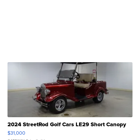
2024 StreetRod Golf Cars LE29 Short Canopy
$31,000