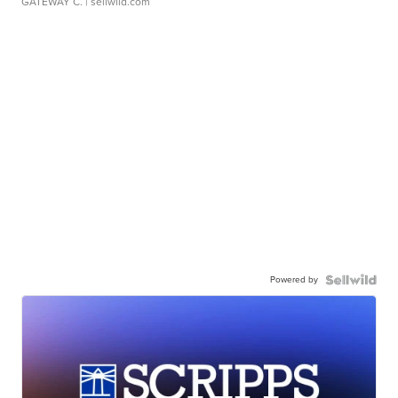
GATEWAY C.
| sellwild.com
Powered by