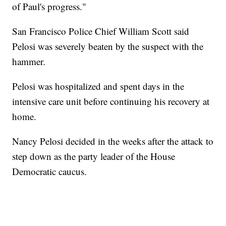
of Paul's progress."
San Francisco Police Chief William Scott said
Pelosi was severely beaten by the suspect with the
hammer.
Pelosi was hospitalized and spent days in the
intensive care unit before continuing his recovery at
home.
Nancy Pelosi decided in the weeks after the attack to
step down as the party leader of the House
Democratic caucus.