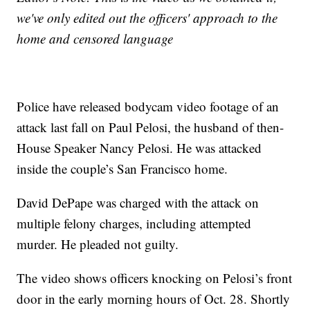
we've only edited out the officers' approach to the
home and censored language
Police have released bodycam video footage of an
attack last fall on Paul Pelosi, the husband of then-
House Speaker Nancy Pelosi. He was attacked
inside the couple’s San Francisco home.
David DePape was charged with the attack on
multiple felony charges, including attempted
murder. He pleaded not guilty.
The video shows officers knocking on Pelosi’s front
door in the early morning hours of Oct. 28. Shortly