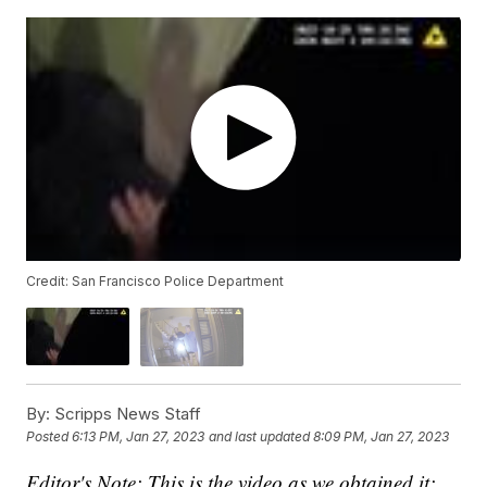
Credit: San Francisco Police Department
By:
Scripps News Staff
Posted
6:13 PM, Jan 27, 2023
and last updated
8:09 PM, Jan 27, 2023
Editor's Note: This is the video as we obtained it;