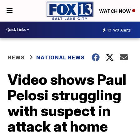
WATCH NOW
10
WX Alerts
NEWS
NATIONAL NEWS
Video shows Paul
Pelosi struggling
with suspect in
attack at home