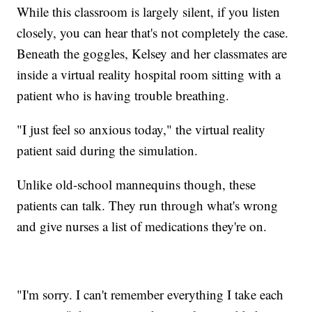
While this classroom is largely silent, if you listen
closely, you can hear that's not completely the case.
Beneath the goggles, Kelsey and her classmates are
inside a virtual reality hospital room sitting with a
patient who is having trouble breathing.
"I just feel so anxious today," the virtual reality
patient said during the simulation.
Unlike old-school mannequins though, these
patients can talk. They run through what's wrong
and give nurses a list of medications they're on.
"I'm sorry. I can't remember everything I take each