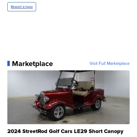
Report a typo
Marketplace
Visit Full Marketplace
2024 StreetRod Golf Cars LE29 Short Canopy