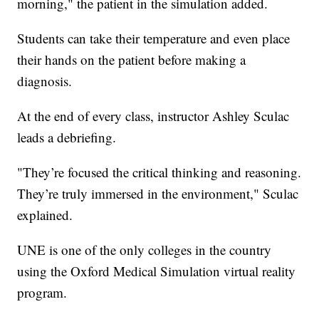
morning," the patient in the simulation added.
Students can take their temperature and even place
their hands on the patient before making a
diagnosis.
At the end of every class, instructor Ashley Sculac
leads a debriefing.
"They’re focused the critical thinking and reasoning.
They’re truly immersed in the environment," Sculac
explained.
UNE is one of the only colleges in the country
using the Oxford Medical Simulation virtual reality
program.