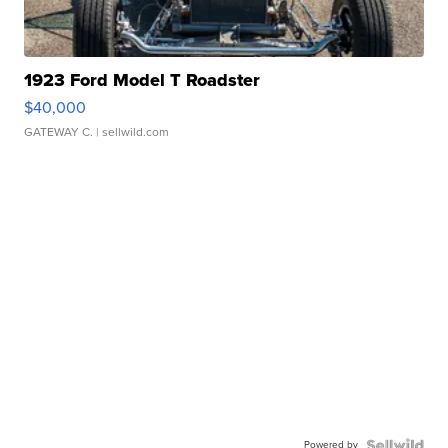
1923 Ford Model T Roadster
$40,000
GATEWAY C.
| sellwild.com
Powered by