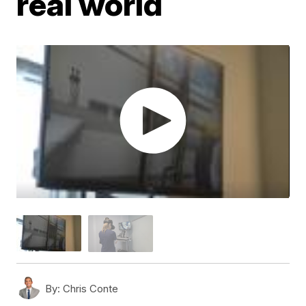
real world
By:
Chris Conte