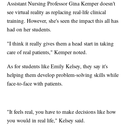
Assistant Nursing Professor Gina Kemper doesn't
see virtual reality as replacing real-life clinical
training. However, she's seen the impact this all has
had on her students.
"I think it really gives them a head start in taking
care of real patients," Kemper noted.
As for students like Emily Kelsey, they say it's
helping them develop problem-solving skills while
face-to-face with patients.
"It feels real, you have to make decisions like how
you would in real life," Kelsey said.