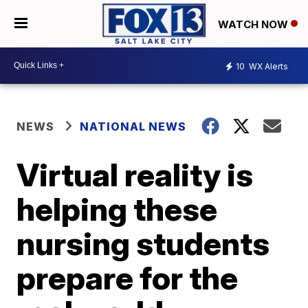
WATCH NOW
10
WX Alerts
NEWS
NATIONAL NEWS
Virtual reality is
helping these
nursing students
prepare for the