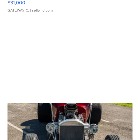
$31,000
GATEWAY C.
| sellwild.com