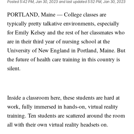
Posted
5:42 PM, Jan 30, 2023
and last updated
5:52 PM, Jan 30, 2023
PORTLAND, Maine — College classes are
typically pretty talkative environments, especially
for Emily Kelsey and the rest of her classmates who
are in their third year of nursing school at the
University of New England in Portland, Maine. But
the future of health care training in this country is
silent.
Inside a classroom here, these students are hard at
work, fully immersed in hands-on, virtual reality
training. Ten students are scattered around the room
all with their own virtual reality headsets on.