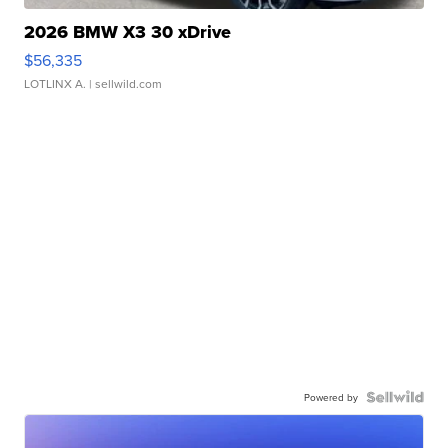
2026 BMW X3 30 xDrive
$56,335
LOTLINX A.
| sellwild.com
Powered by