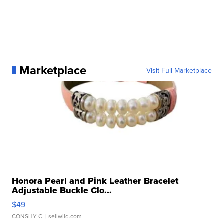
Marketplace
Visit Full Marketplace
Honora Pearl and Pink Leather Bracelet
Adjustable Buckle Clo...
$49
CONSHY C.
| sellwild.com