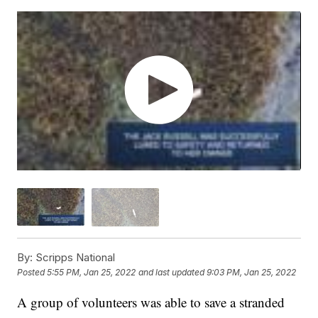
By:
Scripps National
Posted
5:55 PM, Jan 25, 2022
and last updated
9:03 PM, Jan 25, 2022
A group of volunteers was able to save a stranded