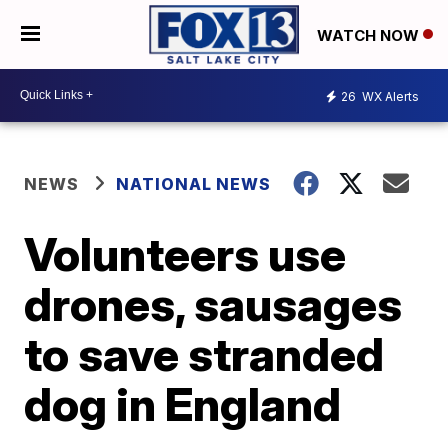
WATCH NOW
26
WX Alerts
NEWS
NATIONAL NEWS
Volunteers use
drones, sausages
to save stranded
dog in England