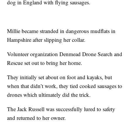
dog in England with flying sausages.
Millie became stranded in dangerous mudflats in
Hampshire after slipping her collar.
Volunteer organization Denmead Drone Search and
Rescue set out to bring her home.
They initially set about on foot and kayaks, but
when that didn’t work, they tied cooked sausages to
drones which ultimately did the trick.
The Jack Russell was successfully lured to safety
and returned to her owner.