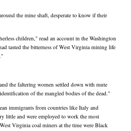
ound the mine shaft, desperate to know if their
herless children," read an account in the Washington
tasted the bitterness of West Virginia mining life
."
, and the faltering women settled down with mute
 identification of the mangled bodies of the dead."
an immigrants from countries like Italy and
ry little and were employed to work the most
est Virginia coal miners at the time were Black