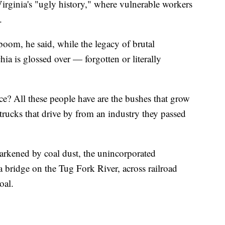
rginia's "ugly history," where vulnerable workers
.
 boom, he said, while the legacy of brutal
hia is glossed over — forgotten or literally
ice? All these people have are the bushes that grow
 trucks that drive by from an industry they passed
rkened by coal dust, the unincorporated
 bridge on the Tug Fork River, across railroad
oal.