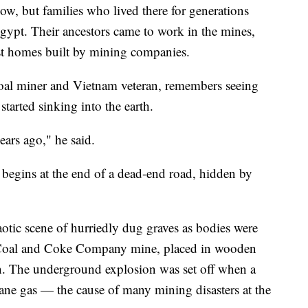
ow, but families who lived there for generations
Egypt. Their ancestors came to work in the mines,
st homes built by mining companies.
coal miner and Vietnam veteran, remembers seeing
started sinking into the earth.
ears ago," he said.
 begins at the end of a dead-end road, hidden by
otic scene of hurriedly dug graves as bodies were
d Coal and Coke Company mine, placed in wooden
n. The underground explosion was set off when a
ane gas — the cause of many mining disasters at the