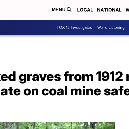
LOCAL
NATIONAL
W
MENU
FOX 13 Investigates
We're Listening
ed graves from 1912 
ate on coal mine saf