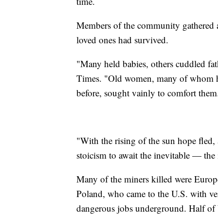
time.
Members of the community gathered ar
loved ones had survived.
"Many held babies, others cuddled fat
Times. "Old women, many of whom had 
before, sought vainly to comfort them
"With the rising of the sun hope fled
stoicism to await the inevitable — the
Many of the miners killed were Europe
Poland, who came to the U.S. with ve
dangerous jobs underground. Half of W