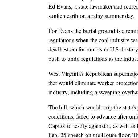
Ed Evans, a state lawmaker and retired
sunken earth on a rainy summer day.
For Evans the burial ground is a remin
regulations when the coal industry was
deadliest era for miners in U.S. histor
push to undo regulations as the indust
West Virginia's Republican supermajori
that would eliminate worker protection
industry, including a sweeping overhau
The bill, which would strip the state'
conditions, failed to advance after un
Capitol to testify against it, as well 
Feb. 25 speech on the House floor. T