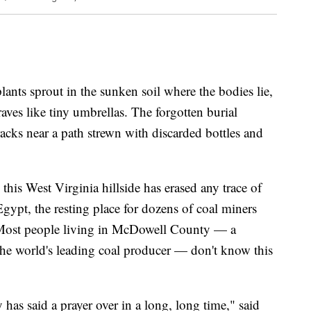
s sprout in the sunken soil where the bodies lie,
aves like tiny umbrellas. The forgotten burial
racks near a path strewn with discarded bottles and
his West Virginia hillside has erased any trace of
Egypt, the resting place for dozens of coal miners
Most people living in McDowell County — a
e world's leading coal producer — don't know this
has said a prayer over in a long, long time," said