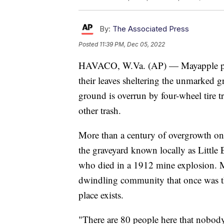
By:
The Associated Press
Posted
11:39 PM, Dec 05, 2022
HAVACO, W.Va. (AP) — Mayapple plant
their leaves sheltering the unmarked gr
ground is overrun by four-wheel tire t
other trash.
More than a century of overgrowth on t
the graveyard known locally as Little 
who died in a 1912 mine explosion. 
dwindling community that once was th
place exists.
"There are 80 people here that nobody 