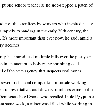
 public school teacher as he side-stepped a patch of
der of the sacrifices by workers who inspired safety
 rapidly expanding in the early 20th century, the
y. It's more important than ever now, he said, amid a
ry declines.
ty has introduced multiple bills over the past year
s in an attempt to bolster the shrinking coal
l of the state agency that inspects coal mines.
s power to cite coal companies for unsafe working
ion representatives and dozens of miners came to the
as Democrats like Evans, who recalled Little Egypt in a
hat same week, a miner was killed while working in