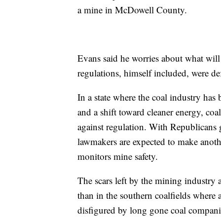
a mine in McDowell County.
Evans said he worries about what wil
regulations, himself included, were def
In a state where the coal industry ha
and a shift toward cleaner energy, coal
against regulation. With Republicans g
lawmakers are expected to make anothe
monitors mine safety.
The scars left by the mining industry
than in the southern coalfields where
disfigured by long gone coal companies