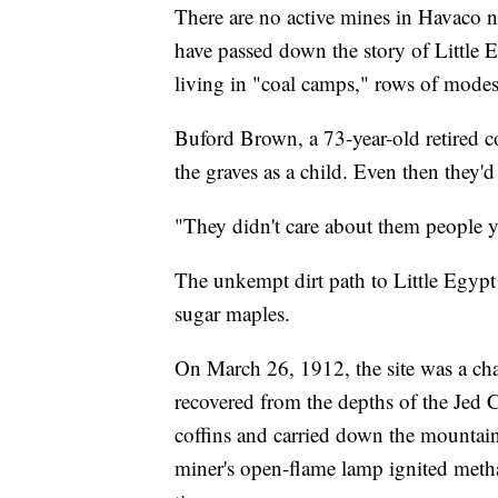
There are no active mines in Havaco n
have passed down the story of Little 
living in "coal camps," rows of mode
Buford Brown, a 73-year-old retired 
the graves as a child. Even then they'd 
"They didn't care about them people y
The unkempt dirt path to Little Egypt
sugar maples.
On March 26, 1912, the site was a cha
recovered from the depths of the Je
coffins and carried down the mountai
miner's open-flame lamp ignited meth