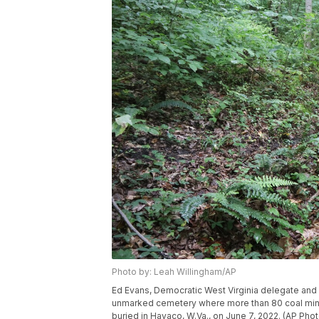
Photo by: Leah Willingham/AP
Ed Evans, Democratic West Virginia delegate and r
unmarked cemetery where more than 80 coal mine
buried in Havaco, W.Va., on June 7, 2022. (AP Pho