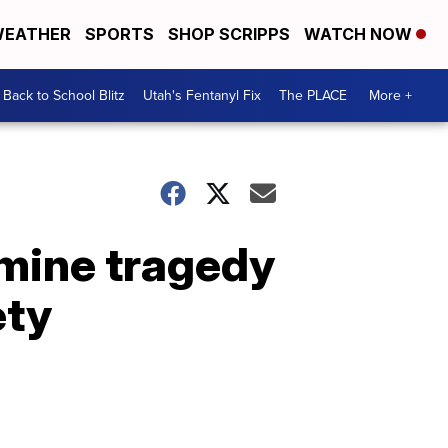
EATHER
SPORTS
SHOP SCRIPPS
WATCH NOW
Back to School Blitz
Utah's Fentanyl Fix
The PLACE
More +
mine tragedy
ety