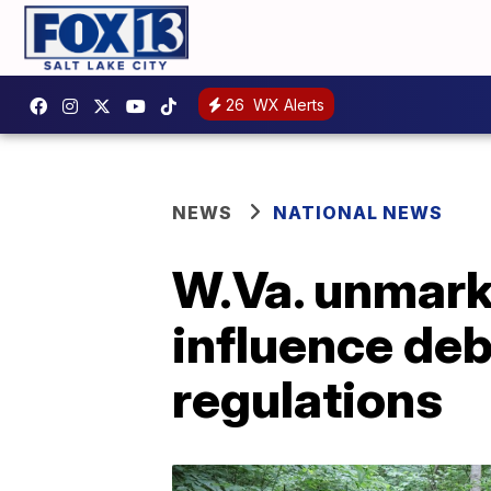
26
WX Alerts
NEWS
NATIONAL NEWS
W.Va. unmark
influence deb
regulations