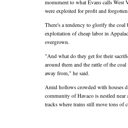
monument to what Evans calls West Vi
were exploited for profit and forgotten
There's a tendency to glorify the coal
exploitation of cheap labor in Appalac
overgrown.
"And what do they get for their sacrif
around them and the rattle of the coal
away from," he said.
Amid hollows crowded with houses da
community of Havaco is nestled near a
tracks where trains still move tons of c