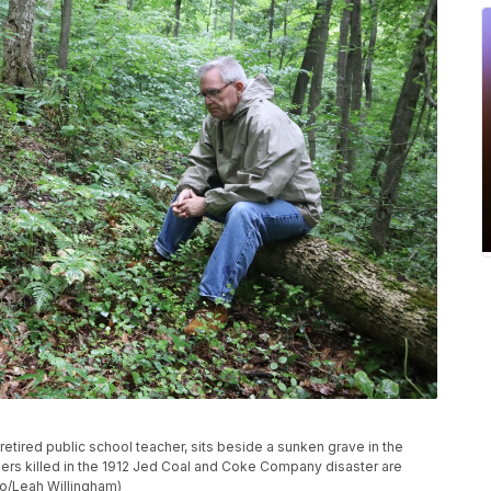
etired public school teacher, sits beside a sunken grave in the
rs killed in the 1912 Jed Coal and Coke Company disaster are
to/Leah Willingham)