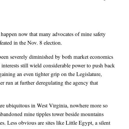
l happen now that many advocates of mine safety
eated in the Nov. 8 election.
s been severely diminished by both market economics
 interests still wield considerable power to push back
aining an even tighter grip on the Legislature,
r run at further deregulating the agency that
 are ubiquitous in West Virginia, nowhere more so
 abandoned mine tipples tower beside mountains
. Less obvious are sites like Little Egypt, a silent