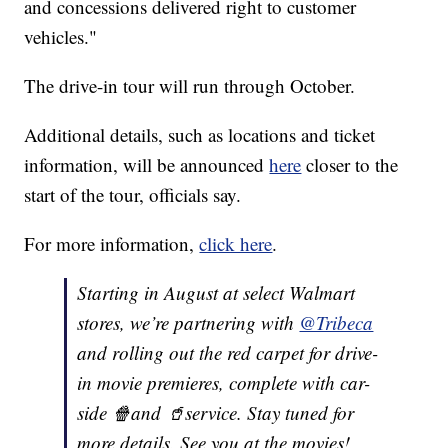
and concessions delivered right to customer
vehicles."
The drive-in tour will run through October.
Additional details, such as locations and ticket
information, will be announced
here
closer to the
start of the tour, officials say.
For more information,
click here
.
Starting in August at select Walmart
stores, we’re partnering with
@Tribeca
and rolling out the red carpet for drive-
in movie premieres, complete with car-
side 🍿and 🥤service. Stay tuned for
more details. See you at the movies!