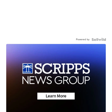
Powered by