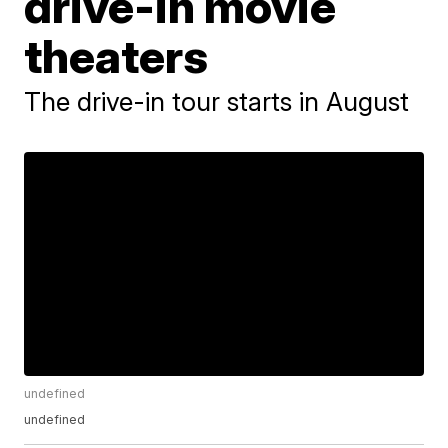
drive-in movie
theaters
The drive-in tour starts in August
undefined
undefined