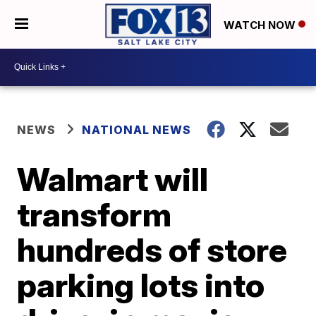
WATCH NOW
NEWS
NATIONAL NEWS
Walmart will
transform
hundreds of store
parking lots into