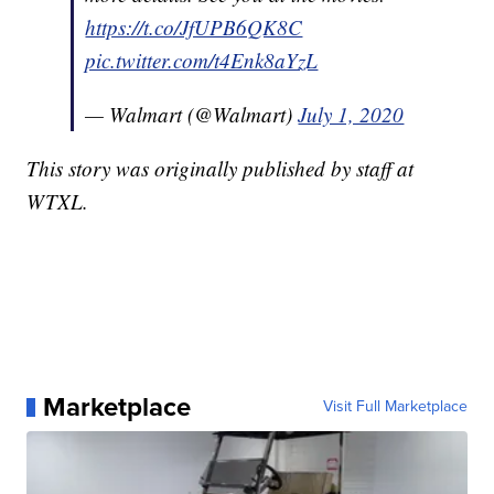
https://t.co/JfUPB6QK8C
pic.twitter.com/t4Enk8aYzL
— Walmart (@Walmart)
July 1, 2020
This story was originally published by staff at
WTXL.
Marketplace
Visit Full Marketplace