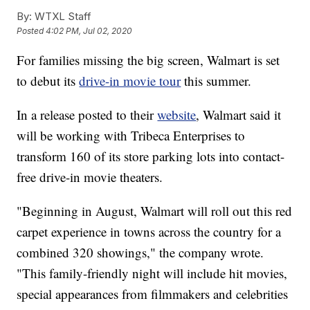
By:
WTXL Staff
Posted
4:02 PM, Jul 02, 2020
For families missing the big screen, Walmart is set
to debut its
drive-in movie tour
this summer.
In a release posted to their
website
, Walmart said it
will be working with Tribeca Enterprises to
transform 160 of its store parking lots into contact-
free drive-in movie theaters.
"Beginning in August, Walmart will roll out this red
carpet experience in towns across the country for a
combined 320 showings," the company wrote.
"This family-friendly night will include hit movies,
special appearances from filmmakers and celebrities