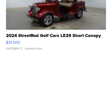
2024 StreetRod Golf Cars LE29 Short Canopy
$31,000
GATEWAY C.
| sellwild.com