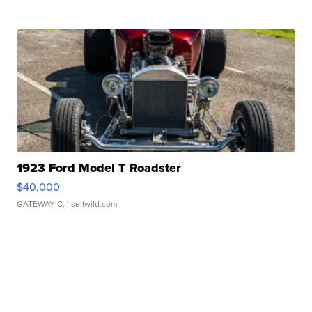
1923 Ford Model T Roadster
$40,000
GATEWAY C.
| sellwild.com