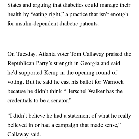
States and arguing that diabetics could manage their
health by “eating right,” a practice that isn’t enough
for insulin-dependent diabetic patients.
On Tuesday, Atlanta voter Tom Callaway praised the
Republican Party’s strength in Georgia and said
he’d supported Kemp in the opening round of
voting. But he said he cast his ballot for Warnock
because he didn’t think “Herschel Walker has the
credentials to be a senator.”
“I didn’t believe he had a statement of what he really
believed in or had a campaign that made sense,”
Callaway said.