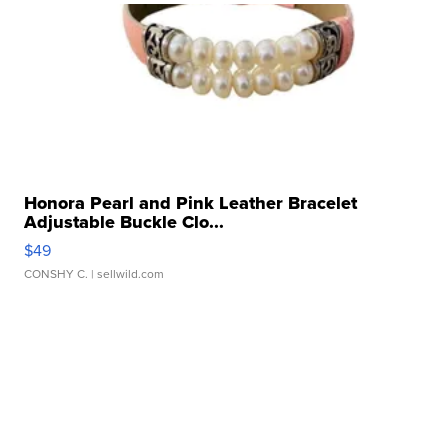
Honora Pearl and Pink Leather Bracelet
Adjustable Buckle Clo...
$49
CONSHY C.
| sellwild.com