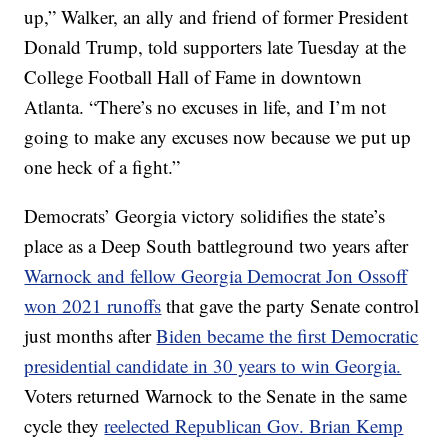
up,” Walker, an ally and friend of former President
Donald Trump, told supporters late Tuesday at the
College Football Hall of Fame in downtown
Atlanta. “There’s no excuses in life, and I’m not
going to make any excuses now because we put up
one heck of a fight.”
Democrats’ Georgia victory solidifies the state’s
place as a Deep South battleground two years after
Warnock and fellow Georgia Democrat Jon Ossoff
won 2021 runoffs
that gave the party Senate control
just months after
Biden became the first Democratic
presidential candidate in 30 years to win Georgia.
Voters returned Warnock to the Senate in the same
cycle they
reelected Republican Gov. Brian Kemp