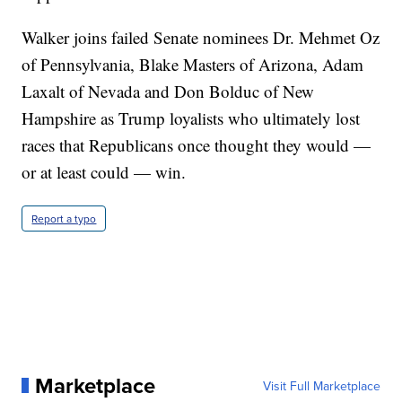
Walker joins failed Senate nominees Dr. Mehmet Oz
of Pennsylvania, Blake Masters of Arizona, Adam
Laxalt of Nevada and Don Bolduc of New
Hampshire as Trump loyalists who ultimately lost
races that Republicans once thought they would —
or at least could — win.
Report a typo
Marketplace
Visit Full Marketplace