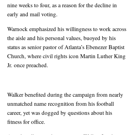
nine weeks to four, as a reason for the decline in
early and mail voting.
Warnock emphasized his willingness to work across
the aisle and his personal values, buoyed by his
status as senior pastor of Atlanta’s Ebenezer Baptist
Church, where civil rights icon Martin Luther King
Jr. once preached.
Walker benefited during the campaign from nearly
unmatched name recognition from his football
career, yet was dogged by questions about his
fitness for office.