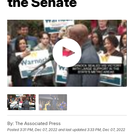
the Senate
By:
The Associated Press
Posted
3:31 PM, Dec 07, 2022
and last updated
3:33 PM, Dec 07, 2022