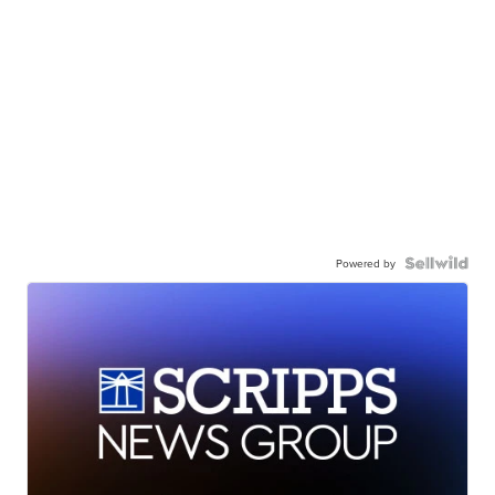
Powered by