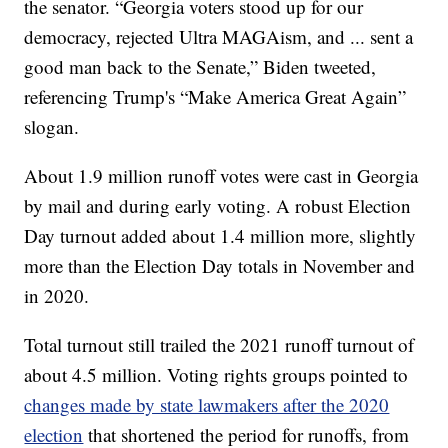
the senator. “Georgia voters stood up for our
democracy, rejected Ultra MAGAism, and ... sent a
good man back to the Senate,” Biden tweeted,
referencing Trump's “Make America Great Again”
slogan.
About 1.9 million runoff votes were cast in Georgia
by mail and during early voting. A robust Election
Day turnout added about 1.4 million more, slightly
more than the Election Day totals in November and
in 2020.
Total turnout still trailed the 2021 runoff turnout of
about 4.5 million. Voting rights groups pointed to
changes made by state lawmakers after the 2020
election
that shortened the period for runoffs, from