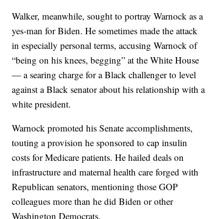
Walker, meanwhile, sought to portray Warnock as a
yes-man for Biden. He sometimes made the attack
in especially personal terms, accusing Warnock of
“being on his knees, begging” at the White House
— a searing charge for a Black challenger to level
against a Black senator about his relationship with a
white president.
Warnock promoted his Senate accomplishments,
touting a provision he sponsored to cap insulin
costs for Medicare patients. He hailed deals on
infrastructure and maternal health care forged with
Republican senators, mentioning those GOP
colleagues more than he did Biden or other
Washington Democrats.