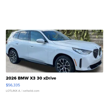
2026 BMW X3 30 xDrive
$56,335
LOTLINX A.
| sellwild.com