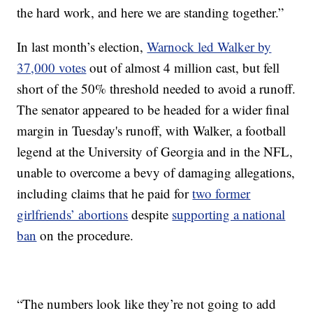
the hard work, and here we are standing together.”
In last month’s election,
Warnock led Walker by
37,000 votes
out of almost 4 million cast, but fell
short of the 50% threshold needed to avoid a runoff.
The senator appeared to be headed for a wider final
margin in Tuesday's runoff, with Walker, a football
legend at the University of Georgia and in the NFL,
unable to overcome a bevy of damaging allegations,
including claims that he paid for
two former
girlfriends’ abortions
despite
supporting a national
ban
on the procedure.
“The numbers look like they’re not going to add