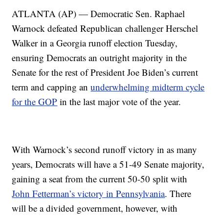
ATLANTA (AP) — Democratic Sen. Raphael
Warnock defeated Republican challenger Herschel
Walker in a Georgia runoff election Tuesday,
ensuring Democrats an outright majority in the
Senate for the rest of President Joe Biden’s current
term and capping an
underwhelming midterm cycle
for the GOP
in the last major vote of the year.
With Warnock’s second runoff victory in as many
years, Democrats will have a 51-49 Senate majority,
gaining a seat from the current 50-50 split with
John Fetterman’s victory in Pennsylvania
. There
will be a divided government, however, with