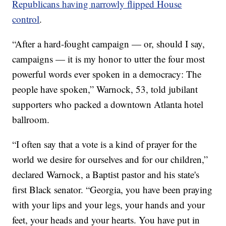
Republicans having narrowly flipped House
control
.
“After a hard-fought campaign — or, should I say,
campaigns — it is my honor to utter the four most
powerful words ever spoken in a democracy: The
people have spoken,” Warnock, 53, told jubilant
supporters who packed a downtown Atlanta hotel
ballroom.
“I often say that a vote is a kind of prayer for the
world we desire for ourselves and for our children,”
declared Warnock, a Baptist pastor and his state's
first Black senator. “Georgia, you have been praying
with your lips and your legs, your hands and your
feet, your heads and your hearts. You have put in