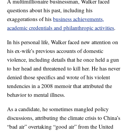
A multimillionaire businessman, Walker faced
questions about his past, including his
exaggerations of his
business achievements,
academic credentials and philanthropic activities
.
In his personal life, Walker faced new attention on
his ex-wife’s previous accounts of domestic
violence, including details that he once held a gun
to her head and threatened to kill her. He has never
denied those specifics and wrote of his violent
tendencies in a 2008 memoir that attributed the
behavior to mental illness.
As a candidate, he sometimes mangled policy
discussions, attributing the climate crisis to China’s
“bad air” overtaking “good air” from the United