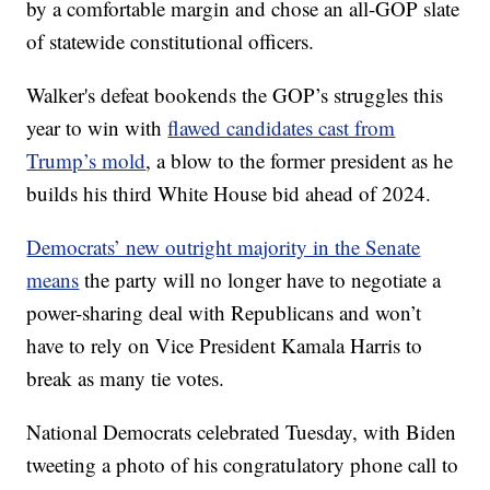
by a comfortable margin and chose an all-GOP slate
of statewide constitutional officers.
Walker's defeat bookends the GOP’s struggles this
year to win with
flawed candidates cast from
Trump’s mold
, a blow to the former president as he
builds his third White House bid ahead of 2024.
Democrats’ new outright majority in the Senate
means
the party will no longer have to negotiate a
power-sharing deal with Republicans and won’t
have to rely on Vice President Kamala Harris to
break as many tie votes.
National Democrats celebrated Tuesday, with Biden
tweeting a photo of his congratulatory phone call to