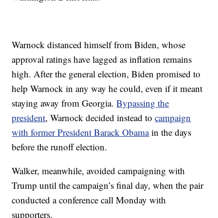
Warnock distanced himself from Biden, whose
approval ratings have lagged as inflation remains
high. After the general election, Biden promised to
help Warnock in any way he could, even if it meant
staying away from Georgia.
Bypassing the
president
, Warnock decided instead to
campaign
with former President Barack Obama
in the days
before the runoff election.
Walker, meanwhile, avoided campaigning with
Trump until the campaign’s final day, when the pair
conducted a conference call Monday with
supporters.