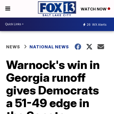
WATCH NOW
26
WX Alerts
NEWS
NATIONAL NEWS
Warnock's win in
Georgia runoff
gives Democrats
a 51-49 edge in