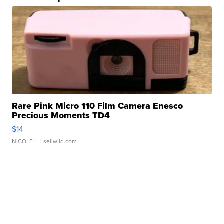
Rare Pink Micro 110 Film Camera Enesco
Precious Moments TD4
$14
NICOLE L.
| sellwild.com