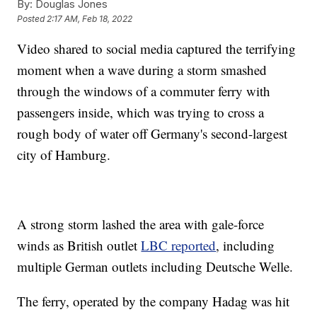
By:
Douglas Jones
Posted
2:17 AM, Feb 18, 2022
Video shared to social media captured the terrifying
moment when a wave during a storm smashed
through the windows of a commuter ferry with
passengers inside, which was trying to cross a
rough body of water off Germany's second-largest
city of Hamburg.
A strong storm lashed the area with gale-force
winds as British outlet
LBC reported
, including
multiple German outlets including Deutsche Welle.
The ferry, operated by the company Hadag was hit