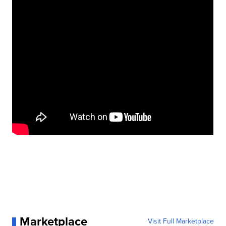
Marketplace
Visit Full Marketplace