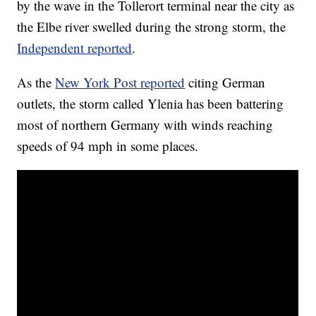
by the wave in the Tollerort terminal near the city as
the Elbe river swelled during the strong storm, the
Independent reported
.
As the
New York Post reported
citing German
outlets, the storm called Ylenia has been battering
most of northern Germany with winds reaching
speeds of 94 mph in some places.