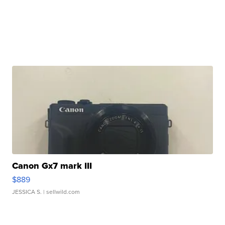
Canon Gx7 mark III
$889
JESSICA S.
| sellwild.com