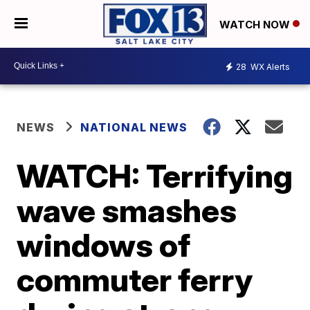
WATCH NOW
28
WX Alerts
NEWS
NATIONAL NEWS
WATCH: Terrifying
wave smashes
windows of
commuter ferry