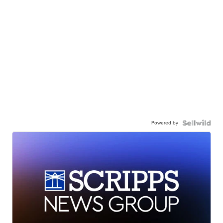
Powered by