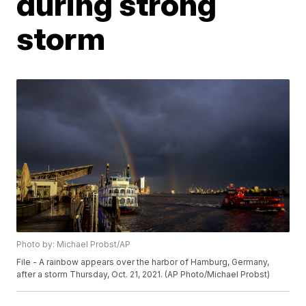
during strong
storm
Photo by: Michael Probst/AP
File - A rainbow appears over the harbor of Hamburg, Germany,
after a storm Thursday, Oct. 21, 2021. (AP Photo/Michael Probst)