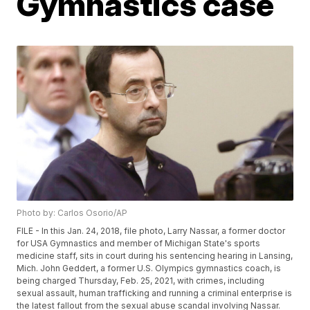
Gymnastics case
Photo by: Carlos Osorio/AP
FILE - In this Jan. 24, 2018, file photo, Larry Nassar, a former doctor
for USA Gymnastics and member of Michigan State's sports
medicine staff, sits in court during his sentencing hearing in Lansing,
Mich. John Geddert, a former U.S. Olympics gymnastics coach, is
being charged Thursday, Feb. 25, 2021, with crimes, including
sexual assault, human trafficking and running a criminal enterprise is
the latest fallout from the sexual abuse scandal involving Nassar.