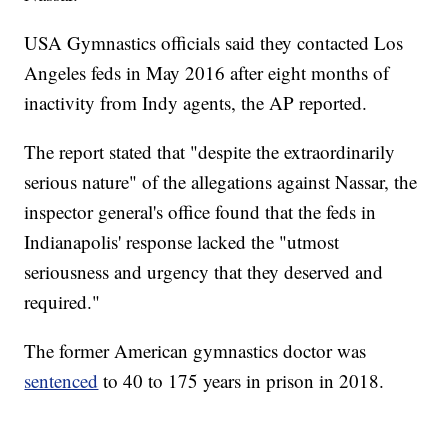
USA Gymnastics officials said they contacted Los
Angeles feds in May 2016 after eight months of
inactivity from Indy agents, the AP reported.
The report stated that "despite the extraordinarily
serious nature" of the allegations against Nassar, the
inspector general's office found that the feds in
Indianapolis' response lacked the "utmost
seriousness and urgency that they deserved and
required."
The former American gymnastics doctor was
sentenced
to 40 to 175 years in prison in 2018.