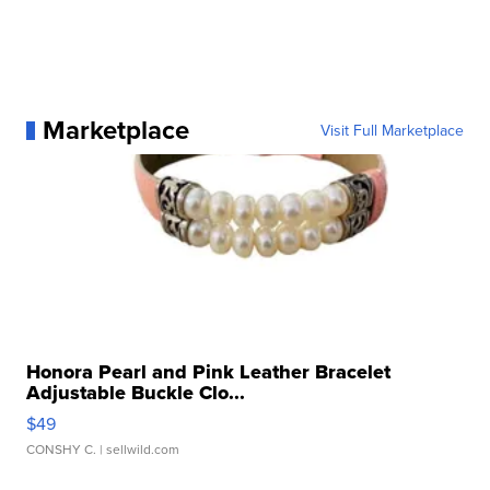
Marketplace
Visit Full Marketplace
Honora Pearl and Pink Leather Bracelet
Adjustable Buckle Clo...
$49
CONSHY C.
| sellwild.com