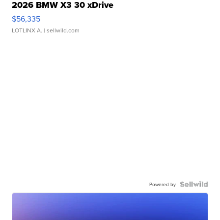
2026 BMW X3 30 xDrive
$56,335
LOTLINX A.
| sellwild.com
Powered by