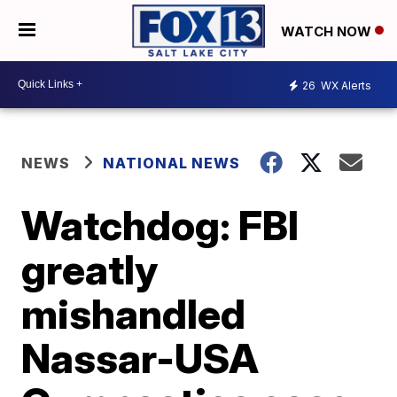
WATCH NOW
26
WX Alerts
NEWS
NATIONAL NEWS
Watchdog: FBI
greatly
mishandled
Nassar-USA