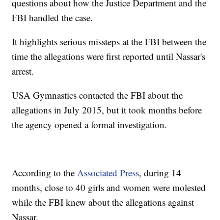
questions about how the Justice Department and the
FBI handled the case.
It highlights serious missteps at the FBI between the
time the allegations were first reported until Nassar's
arrest.
USA Gymnastics contacted the FBI about the
allegations in July 2015, but it took months before
the agency opened a formal investigation.
According to the
Associated Press
, during 14
months, close to 40 girls and women were molested
while the FBI knew about the allegations against
Nassar.