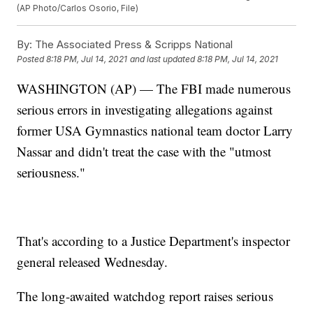
(AP Photo/Carlos Osorio, File)
By:
The Associated Press & Scripps National
Posted
8:18 PM, Jul 14, 2021
and last updated
8:18 PM, Jul 14, 2021
WASHINGTON (AP) — The FBI made numerous
serious errors in investigating allegations against
former USA Gymnastics national team doctor Larry
Nassar and didn't treat the case with the "utmost
seriousness."
That's according to a Justice Department's inspector
general released Wednesday.
The long-awaited watchdog report raises serious