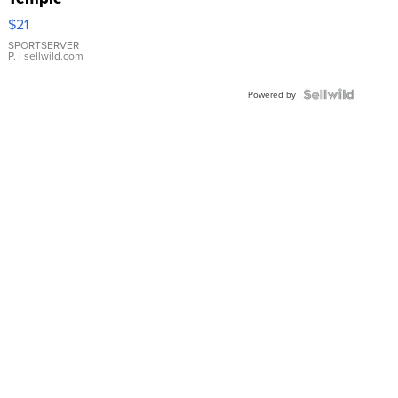
Droplet
$21
Earrings
SPORTSERVER
P.
| sellwild.com
Powered by