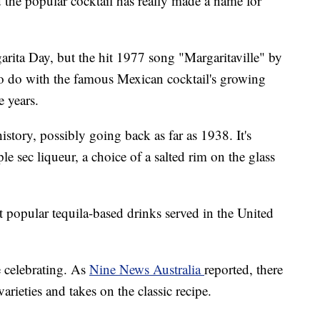
 the popular cocktail has really made a name for
arita Day, but the hit 1977 song "Margaritaville" by
o do with the famous Mexican cocktail's growing
e years.
istory, possibly going back as far as 1938. It's
le sec liqueur, a choice of a salted rim on the glass
t popular tequila-based drinks served in the United
e celebrating. As
Nine News Australia
reported, there
arieties and takes on the classic recipe.