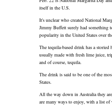
Feb. 22 is National Margarita Day and
itself in the U.S.
It's unclear who created National Marg
Jimmy Buffett surely had something t
popularity in the United States over th
The tequila-based drink has a storied h
usually made with fresh lime juice, trip
and of course, tequila.
The drink is said to be one of the mos
States.
All the way down in Australia they ar
are many ways to enjoy, with a list of v