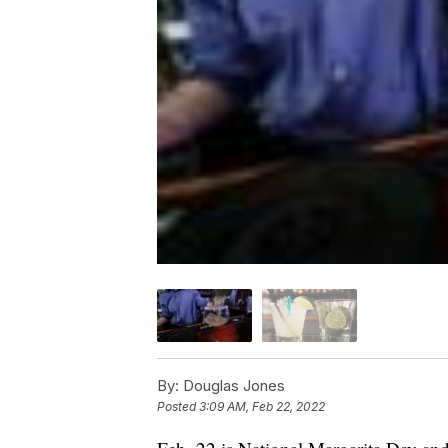
By:
Douglas Jones
Posted
3:09 AM, Feb 22, 2022