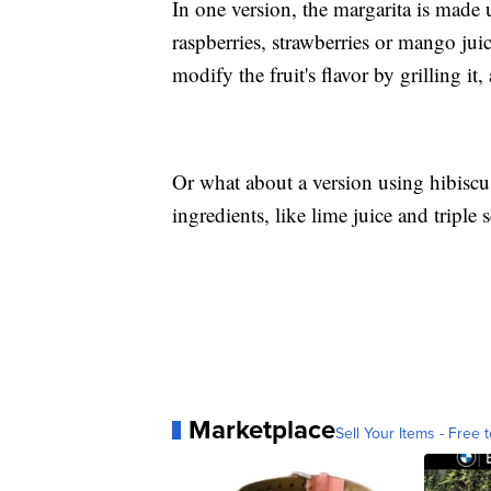
In one version, the margarita is made 
raspberries, strawberries or mango jui
modify the fruit's flavor by grilling it,
Or what about a version using hibiscus?
ingredients, like lime juice and triple 
Marketplace
Sell Your Items - Free t