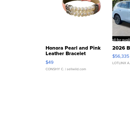
Honora Pearl and Pink
2026 B
Leather Bracelet
$56,335
Adjustable Buckle Clo...
$49
LOTLINX A
CONSHY C.
| sellwild.com