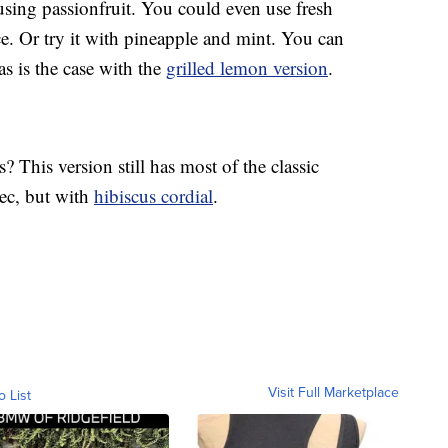
using passionfruit. You could even use fresh
ce. Or try it with pineapple and mint. You can
 as is the case with the
grilled lemon version
.
 This version still has most of the classic
sec, but with
hibiscus cordial
.
Visit Full Marketplace
o List