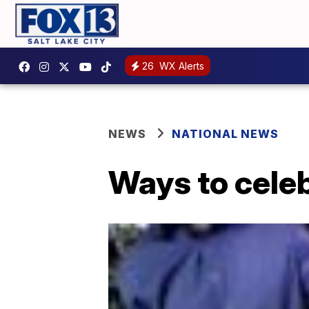
26
WX Alerts
NEWS
NATIONAL NEWS
Ways to cele