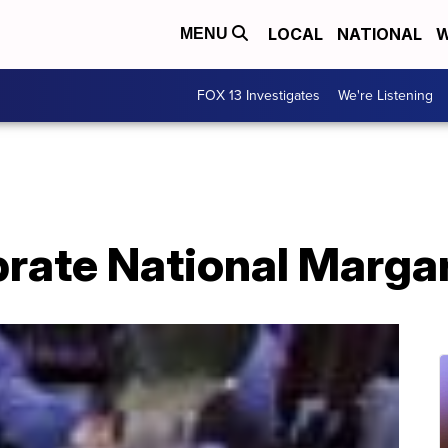
LOCAL
NATIONAL
W
MENU
FOX 13 Investigates
We're Listening
brate National Marga