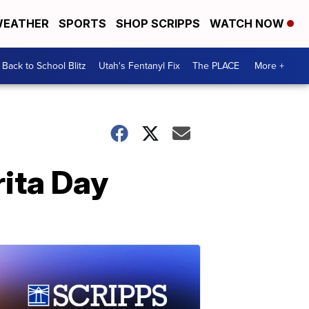
EATHER
SPORTS
SHOP SCRIPPS
WATCH NOW
Back to School Blitz
Utah's Fentanyl Fix
The PLACE
More +
rita Day