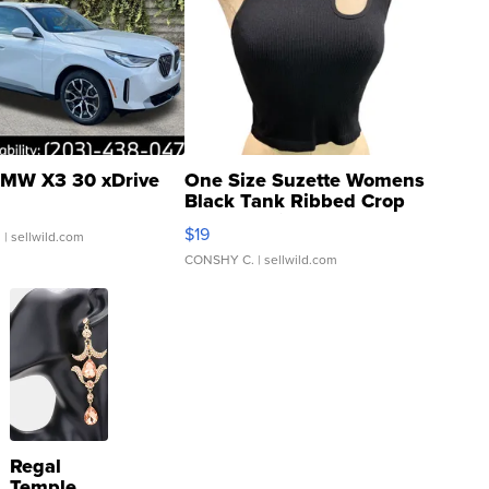
MW X3 30 xDrive
One Size Suzette Womens
Black Tank Ribbed Crop
Asymmetrical ...
$19
.
| sellwild.com
CONSHY C.
| sellwild.com
Regal
Temple