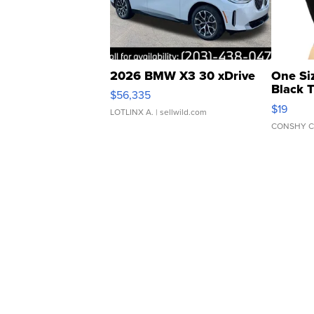
2026 BMW X3 30 xDrive
One Si
Black 
$56,335
Asymmet
$19
LOTLINX A.
| sellwild.com
CONSHY C