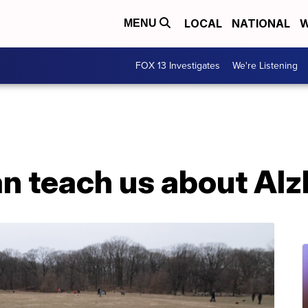
LOCAL
NATIONAL
W
MENU
FOX 13 Investigates
We're Listening
n teach us about Alz