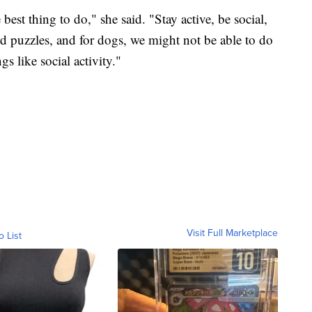
best thing to do," she said. "Stay active, be social,
 puzzles, and for dogs, we might not be able to do
s like social activity."
Visit Full Marketplace
o List