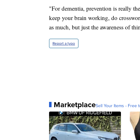
"For dementia, prevention is really the 
keep your brain working, do crossword
as much, but just the awareness of thing
Report a typo
Marketplace
Sell Your Items - Free t