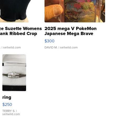
ze Suzette Womens
2025 mega V PokeMon
Tank Ribbed Crop
Japanese Mega Brave
rical ...
076/063 Super Rare H...
$300
.
| sellwild.com
DAVID M.
| sellwild.com
ring
$250
TERRY S.
|
sellwild.com