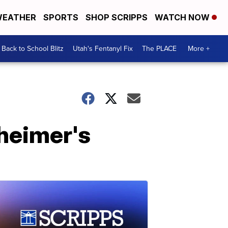
EATHER
SPORTS
SHOP SCRIPPS
WATCH NOW
Back to School Blitz
Utah's Fentanyl Fix
The PLACE
More +
heimer's