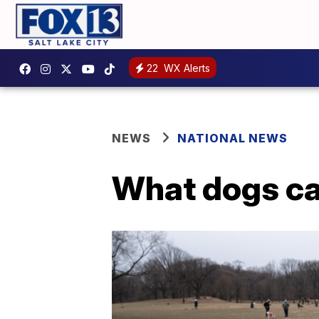
22
WX Alerts
NEWS
NATIONAL NEWS
What dogs ca