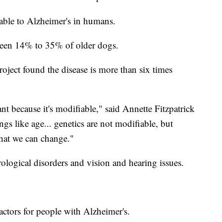
able to Alzheimer's in humans.
tween 14% to 35% of older dogs.
ject found the disease is more than six times
nt because it's modifiable," said Annette Fitzpatrick
gs like age... genetics are not modifiable, but
that we can change."
rological disorders and vision and hearing issues.
 factors for people with Alzheimer's.