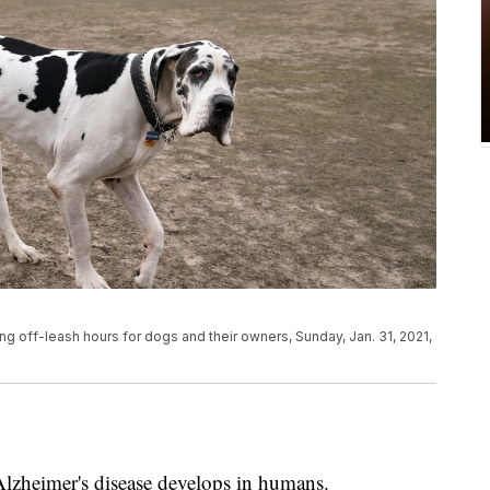
 off-leash hours for dogs and their owners, Sunday, Jan. 31, 2021,
Alzheimer's disease develops in humans.