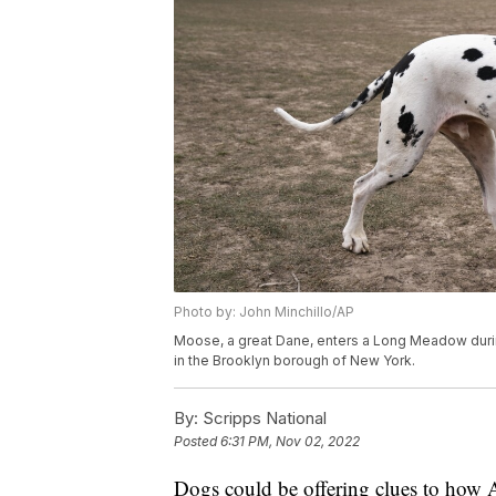
Photo by: John Minchillo/AP
Moose, a great Dane, enters a Long Meadow during
in the Brooklyn borough of New York.
By:
Scripps National
Posted
6:31 PM, Nov 02, 2022
Dogs could be offering clues to how 