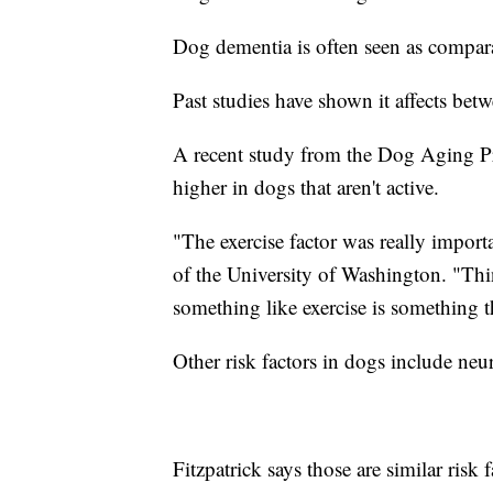
Dog dementia is often seen as compar
Past studies have shown it affects be
A recent study from the Dog Aging Pro
higher in dogs that aren't active.
"The exercise factor was really importa
of the University of Washington. "Thin
something like exercise is something 
Other risk factors in dogs include neu
Fitzpatrick says those are similar risk