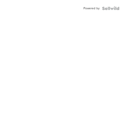
Powered by