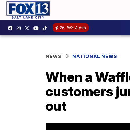
26
WX Alerts
NEWS
NATIONAL NEWS
When a Waffle
customers ju
out