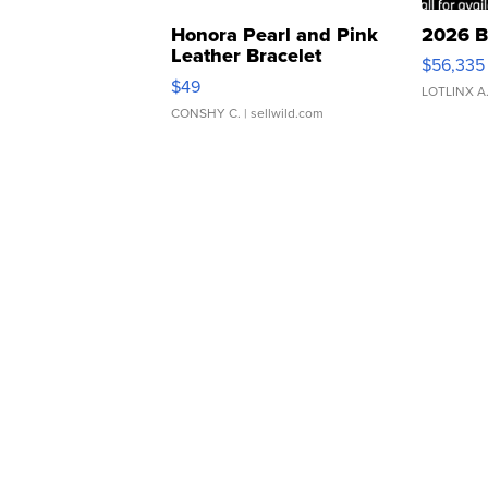
Honora Pearl and Pink
2026 B
Leather Bracelet
$56,335
Adjustable Buckle Clo...
$49
LOTLINX A
CONSHY C.
| sellwild.com