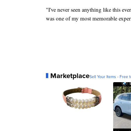
"I've never seen anything like this eve
was one of my most memorable experi
Marketplace
Sell Your Items - Free t