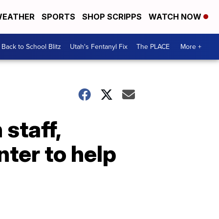
EATHER
SPORTS
SHOP SCRIPPS
WATCH NOW
Back to School Blitz
Utah's Fentanyl Fix
The PLACE
More +
staff,
ter to help