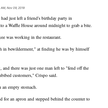
 AM, Nov 09, 2019
had just left a friend's birthday party in
o a Waffle House around midnight to grab a bite.
ee was working in the restaurant.
sh in bewilderment," at finding he was by himself
 and there was just one man left to "fend off the
bibed customers," Crispo said.
n an empty stomach.
ed for an apron and stepped behind the counter to