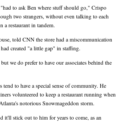
"had to ask Ben where stuff should go," Crispo
hough two strangers, without even talking to each
n a restaurant in tandem.
House, told CNN the store had a miscommunication
had created "a little gap" in staffing.
 but we do prefer to have our associates behind the
s tend to have a special sense of community. He
diners volunteered to keep a restaurant running when
ng Atlanta's notorious Snowmageddon storm.
d it'll stick out to him for years to come, as an