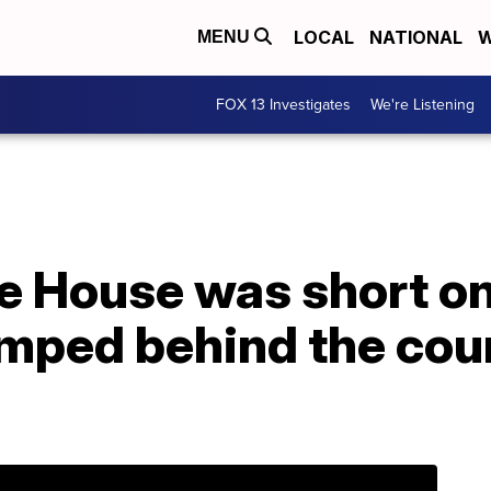
LOCAL
NATIONAL
W
MENU
FOX 13 Investigates
We're Listening
 House was short on 
mped behind the coun