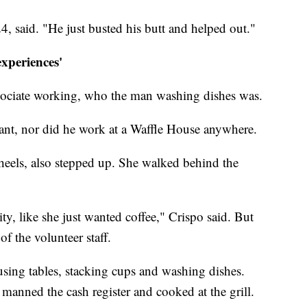
4, said. "He just busted his butt and helped out."
xperiences'
ssociate working, who the man washing dishes was.
rant, nor did he work at a Waffle House anywhere.
eels, also stepped up. She walked behind the
ity, like she just wanted coffee," Crispo said. But
f the volunteer staff.
sing tables, stacking cups and washing dishes.
manned the cash register and cooked at the grill.