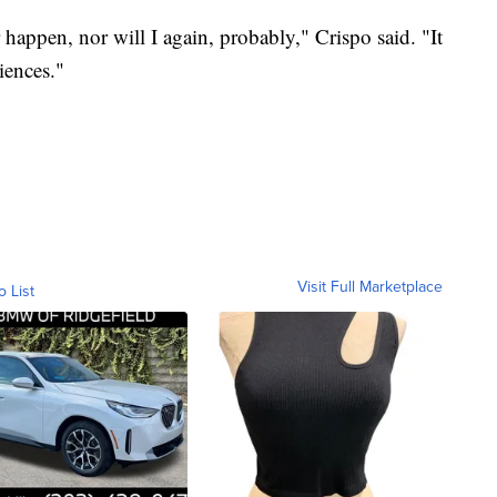
r happen, nor will I again, probably," Crispo said. "It
ences."
Visit Full Marketplace
o List