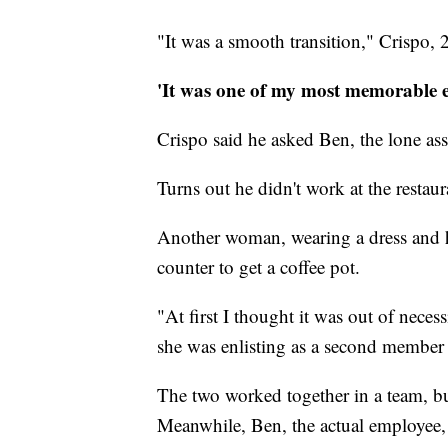
"It was a smooth transition," Crispo, 2
'It was one of my most memorable e
Crispo said he asked Ben, the lone a
Turns out he didn't work at the restau
Another woman, wearing a dress and h
counter to get a coffee pot.
"At first I thought it was out of necess
she was enlisting as a second member o
The two worked together in a team, bu
Meanwhile, Ben, the actual employee, 