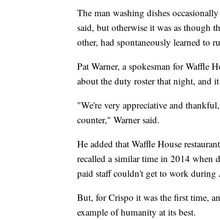
The man washing dishes occasionally 
said, but otherwise it was as though t
other, had spontaneously learned to ru
Pat Warner, a spokesman for Waffle 
about the duty roster that night, and it 
"We're very appreciative and thankful,
counter," Warner said.
He added that Waffle House restaurant
recalled a similar time in 2014 when 
paid staff couldn't get to work duri
But, for Crispo it was the first time, an
example of humanity at its best.