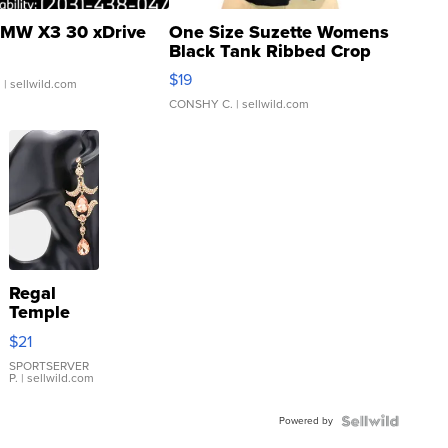
MW X3 30 xDrive
One Size Suzette Womens
Black Tank Ribbed Crop
Asymmetrical ...
$19
.
| sellwild.com
CONSHY C.
| sellwild.com
Regal
Temple
Droplet
$21
Earrings
SPORTSERVER
P.
| sellwild.com
Powered by