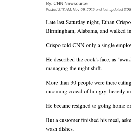
By:
CNN Newsource
Posted
2:13 AM, Nov 09, 2019
and last updated
3:05
Late last Saturday night, Ethan Crispo 
Birmingham, Alabama, and walked int
Crispo told CNN only a single employ
He described the cook's face, as "awa
managing the night shift.
More than 30 people were there eating,
incoming crowd of hungry, heavily im
He became resigned to going home o
But a customer finished his meal, ask
wash dishes.