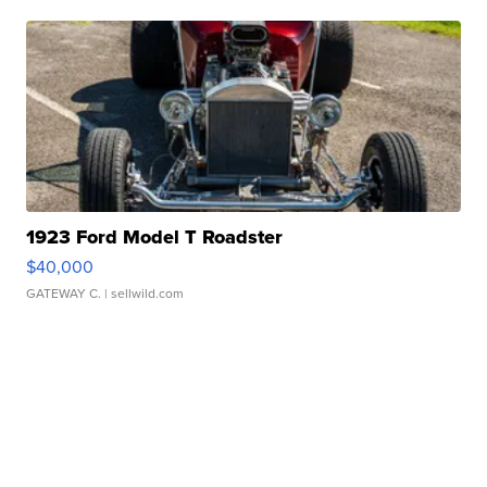
1923 Ford Model T Roadster
$40,000
GATEWAY C.
| sellwild.com