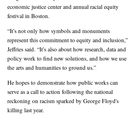
economic justice center and annual racial equity
festival in Boston.
“It’s not only how symbols and monuments
represent this commitment to equity and inclusion,”
Jeffries said. “It’s also about how research, data and
policy work to find new solutions, and how we use
the arts and humanities to ground us.”
He hopes to demonstrate how public works can
serve as a call to action following the national
reckoning on racism sparked by George Floyd's
killing last year.