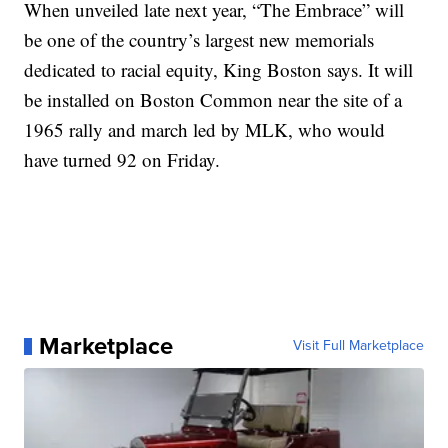
When unveiled late next year, “The Embrace” will
be one of the country’s largest new memorials
dedicated to racial equity, King Boston says. It will
be installed on Boston Common near the site of a
1965 rally and march led by MLK, who would
have turned 92 on Friday.
Marketplace
Visit Full Marketplace