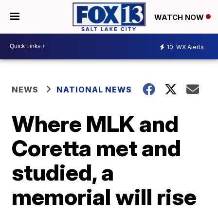
WATCH NOW
10
WX Alerts
NEWS
NATIONAL NEWS
Where MLK and
Coretta met and
studied, a
memorial will rise