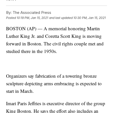
By:
The Associated Press
Posted
10:19 PM, Jan 15, 2021
and last updated
10:30 PM, Jan 15, 2021
BOSTON (AP) — A memorial honoring Martin
Luther King Jr. and Coretta Scott King is moving
forward in Boston. The civil rights couple met and
studied there in the 1950s.
Organizers say fabrication of a towering bronze
sculpture depicting arms embracing is expected to
start in March.
Imari Paris Jeffries is executive director of the group
King Boston. He says the effort also includes an