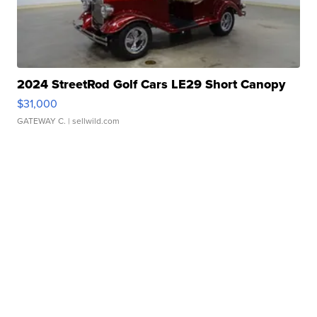
2024 StreetRod Golf Cars LE29 Short Canopy
$31,000
GATEWAY C.
| sellwild.com