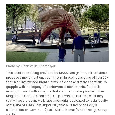
Photo by: Hank Willis Thomas/AP
This artist's rendering provided by MASS Design Group illustrates a
proposed monument entitled "The Embrace," consisting of four 22-
foot-high intertwined bronze arms. As cities and states continue to
grapple with the legacy of controversial monuments, Boston is
moving forward with a major effort commemorating Martin Luther
King Jr. and Coretta Scott King. Organizers are building what they
say will be the country's largest memorial dedicated to racial equity
at the site of a 1965 civil rights rally that MLK led on the city's
historic Boston Common. (Hank Willis Thomas/MASS Design Group
via AP)