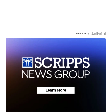
Powered by