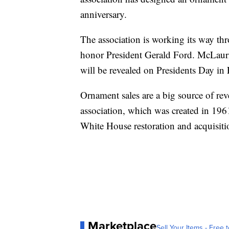
anniversary.
The association is working its way th
honor President Gerald Ford. McLauri
will be revealed on Presidents Day in
Ornament sales are a big source of rev
association, which was created in 196
White House restoration and acquisitio
Marketplace
Sell Your Items - Free t