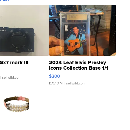
Gx7 mark III
2024 Leaf Elvis Presley
Icons Collection Base 1/1
SSP Clear ...
$300
| sellwild.com
DAVID M.
| sellwild.com