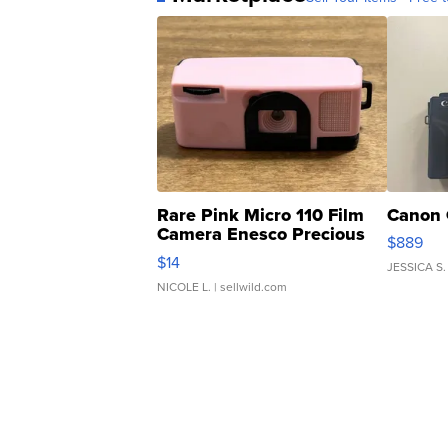
Rare Pink Micro 110 Film
Canon 
Camera Enesco Precious
$889
Moments TD4
$14
JESSICA S.
NICOLE L.
| sellwild.com