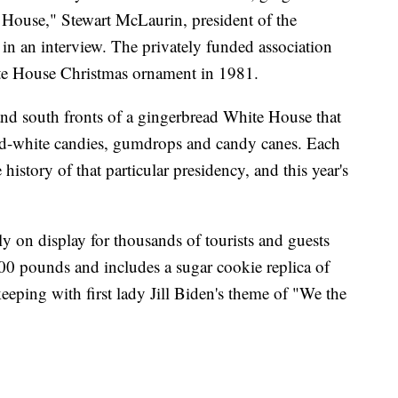
e House," Stewart McLaurin, president of the
 in an interview. The privately funded association
te House Christmas ornament in 1981.
d south fronts of a gingerbread White House that
and-white candies, gumdrops and candy canes. Each
istory of that particular presidency, and this year's
 on display for thousands of tourists and guests
00 pounds and includes a sugar cookie replica of
eeping with first lady Jill Biden's theme of "We the