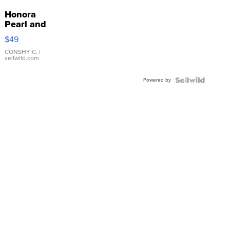
Honora
Pearl and
Pink
$49
Leather
Bracelet
CONSHY C.
|
sellwild.com
Adjustable
Buckle
Powered by
Clo...