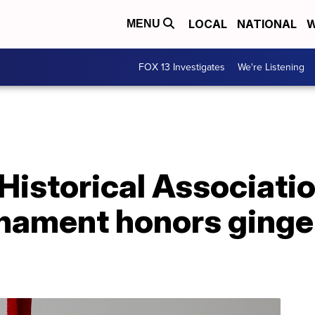
LOCAL
NATIONAL
W
MENU
FOX 13 Investigates
We're Listening
Historical Associati
nament honors ginge