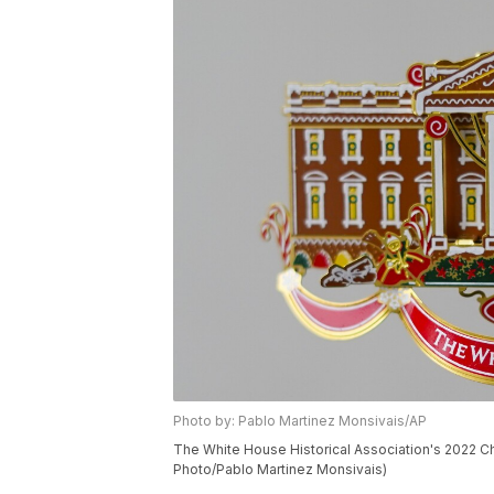
Photo by: Pablo Martinez Monsivais/AP
The White House Historical Association's 2022 C
Photo/Pablo Martinez Monsivais)