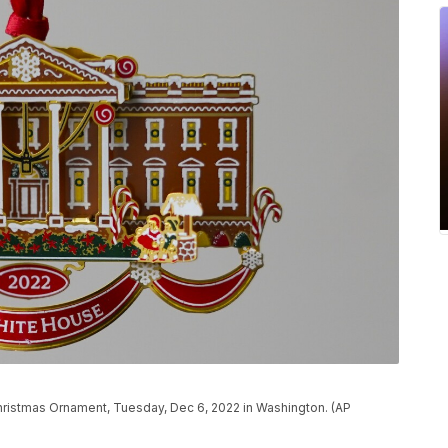
hristmas Ornament, Tuesday, Dec 6, 2022 in Washington. (AP