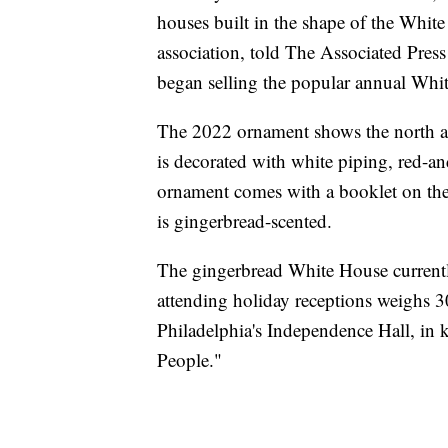
houses built in the shape of the Whit
association, told The Associated Press
began selling the popular annual Whi
The 2022 ornament shows the north an
is decorated with white piping, red-
ornament comes with a booklet on the h
is gingerbread-scented.
The gingerbread White House currently
attending holiday receptions weighs 3
Philadelphia's Independence Hall, in k
People."