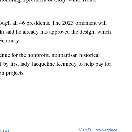
rough all 46 presidents. The 2023 ornament will
n said he already has approved the design, which
 February.
enue for the nonprofit, nonpartisan historical
1 by first lady Jacqueline Kennedy to help pay for
n projects.
Visit Full Marketplace
o List