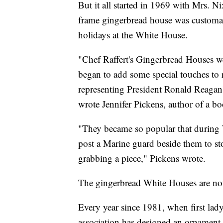
But it all started in 1969 with Mrs.
frame gingerbread house was customar
holidays at the White House.
"Chef Raffert's Gingerbread Houses we
began to add some special touches to re
representing President Ronald Reagan's 
wrote Jennifer Pickens, author of a b
"They became so popular that during 
post a Marine guard beside them to sto
grabbing a piece," Pickens wrote.
The gingerbread White Houses are not
Every year since 1981, when first lad
association has designed an ornament