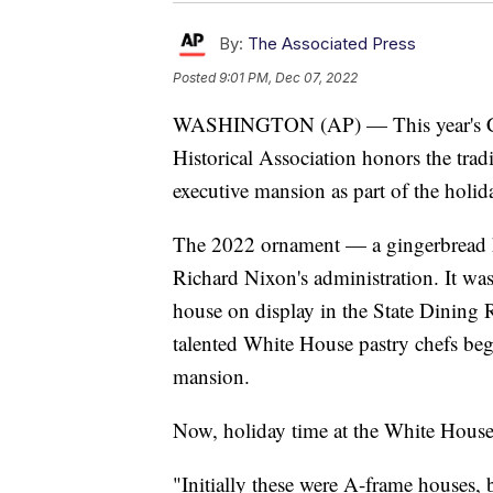
By:
The Associated Press
Posted
9:01 PM, Dec 07, 2022
WASHINGTON (AP) — This year's Ch
Historical Association honors the trad
executive mansion as part of the holi
The 2022 ornament — a gingerbread h
Richard Nixon's administration. It was
house on display in the State Dining 
talented White House pastry chefs be
mansion.
Now, holiday time at the White House
"Initially these were A-frame houses,