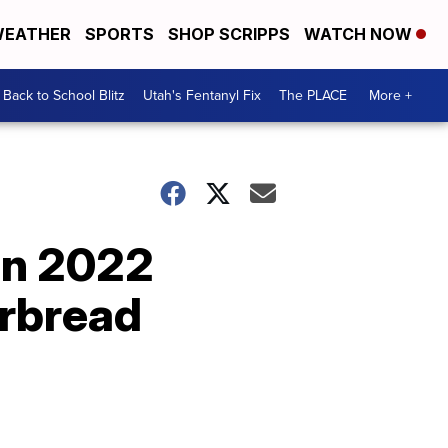
EATHER
SPORTS
SHOP SCRIPPS
WATCH NOW
Back to School Blitz
Utah's Fentanyl Fix
The PLACE
More +
on 2022
rbread