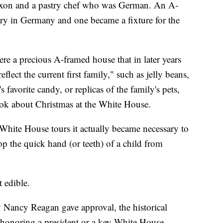
 Nixon and a pastry chef who was German. An A-
y in Germany and one became a fixture for the
re a precious A-framed house that in later years
flect the current first family," such as jelly beans,
favorite candy, or replicas of the family's pets,
ook about Christmas at the White House.
White House tours it actually became necessary to
p the quick hand (or teeth) of a child from
 edible.
y Nancy Reagan gave approval, the historical
 honoring a president or a key White House