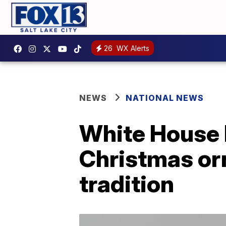
26
WX Alerts
NEWS
NATIONAL NEWS
White House 
Christmas or
tradition