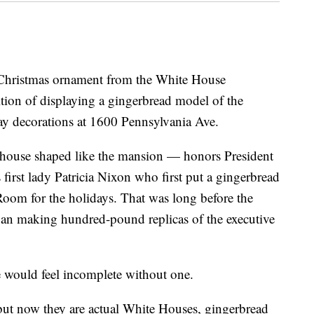
ristmas ornament from the White House
ition of displaying a gingerbread model of the
day decorations at 1600 Pennsylvania Ave.
ouse shaped like the mansion — honors President
 first lady Patricia Nixon who first put a gingerbread
Room for the holidays. That was long before the
gan making hundred-pound replicas of the executive
 would feel incomplete without one.
 but now they are actual White Houses, gingerbread