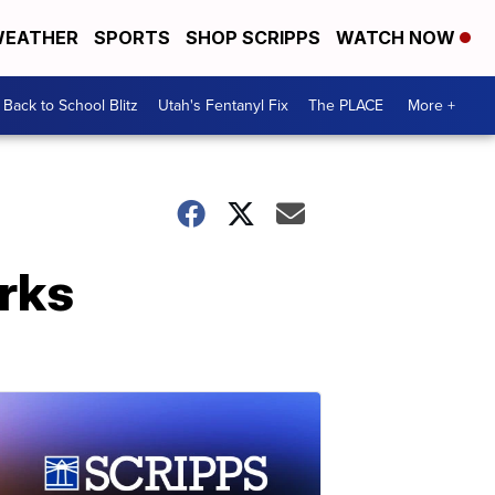
EATHER
SPORTS
SHOP SCRIPPS
WATCH NOW
Back to School Blitz
Utah's Fentanyl Fix
The PLACE
More +
orks