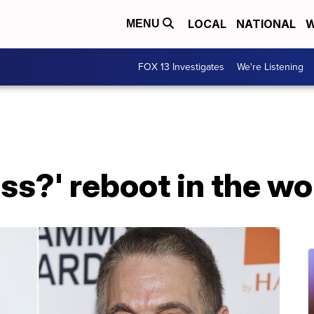
LOCAL
NATIONAL
W
MENU
FOX 13 Investigates
We're Listening
ss?' reboot in the w