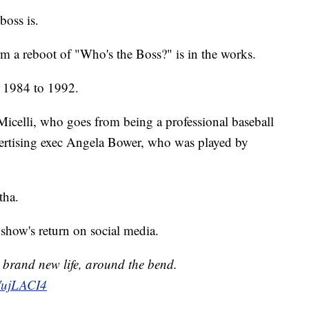
boss is.
 a reboot of "Who's the Boss?" is in the works.
 1984 to 1992.
 Micelli, who goes from being a professional baseball
dvertising exec Angela Bower, who was played by
tha.
show's return on social media.
, brand new life, around the bend.
iWujLACI4