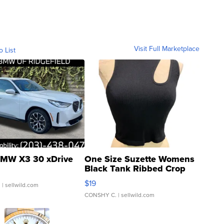
Visit Full Marketplace
o List
MW X3 30 xDrive
One Size Suzette Womens
Black Tank Ribbed Crop
Asymmetrical ...
$19
.
| sellwild.com
CONSHY C.
| sellwild.com