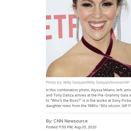
Photo by: Willy Sanjuan/Willy Sanjuan/Invision/AP
In this combination photo, Alyssa Milano, left, arr
and Tony Danza arrives at the Pre-Grammy Gala an
to “Who’s the Boss?” is in the works at Sony Pictu
daughter roles from the 1980s-'90s sitcom. (AP P
By:
CNN Newsource
Posted
11:55 PM, Aug 05, 2020