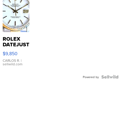
ROLEX
DATEJUST
16233
$9,850
WHITE
DIAL
CARLOS R.
|
sellwild.com
FLUTED
BEZEL
TWO-
Powered by
TONE
JUBILE...