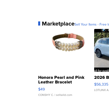
Marketplace
Sell Your Items - Free t
Honora Pearl and Pink
2026 B
Leather Bracelet
$56,335
Adjustable Buckle Clo...
$49
LOTLINX A
CONSHY C.
| sellwild.com