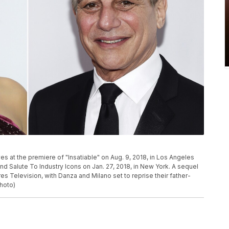
ives at the premiere of "Insatiable" on Aug. 9, 2018, in Los Angeles
d Salute To Industry Icons on Jan. 27, 2018, in New York. A sequel
res Television, with Danza and Milano set to reprise their father-
hoto)