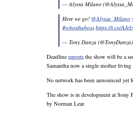
— Alyssa Milano (@Alyssa_M
Here we go!
@Alyssa_Milano
#whostheboss
https://t.co/AJe
— Tony Danza (@TonyDanza
Deadline
reports
the show will be a seq
Samantha now a single mother living in
No network has been announced yet f
The show is in development at Sony Pi
by Norman Lear.