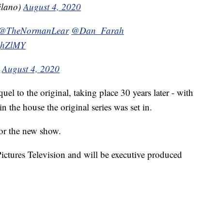
ilano)
August 4, 2020
@TheNormanLear
@Dan_Farah
lzhZlMY
)
August 4, 2020
uel to the original, taking place 30 years later - with
 the house the original series was set in.
or the new show.
ctures Television and will be executive produced