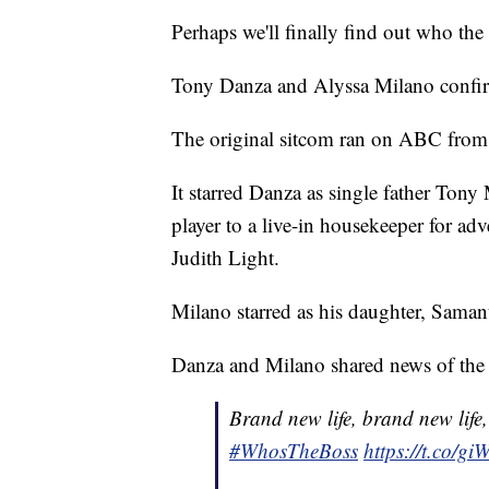
Perhaps we'll finally find out who the 
Tony Danza and Alyssa Milano confirm
The original sitcom ran on ABC from
It starred Danza as single father Tony
player to a live-in housekeeper for a
Judith Light.
Milano starred as his daughter, Saman
Danza and Milano shared news of the 
Brand new life, brand new life
#WhosTheBoss
https://t.co/g