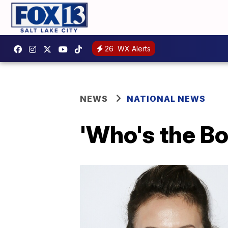
26
WX Alerts
NEWS
NATIONAL NEWS
'Who's the Bo