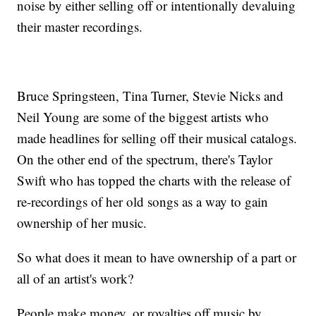
noise by either selling off or intentionally devaluing
their master recordings.
Bruce Springsteen, Tina Turner, Stevie Nicks and
Neil Young are some of the biggest artists who
made headlines for selling off their musical catalogs.
On the other end of the spectrum, there's Taylor
Swift who has topped the charts with the release of
re-recordings of her old songs as a way to gain
ownership of her music.
So what does it mean to have ownership of a part or
all of an artist's work?
People make money, or royalties off music by