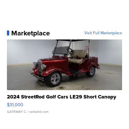
Marketplace
Visit Full Marketplace
2024 StreetRod Golf Cars LE29 Short Canopy
$31,000
GATEWAY C.
| sellwild.com