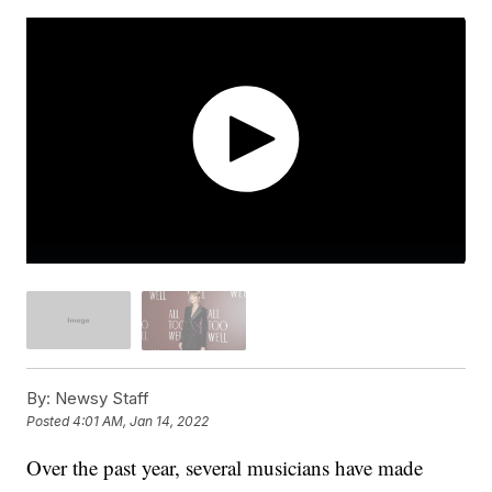
By:
Newsy Staff
Posted
4:01 AM, Jan 14, 2022
Over the past year, several musicians have made