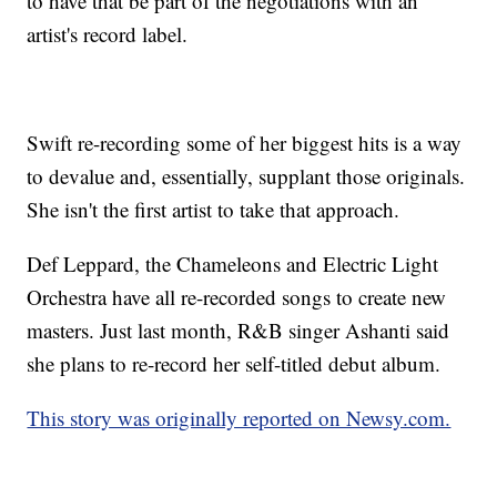
to have that be part of the negotiations with an
artist's record label.
Swift re-recording some of her biggest hits is a way
to devalue and, essentially, supplant those originals.
She isn't the first artist to take that approach.
Def Leppard, the Chameleons and Electric Light
Orchestra have all re-recorded songs to create new
masters. Just last month, R&B singer Ashanti said
she plans to re-record her self-titled debut album.
This story was originally reported on Newsy.com.