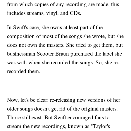
from which copies of any recording are made, this
includes streams, vinyl, and CDs.
In Swift's case, she owns at least part of the
composition of most of the songs she wrote, but she
does not own the masters. She tried to get them, but
businessman Scooter Braun purchased the label she
was with when she recorded the songs. So, she re-
recorded them.
Now, let's be clear: re-releasing new versions of her
older songs doesn't get rid of the original masters.
Those still exist. But Swift encouraged fans to
stream the new recordings, known as "Taylor's