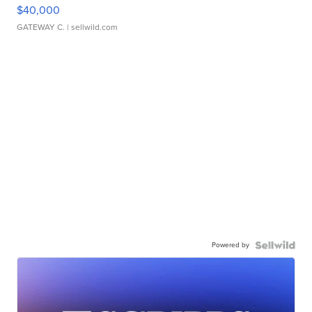
$40,000
GATEWAY C.
| sellwild.com
Powered by