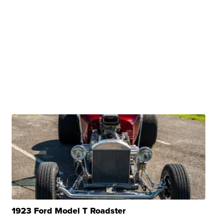
1923 Ford Model T Roadster