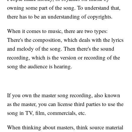
owning some part of the song. To understand that,
there has to be an understanding of copyrights.
When it comes to music, there are two types:
There's the composition, which deals with the lyrics
and melody of the song. Then there's the sound
recording, which is the version or recording of the
song the audience is hearing.
If you own the master song recording, also known
as the master, you can license third parties to use the
song in TV, film, commercials, etc.
When thinking about masters, think source material