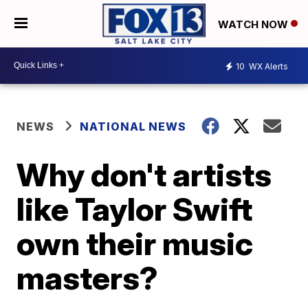
WATCH NOW
10
WX Alerts
NEWS
NATIONAL NEWS
Why don't artists
like Taylor Swift
own their music
masters?