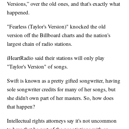
Versions,” over the old ones, and that's exactly what
happened.
"Fearless (Taylor's Version)" knocked the old
version off the Billboard charts and the nation's
largest chain of radio stations.
iHeartRadio said their stations will only play
"Taylor's Version" of songs.
Swift is known as a pretty gifted songwriter, having
sole songwriter credits for many of her songs, but
she didn't own part of her masters. So, how does
that happen?
Intellectual rights attorneys say it's not uncommon