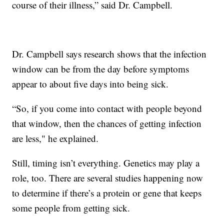
course of their illness,” said Dr. Campbell.
Dr. Campbell says research shows that the infection
window can be from the day before symptoms
appear to about five days into being sick.
“So, if you come into contact with people beyond
that window, then the chances of getting infection
are less," he explained.
Still, timing isn’t everything. Genetics may play a
role, too. There are several studies happening now
to determine if there’s a protein or gene that keeps
some people from getting sick.