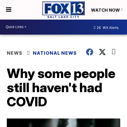
WATCH NOW
26
WX Alerts
NEWS
NATIONAL NEWS
Why some people
still haven't had
COVID