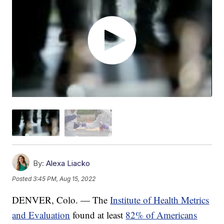
By:
Alexa Liacko
Posted
3:45 PM, Aug 15, 2022
DENVER, Colo. — The
Institute of Health Metrics
and Evaluation
found at least
82% of Americans