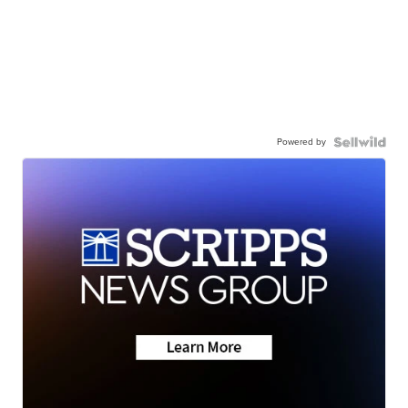
Powered by