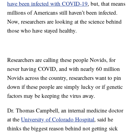
have been infected with COVID-19
, but, that means
millions of Americans still haven’t been infected.
Now, researchers are looking at the science behind
those who have stayed healthy.
Researchers are calling these people Novids, for
never having COVID, and with nearly 60 million
Novids across the country, researchers want to pin
down if these people are simply lucky or if genetic
factors may be keeping the virus away.
Dr. Thomas Campbell, an internal medicine doctor
at the
University of Colorado Hospital
, said he
thinks the biggest reason behind not getting sick