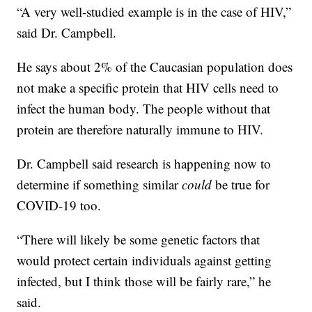
“A very well-studied example is in the case of HIV,”
said Dr. Campbell.
He says about 2% of the Caucasian population does
not make a specific protein that HIV cells need to
infect the human body. The people without that
protein are therefore naturally immune to HIV.
Dr. Campbell said research is happening now to
determine if something similar
could
be true for
COVID-19 too.
“There will likely be some genetic factors that
would protect certain individuals against getting
infected, but I think those will be fairly rare,” he
said.