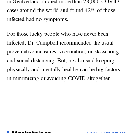
in Switzerland studied more than 28,000 COVID
cases around the world and found 42% of those
infected had no symptoms.
For those lucky people who have never been
infected, Dr. Campbell recommended the usual
preventative measures: vaccination, mask-wearing,
and social distancing. But, he also said keeping
physically and mentally healthy can be big factors
in minimizing or avoiding COVID altogether.