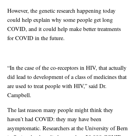
However, the genetic research happening today
could help explain why some people get long
COVID, and it could help make better treatments
for COVID in the future.
“In the case of the co-receptors in HIV, that actually
did lead to development of a class of medicines that
are used to treat people with HIV,” said Dr.
Campbell.
The last reason many people might think they
haven’t had COVID: they may have been
asymptomatic. Researchers at the University of Bern