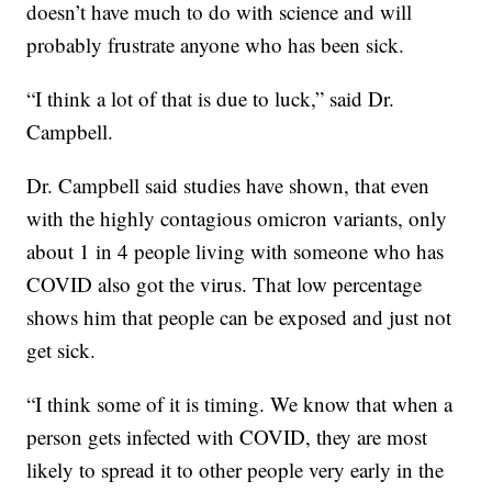
doesn’t have much to do with science and will
probably frustrate anyone who has been sick.
“I think a lot of that is due to luck,” said Dr.
Campbell.
Dr. Campbell said studies have shown, that even
with the highly contagious omicron variants, only
about 1 in 4 people living with someone who has
COVID also got the virus. That low percentage
shows him that people can be exposed and just not
get sick.
“I think some of it is timing. We know that when a
person gets infected with COVID, they are most
likely to spread it to other people very early in the