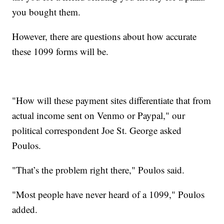
you bought them.
However, there are questions about how accurate
these 1099 forms will be.
"How will these payment sites differentiate that from
actual income sent on Venmo or Paypal," our
political correspondent Joe St. George asked
Poulos.
"That’s the problem right there," Poulos said.
"Most people have never heard of a 1099," Poulos
added.