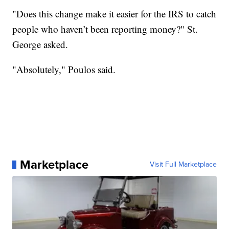
"Does this change make it easier for the IRS to catch
people who haven’t been reporting money?" St.
George asked.
"Absolutely," Poulos said.
Marketplace
Visit Full Marketplace