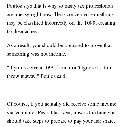
Poulos says that is why so many tax professionals
are uneasy right now. He is concerned something
may be classified incorrectly on the 1099, creating
tax headaches.
As a result, you should be prepared to prove that
something was not income.
"If you receive a 1099 form, don’t ignore it, don’t
throw it away," Poulos said.
Of course, if you actually did receive some income
via Venmo or Paypal last year, now is the time you
should take steps to prepare to pay your fair share.