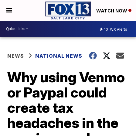
WATCH NOW
10
WX Alerts
NEWS
NATIONAL NEWS
Why using Venmo
or Paypal could
create tax
headaches in the