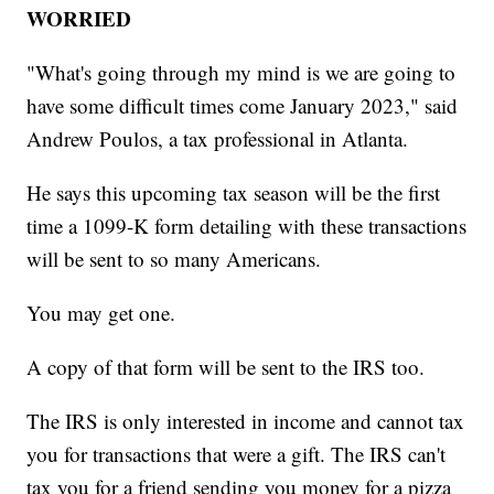
WORRIED
"What's going through my mind is we are going to
have some difficult times come January 2023," said
Andrew Poulos, a tax professional in Atlanta.
He says this upcoming tax season will be the first
time a 1099-K form detailing with these transactions
will be sent to so many Americans.
You may get one.
A copy of that form will be sent to the IRS too.
The IRS is only interested in income and cannot tax
you for transactions that were a gift. The IRS can't
tax you for a friend sending you money for a pizza