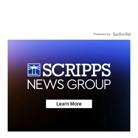
Powered by