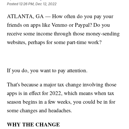
Posted
12:26 PM, Dec 12, 2022
ATLANTA, GA — How often do you pay your
friends on apps like Venmo or Paypal? Do you
receive some income through those money-sending
websites, perhaps for some part-time work?
If you do, you want to pay attention.
That's because a major tax change involving those
apps is in effect for 2022, which means when tax
season begins in a few weeks, you could be in for
some changes and headaches.
WHY THE CHANGE