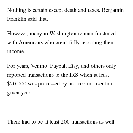
Nothing is certain except death and taxes. Benjamin
Franklin said that.
However, many in Washington remain frustrated
with Americans who aren't fully reporting their
income.
For years, Venmo, Paypal, Etsy, and others only
reported transactions to the IRS when at least
$20,000 was processed by an account user in a
given year.
There had to be at least 200 transactions as well.