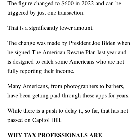
The figure changed to $600 in 2022 and can be
triggered by just one transaction.
That is a significantly lower amount.
The change was made by President Joe Biden when
he signed The American Rescue Plan last year and
is designed to catch some Americans who are not
fully reporting their income.
Many Americans, from photographers to barbers,
have been getting paid through these apps for years.
While there is a push to delay it, so far, that has not
passed on Capitol Hill.
WHY TAX PROFESSIONALS ARE