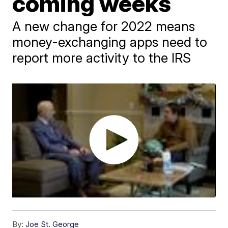
coming weeks
A new change for 2022 means
money-exchanging apps need to
report more activity to the IRS
By:
Joe St. George