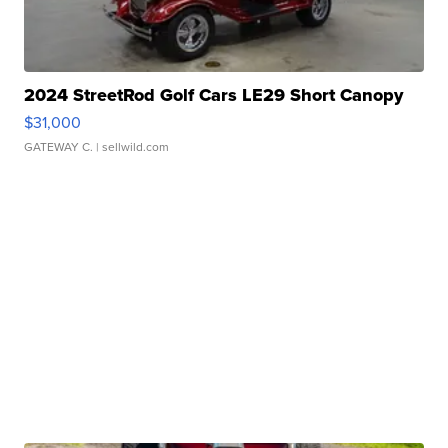
2024 StreetRod Golf Cars LE29 Short Canopy
$31,000
GATEWAY C.
| sellwild.com