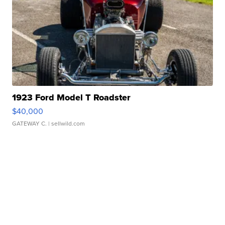
1923 Ford Model T Roadster
$40,000
GATEWAY C.
| sellwild.com