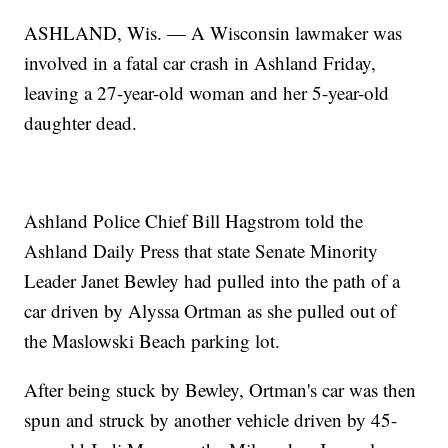
ASHLAND, Wis. — A Wisconsin lawmaker was
involved in a fatal car crash in Ashland Friday,
leaving a 27-year-old woman and her 5-year-old
daughter dead.
Ashland Police Chief Bill Hagstrom told the
Ashland Daily Press that state Senate Minority
Leader Janet Bewley had pulled into the path of a
car driven by Alyssa Ortman as she pulled out of
the Maslowski Beach parking lot.
After being stuck by Bewley, Ortman's car was then
spun and struck by another vehicle driven by 45-