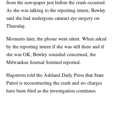
from the newspaper just before the crash occurred.
As she was talking to the reporting intern, Bewley
said she had undergone cataract eye surgery on
Thursday.
Moments later, the phone went silent. When asked
by the reporting intern if she was still there and if
she was OK, Bewley sounded concerned, the
Milwaukee Journal Sentinel reported.
Hagstrom told the Ashland Daily Press that State
Patrol is reconstructing the crash and no charges
have been filed as the investigation continues.