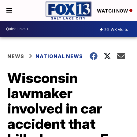
WATCH NOW
26
WX Alerts
NEWS
NATIONAL NEWS
Wisconsin
lawmaker
involved in car
accident that