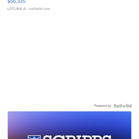
$56,335
LOTLINX A.
| sellwild.com
Powered by