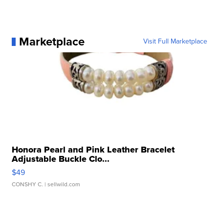
Marketplace
Visit Full Marketplace
Honora Pearl and Pink Leather Bracelet
Adjustable Buckle Clo...
$49
CONSHY C.
| sellwild.com