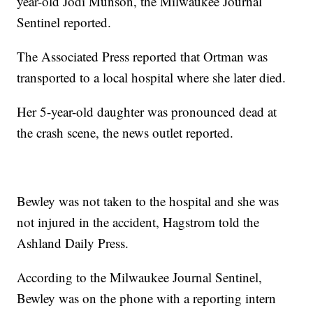
year-old Jodi Munson, the Milwaukee Journal
Sentinel reported.
The Associated Press reported that Ortman was
transported to a local hospital where she later died.
Her 5-year-old daughter was pronounced dead at
the crash scene, the news outlet reported.
Bewley was not taken to the hospital and she was
not injured in the accident, Hagstrom told the
Ashland Daily Press.
According to the Milwaukee Journal Sentinel,
Bewley was on the phone with a reporting intern