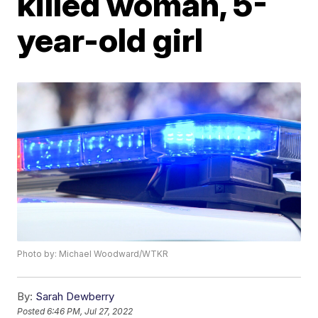
killed woman, 5-
year-old girl
Photo by: Michael Woodward/WTKR
By:
Sarah Dewberry
Posted
6:46 PM, Jul 27, 2022