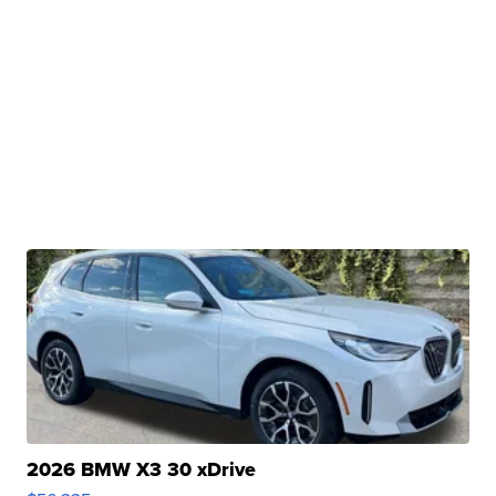
2026 BMW X3 30 xDrive