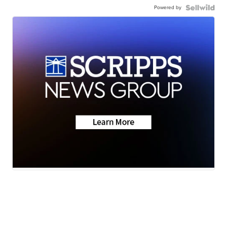
Powered by