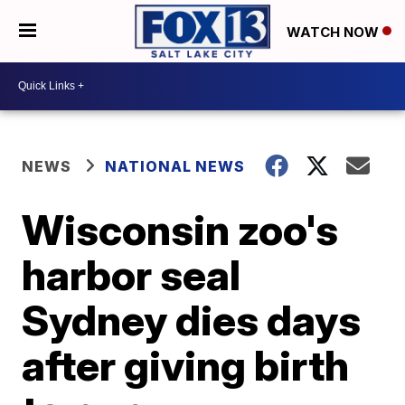
WATCH NOW
NEWS
NATIONAL NEWS
Wisconsin zoo's
harbor seal
Sydney dies days
after giving birth