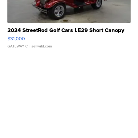
2024 StreetRod Golf Cars LE29 Short Canopy
$31,000
GATEWAY C.
| sellwild.com