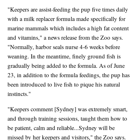
"Keepers are assist-feeding the pup five times daily
with a milk replacer formula made specifically for
marine mammals which includes a high fat content
and vitamins," a news release from the Zoo says.
"Normally, harbor seals nurse 4-6 weeks before
weaning. In the meantime, finely ground fish is
gradually being added to the formula. As of June
23, in addition to the formula feedings, the pup has
been introduced to live fish to pique his natural
instincts."
"Keepers comment [Sydney] was extremely smart,
and through training sessions, taught them how to
be patient, calm and reliable...Sydney will be
missed by her keepers and visitors," the Zoo says.