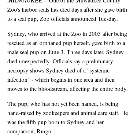
MILWAUKEE -- One of the Milwaukee County
Zoo's harbor seals has died days after she gave birth
to a seal pup, Zoo officials announced Tuesday.
Sydney, who arrived at the Zoo in 2005 after being
rescued as an orphaned pup herself, gave birth to a
male seal pup on June 3. Three days later, Sydney
died unexpectedly. Officials say a preliminary
necropsy shows Sydney died of a "systemic
infection" - which begins in one area and then
moves to the bloodstream, affecting the entire body.
The pup, who has not yet been named, is being
hand-raised by zookeepers and animal care staff. He
was the fifth pup born to Sydney and her
companion, Ringo.