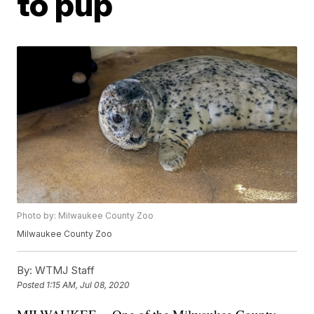
to pup
Photo by: Milwaukee County Zoo
Milwaukee County Zoo
By:
WTMJ Staff
Posted
1:15 AM, Jul 08, 2020