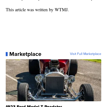
This article was written by WTMJ.
Marketplace
Visit Full Marketplace
1923 Ford Model T Roadster