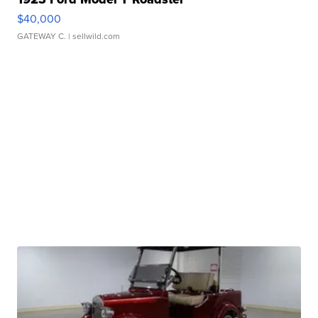
$40,000
GATEWAY C.
| sellwild.com