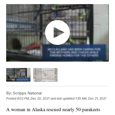
By:
Scripps National
Posted
9:02 PM, Dec 20, 2021
and last updated
1:35 AM, Dec 21, 2021
A woman in Alaska rescued nearly 50 parakeets