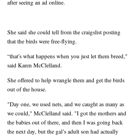
after seeing an ad online.
She said she could tell from the craigslist posting
that the birds were free-flying.
“that’s what happens when you just let them breed,"
said Karen McClelland.
She offered to help wrangle them and get the birds
out of the house.
"Day one, we used nets, and we caught as many as
we could," McClelland said. "I got the mothers and
the babies out of there, and then I was going back
the next day, but the gal’s adult son had actually