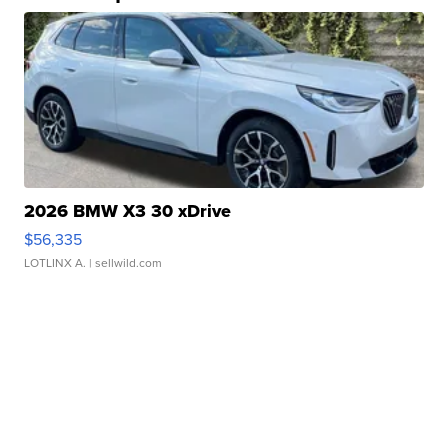
2026 BMW X3 30 xDrive
$56,335
LOTLINX A.
| sellwild.com