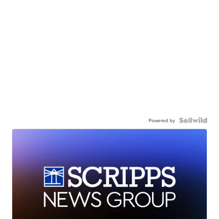
Powered by