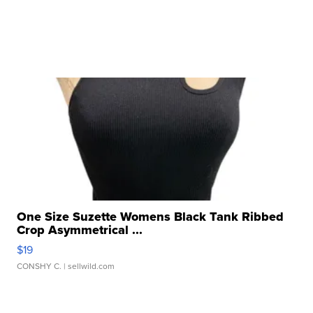
One Size Suzette Womens Black Tank Ribbed
Crop Asymmetrical ...
$19
CONSHY C.
| sellwild.com