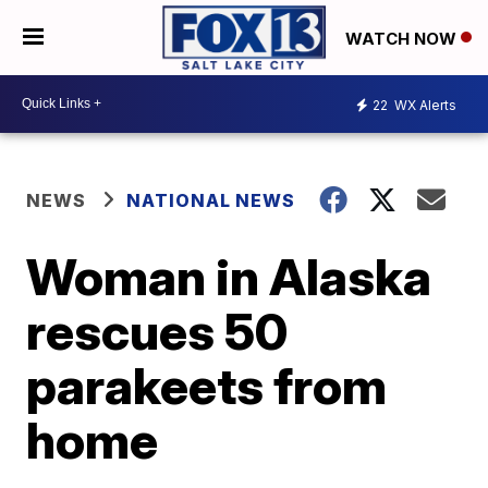
WATCH NOW
22
WX Alerts
NEWS
NATIONAL NEWS
Woman in Alaska
rescues 50
parakeets from
home