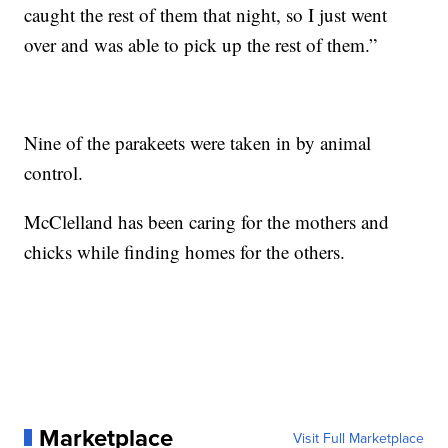
caught the rest of them that night, so I just went
over and was able to pick up the rest of them.”
Nine of the parakeets were taken in by animal
control.
McClelland has been caring for the mothers and
chicks while finding homes for the others.
Marketplace
Visit Full Marketplace