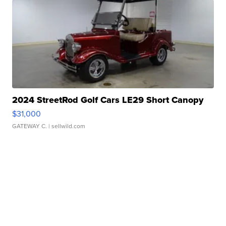
2024 StreetRod Golf Cars LE29 Short Canopy
$31,000
GATEWAY C.
| sellwild.com