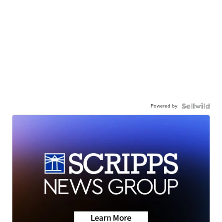
Powered by