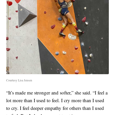
Courtesy Lisa Jensen
“It’s made me stronger and softer,” she said. “I feel a
lot more than I used to feel. I cry more than I used
to cry. I feel deeper empathy for others than I used