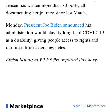
Jensen has written more than 70 posts, all
documenting her journey since last March.
Monday,
President Joe Biden announced
his
administration would classify long-haul COVID-19
as a disability, giving people access to rights and
resources from federal agencies.
Evelyn Schultz at WLEX first reported this story.
Marketplace
Visit Full Marketplace