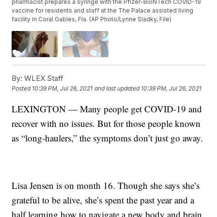
pharmacist prepares a syringe with the Pfizer-BioNTech COVID-19
vaccine for residents and staff at the The Palace assisted living
facility in Coral Gables, Fla. (AP Photo/Lynne Sladky, File)
By:
WLEX Staff
Posted
10:39 PM, Jul 26, 2021
and last updated
10:39 PM, Jul 26, 2021
LEXINGTON — Many people get COVID-19 and
recover with no issues. But for those people known
as “long-haulers,” the symptoms don’t just go away.
Lisa Jensen is on month 16. Though she says she’s
grateful to be alive, she’s spent the past year and a
half learning how to navigate a new body and brain.