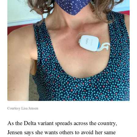
Courtesy Lisa Jensen
As the Delta variant spreads across the country,
Jensen says she wants others to avoid her same