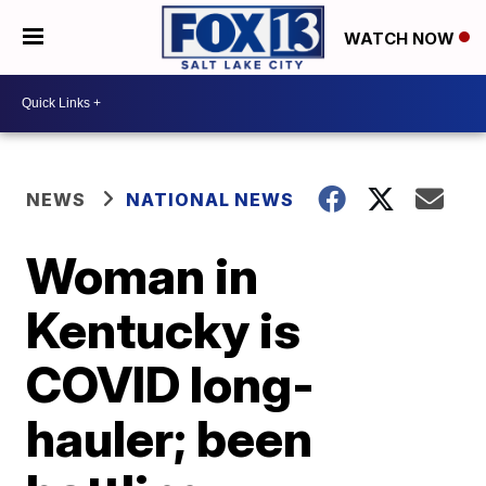
WATCH NOW
NEWS
NATIONAL NEWS
Woman in
Kentucky is
COVID long-
hauler; been