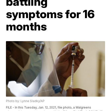
battling
symptoms for 16
months
Photo by: Lynne Sladky/AP
FILE - In this Tuesday, Jan. 12, 2021, file photo, a Walgreens