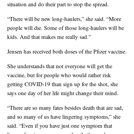
situation and do their part to stop the spread.
“There will be new long-haulers,” she said. “More
people will die. Some of those long-haulers will be
kids. And that makes me really sad."
Jensen has received both doses of the Pfizer vaccine.
She understands that not everyone will get the
vaccine, but for people who would rather risk
getting COVID-19 than sign up for the shot, she
says one day of her life might change their mind.
“There are so many fates besides death that are sad,
and so many of us have lingering symptoms,” she
said. “Even if you have just one symptom that