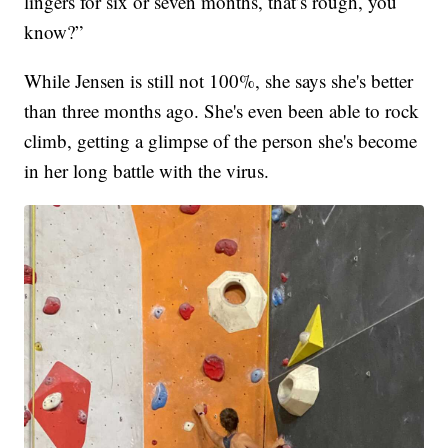
lingers for six or seven months, that’s rough, you
know?”
While Jensen is still not 100%, she says she's better
than three months ago. She's even been able to rock
climb, getting a glimpse of the person she's become
in her long battle with the virus.