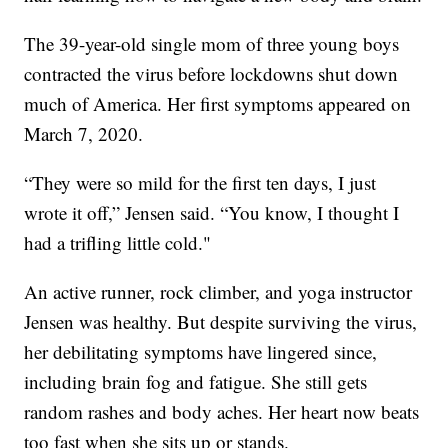
The 39-year-old single mom of three young boys
contracted the virus before lockdowns shut down
much of America. Her first symptoms appeared on
March 7, 2020.
“They were so mild for the first ten days, I just
wrote it off,” Jensen said. “You know, I thought I
had a trifling little cold."
An active runner, rock climber, and yoga instructor
Jensen was healthy. But despite surviving the virus,
her debilitating symptoms have lingered since,
including brain fog and fatigue. She still gets
random rashes and body aches. Her heart now beats
too fast when she sits up or stands.