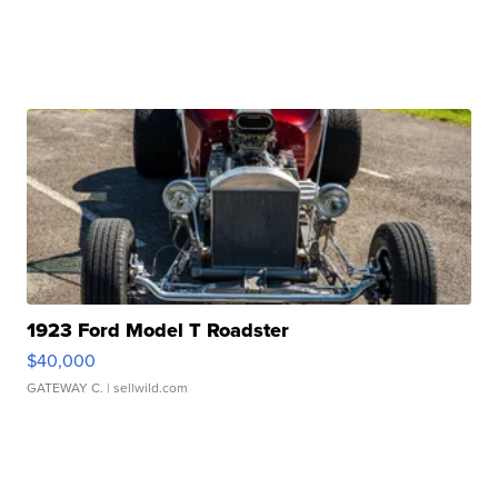
1923 Ford Model T Roadster
$40,000
GATEWAY C.
| sellwild.com