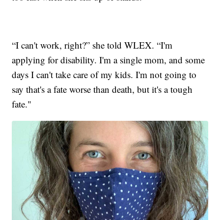
“I can't work, right?” she told WLEX. “I'm
applying for disability. I'm a single mom, and some
days I can't take care of my kids. I'm not going to
say that's a fate worse than death, but it's a tough
fate."