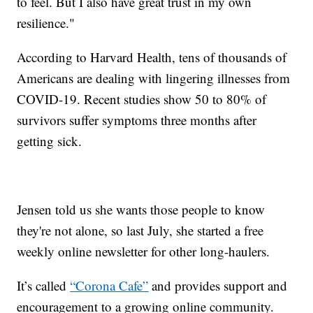
to feel. But I also have great trust in my own
resilience."
According to Harvard Health, tens of thousands of
Americans are dealing with lingering illnesses from
COVID-19. Recent studies show 50 to 80% of
survivors suffer symptoms three months after
getting sick.
Jensen told us she wants those people to know
they're not alone, so last July, she started a free
weekly online newsletter for other long-haulers.
It’s called
“Corona Cafe”
and provides support and
encouragement to a growing online community.