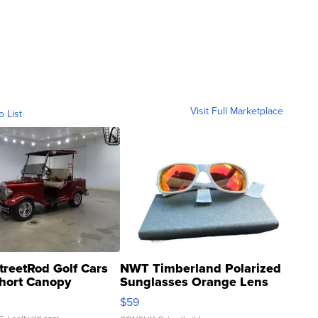
Visit Full Marketplace
o List
treetRod Golf Cars
NWT Timberland Polarized
hort Canopy
Sunglasses Orange Lens
Gray and Ora...
$59