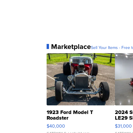
Marketplace
Sell Your Items - Free t
1923 Ford Model T
2024 S
Roadster
LE29 S
$40,000
$31,000