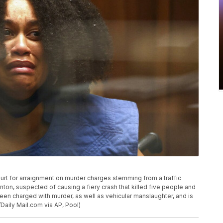
urt for arraignment on murder charges stemming from a traffic
nton, suspected of causing a fiery crash that killed five people and
een charged with murder, as well as vehicular manslaughter, and is
/Daily Mail.com via AP, Pool)