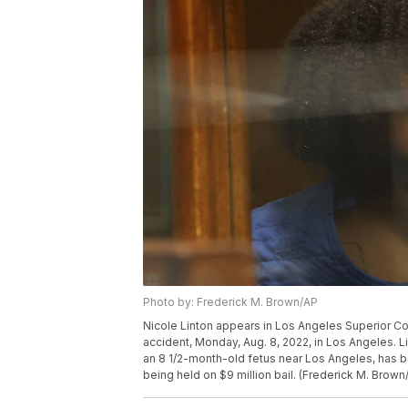
Photo by: Frederick M. Brown/AP
Nicole Linton appears in Los Angeles Superior Co
accident, Monday, Aug. 8, 2022, in Los Angeles. Li
an 8 1/2-month-old fetus near Los Angeles, has b
being held on $9 million bail. (Frederick M. Brown