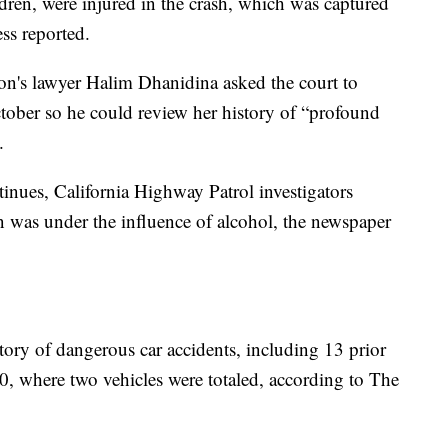
dren, were injured in the crash, which was captured
ess reported.
n's lawyer Halim Dhanidina asked the court to
ctober so he could review her history of “profound
.
ntinues, California Highway Patrol investigators
n was under the influence of alcohol, the newspaper
story of dangerous car accidents, including 13 prior
, where two vehicles were totaled, according to The