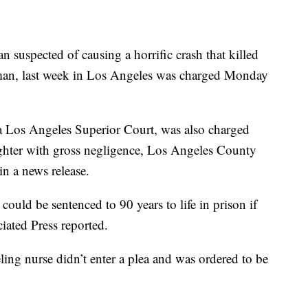
ected of causing a horrific crash that killed
oman, last week in Los Angeles was charged Monday
a Los Angeles Superior Court, was also charged
ughter with gross negligence, Los Angeles County
n a news release.
 could be sentenced to 90 years to life in prison if
ciated Press reported.
eling nurse didn’t enter a plea and was ordered to be