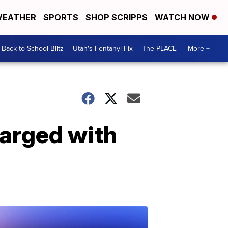
EATHER
SPORTS
SHOP SCRIPPS
WATCH NOW
Back to School Blitz
Utah's Fentanyl Fix
The PLACE
More +
harged with