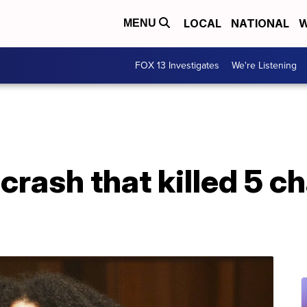
LOCAL
NATIONAL
W
MENU
FOX 13 Investigates
We're Listening
rash that killed 5 c