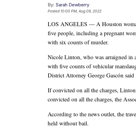
By:
Sarah Dewberry
Posted
10:00 PM, Aug 09, 2022
LOS ANGELES — A Houston woman susp
five people, including a pregnant w
with six counts of murder.
Nicole Linton, who was arraigned in 
with five counts of vehicular mansla
District Attorney George Gascón said i
If convicted on all the charges, Linton
convicted on all the charges, the Asso
According to the news outlet, the trav
held without bail.