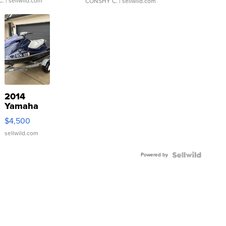
C.
| sellwild.com
CONSHY C.
| sellwild.com
2014
Yamaha
VX Deluxe
$4,500
sellwild.com
Powered by