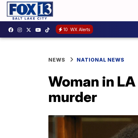
10
WX Alerts
NEWS
NATIONAL NEWS
Woman in LA c
murder