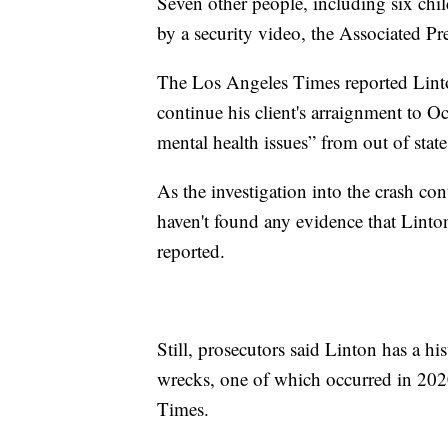
Seven other people, including six chil
by a security video, the Associated Pr
The Los Angeles Times reported Linto
continue his client's arraignment to O
mental health issues” from out of state
As the investigation into the crash co
haven't found any evidence that Linto
reported.
Still, prosecutors said Linton has a hi
wrecks, one of which occurred in 2020
Times.