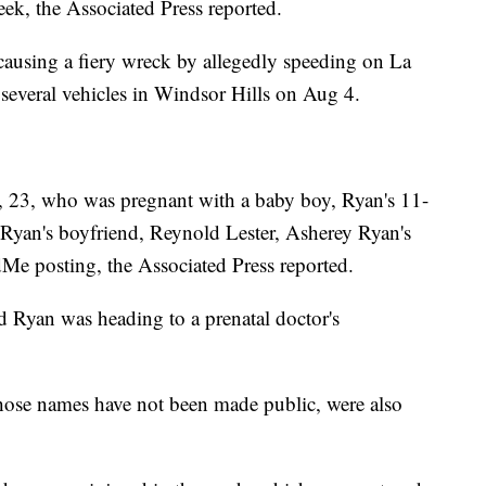
eek, the Associated Press reported.
 causing a fiery wreck by allegedly speeding on La
several vehicles in Windsor Hills on Aug 4.
, 23, who was pregnant with a baby boy, Ryan's 11-
yan's boyfriend, Reynold Lester, Asherey Ryan's
dMe posting, the Associated Press reported.
d Ryan was heading to a prenatal doctor's
ose names have not been made public, were also