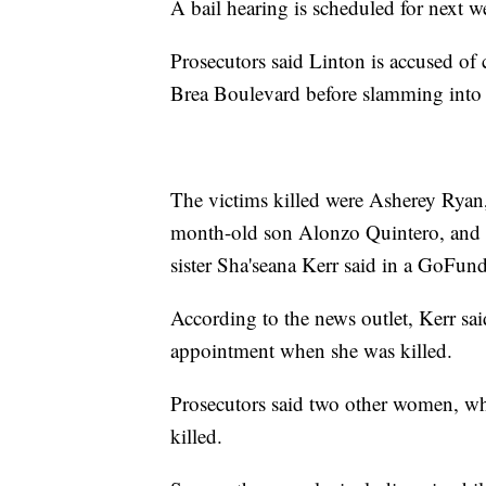
A bail hearing is scheduled for next w
Prosecutors said Linton is accused of
Brea Boulevard before slamming into 
The victims killed were Asherey Ryan
month-old son Alonzo Quintero, and R
sister Sha'seana Kerr said in a GoFun
According to the news outlet, Kerr sai
appointment when she was killed.
Prosecutors said two other women, wh
killed.