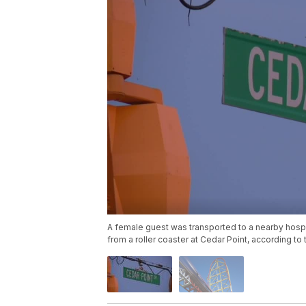
A female guest was transported to a nearby hospit
from a roller coaster at Cedar Point, according t