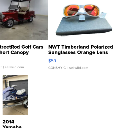
treetRod Golf Cars
NWT Timberland Polarized
hort Canopy
Sunglasses Orange Lens
Gray and Ora...
$59
C.
| sellwild.com
CONSHY C.
| sellwild.com
2014
Yamaha