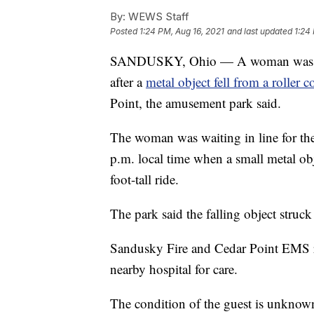
By:
WEWS Staff
Posted
1:24 PM, Aug 16, 2021
and last updated
1:24
SANDUSKY, Ohio — A woman was tran
after a
metal object fell from a roller c
Point, the amusement park said.
The woman was waiting in line for the 
p.m. local time when a small metal obj
foot-tall ride.
The park said the falling object struck 
Sandusky Fire and Cedar Point EMS re
nearby hospital for care.
The condition of the guest is unknow