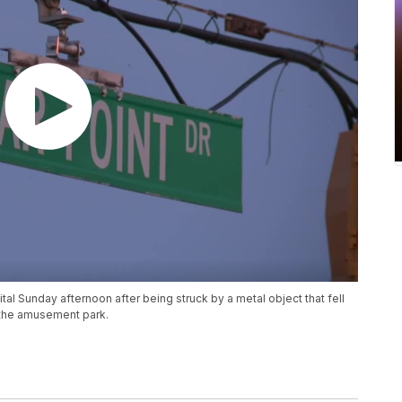
al Sunday afternoon after being struck by a metal object that fell
o the amusement park.