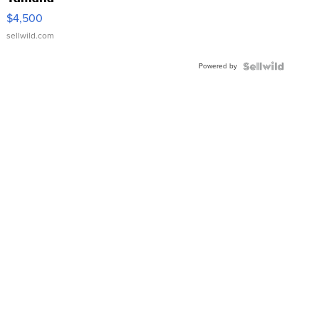
VX Deluxe
$4,500
sellwild.com
Powered by