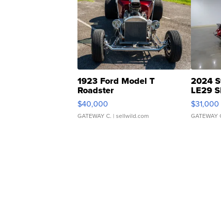
1923 Ford Model T
2024 S
Roadster
LE29 S
$40,000
$31,000
GATEWAY C.
| sellwild.com
GATEWAY 