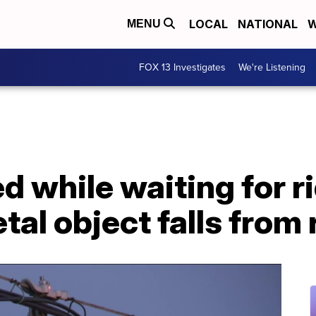
LOCAL
NATIONAL
W
MENU
FOX 13 Investigates
We're Listening
 while waiting for r
tal object falls from 