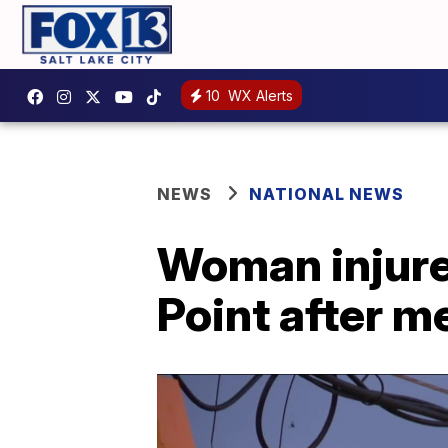
10
WX Alerts
NEWS
NATIONAL NEWS
Woman injured
Point after me