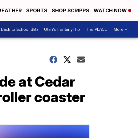
EATHER
SPORTS
SHOP SCRIPPS
WATCH NOW
Back to School Blitz
Utah's Fentanyl Fix
The PLACE
More +
ide at Cedar
roller coaster