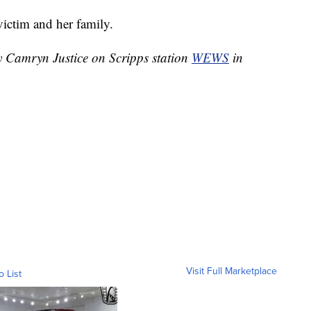
victim and her family.
by Camryn Justice on Scripps station
WEWS
in
Visit Full Marketplace
o List