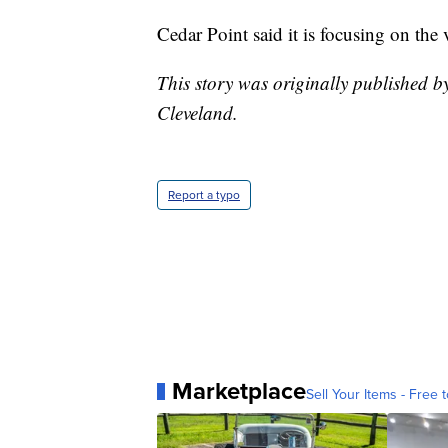
Cedar Point said it is focusing on the 
This story was originally published 
Cleveland.
Report a typo
Marketplace
Sell Your Items - Free t