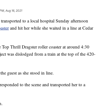
 PM, Aug 16, 2021
sported to a local hospital Sunday afternoon
oaster
and hit her while she waited in a line at Cedar
Top Thrill Dragster roller coaster at around 4:30
ect was dislodged from a train at the top of the 420-
the guest as she stood in line.
sponded to the scene and transported her to a
n.