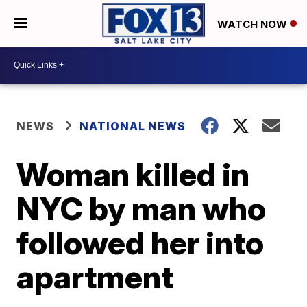
WATCH NOW
NEWS
NATIONAL NEWS
Woman killed in
NYC by man who
followed her into
apartment