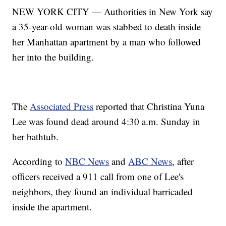
NEW YORK CITY — Authorities in New York say
a 35-year-old woman was stabbed to death inside
her Manhattan apartment by a man who followed
her into the building.
The
Associated Press
reported that Christina Yuna
Lee was found dead around 4:30 a.m. Sunday in
her bathtub.
According to
NBC News
and
ABC News
, after
officers received a 911 call from one of Lee's
neighbors, they found an individual barricaded
inside the apartment.