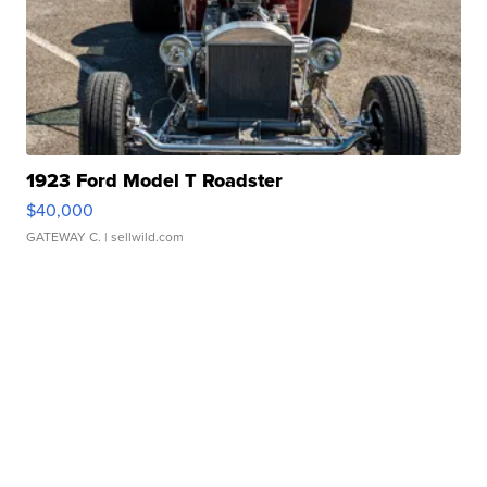
1923 Ford Model T Roadster
$40,000
GATEWAY C.
| sellwild.com