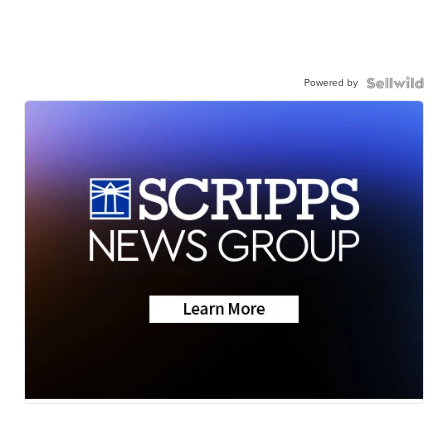
Powered by