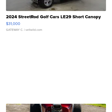
2024 StreetRod Golf Cars LE29 Short Canopy
$31,000
GATEWAY C.
| sellwild.com