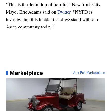
"This is the definition of horrific," New York City
Mayor Eric Adams said on
Twitter
. "NYPD is
investigating this incident, and we stand with our
Asian community today."
Marketplace
Visit Full Marketplace