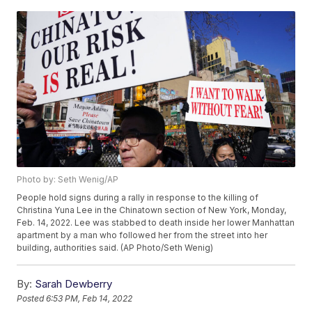
Photo by: Seth Wenig/AP
People hold signs during a rally in response to the killing of
Christina Yuna Lee in the Chinatown section of New York, Monday,
Feb. 14, 2022. Lee was stabbed to death inside her lower Manhattan
apartment by a man who followed her from the street into her
building, authorities said. (AP Photo/Seth Wenig)
By:
Sarah Dewberry
Posted
6:53 PM, Feb 14, 2022