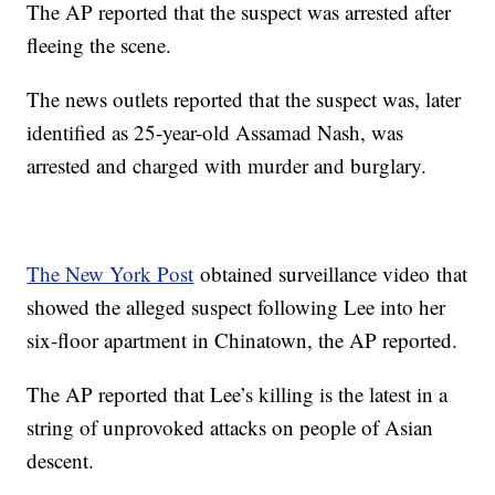
The AP reported that the suspect was arrested after
fleeing the scene.
The news outlets reported that the suspect was, later
identified as 25-year-old Assamad Nash, was
arrested and charged with murder and burglary.
The New York Post
obtained surveillance video that
showed the alleged suspect following Lee into her
six-floor apartment in Chinatown, the AP reported.
The AP reported that Lee’s killing is the latest in a
string of unprovoked attacks on people of Asian
descent.