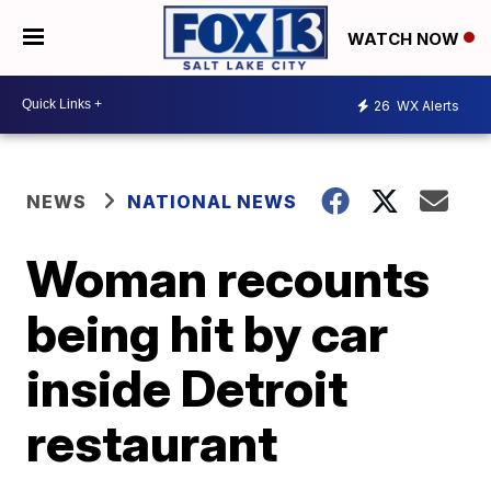
WATCH NOW
26
WX Alerts
NEWS
NATIONAL NEWS
Woman recounts
being hit by car
inside Detroit
restaurant