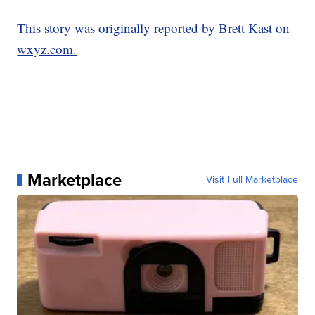
This story was originally reported by Brett Kast on
wxyz.com.
Marketplace
Visit Full Marketplace