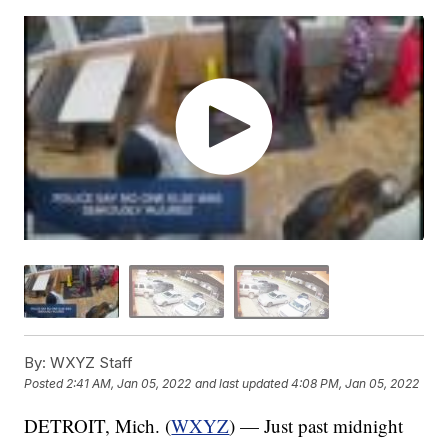
By:
WXYZ Staff
Posted
2:41 AM, Jan 05, 2022
and last updated
4:08 PM, Jan 05, 2022
DETROIT, Mich. (
WXYZ
) — Just past midnight