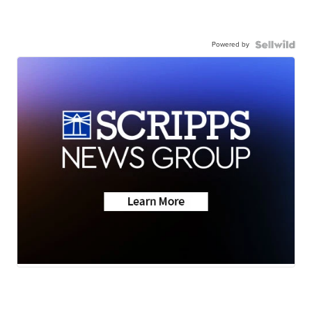
Powered by