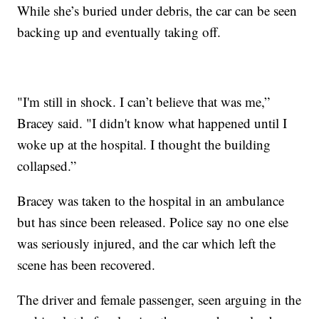
While she’s buried under debris, the car can be seen
backing up and eventually taking off.
"I'm still in shock. I can’t believe that was me,”
Bracey said. "I didn't know what happened until I
woke up at the hospital. I thought the building
collapsed.”
Bracey was taken to the hospital in an ambulance
but has since been released. Police say no one else
was seriously injured, and the car which left the
scene has been recovered.
The driver and female passenger, seen arguing in the