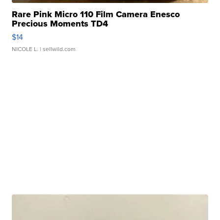
Rare Pink Micro 110 Film Camera Enesco
Precious Moments TD4
$14
NICOLE L.
| sellwild.com