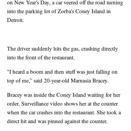
on New Year's Day, a car veered off the road turning
into the parking lot of Zorba's Coney Island in
Detroit.
The driver suddenly hits the gas, crashing directly
into the front of the restaurant.
"I heard a boom and then stuff was just falling on
top of me,” said 20-year-old Marnasia Bracey.
Bracey was inside the Coney Island waiting for her
order. Surveillance video shows her at the counter
when the car crashes into the restaurant. She took a
direct hit and was pinned against the counter.