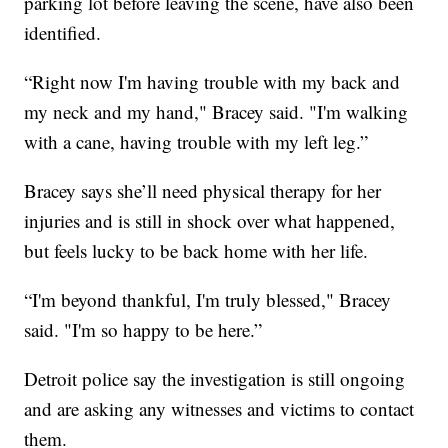
parking lot before leaving the scene, have also been
identified.
“Right now I'm having trouble with my back and
my neck and my hand," Bracey said. "I'm walking
with a cane, having trouble with my left leg.”
Bracey says she’ll need physical therapy for her
injuries and is still in shock over what happened,
but feels lucky to be back home with her life.
“I'm beyond thankful, I'm truly blessed," Bracey
said. "I'm so happy to be here.”
Detroit police say the investigation is still ongoing
and are asking any witnesses and victims to contact
them.