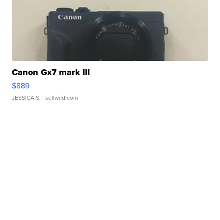
Canon Gx7 mark III
$889
JESSICA S.
| sellwild.com